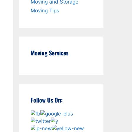
Moving and Storage
Moving Tips
Moving Services
Follow Us On: