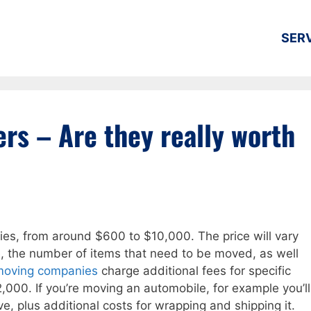
SER
rs – Are they really worth
ies, from around $600 to $10,000. The price will vary
, the number of items that need to be moved, as well
moving companies
charge additional fees for specific
,000. If you’re moving an automobile, for example you’ll
e, plus additional costs for wrapping and shipping it.