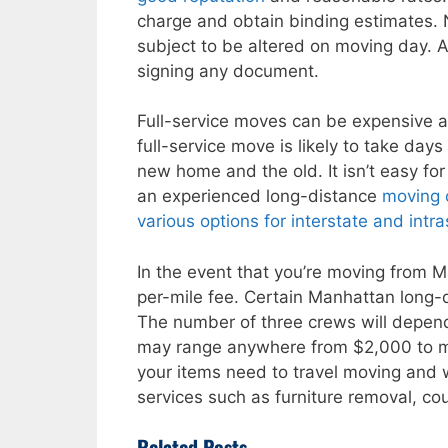
charge and obtain binding estimates. 
subject to be altered on moving day. A
signing any document.
Full-service moves can be expensive 
full-service move is likely to take d
new home and the old. It isn’t easy for
an experienced long-distance
moving
various options for interstate and int
In the event that you’re moving from M
per-mile fee. Certain Manhattan long
The number of three crews will depen
may range anywhere from $2,000 to 
your items need to travel moving and w
services such as furniture removal, cou
Related Posts