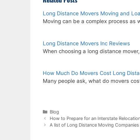
Long Distance Movers Moving and Lo
Moving can be a complex process as w
Long Distance Movers Inc Reviews
When choosing a long distance mover
How Much Do Movers Cost Long Dist
Many people ask, what do movers cost
Categories
Blog
How to Prepare for an Interstate Relocatio
A list of Long Distance Moving Companies