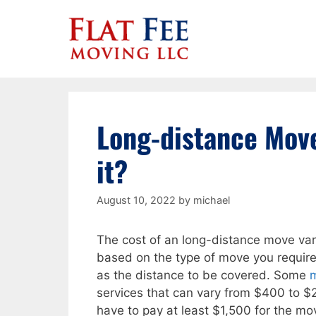
Skip
to
content
Long-distance Move
it?
August 10, 2022
by
michael
The cost of an long-distance move var
based on the type of move you require
as the distance to be covered. Some
services that can vary from $400 to $2
have to pay at least $1,500 for the mov