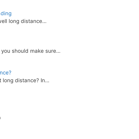
ading
ell long distance…
, you should make sure…
ance?
 long distance? In…
n