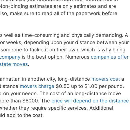
Non-binding estimates are only estimates and are
lso, make sure to read all of the paperwork before
as well as time-consuming and physically demanding. A
ays or weeks, depending upon your distance between your
 someone to tackle it on their own, which is why hiring
 company
is the best option. Numerous
companies offer
rastate moves
.
anhattan in another city, long-distance
movers cost
a
-distance
movers charge
$0.50 up to $1.00 per pound.
d on your needs. The cost of an long-distance move
more than $8000. The
price will depend on the distance
hether they require specific services. Additional
ld add to the cost.