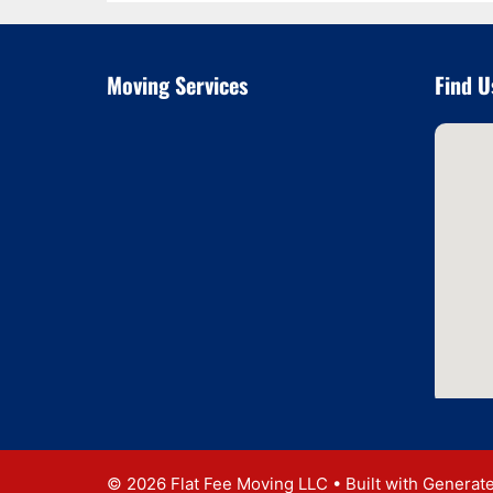
Moving Services
Find U
© 2026 Flat Fee Moving LLC
• Built with
Generat