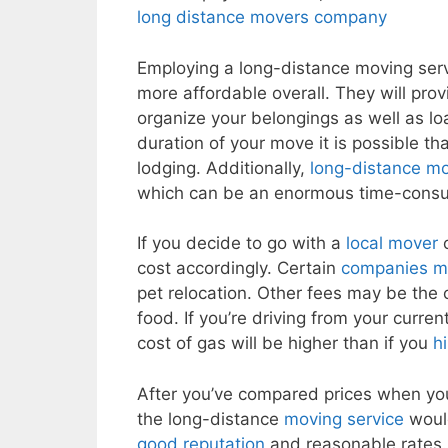
long distance movers company
Employing a long-distance moving servi
more affordable overall. They will pro
organize your belongings as well as lo
duration of your move it is possible tha
lodging. Additionally,
long-distance m
which can be an enormous time-consu
If you decide to go with a
local mover
o
cost accordingly. Certain
companies mi
pet relocation. Other fees may be the
food. If you’re driving from your curre
cost of gas will be higher than if you
h
After you’ve compared prices when you’
the long-distance
moving service
would
good reputation
and reasonable rates. 