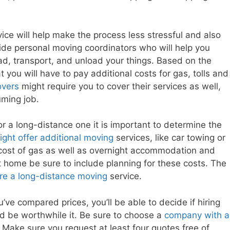
ce will help make the process less stressful and also
vide personal moving coordinators who will help you
ad, transport, and unload your things. Based on the
t you will have to pay additional costs for gas, tolls and
overs
might require you to cover their services as well,
ming job.
r a long-distance one it is important to determine the
ght offer additional moving
services, like car towing or
 cost of gas as well as overnight accommodation and
nt home be sure to include planning for these costs. The
ire a long-distance moving
service.
ve compared prices, you’ll be able to decide if hiring
 be worthwhile it. Be sure to choose a
company with a
Make sure you request at least four quotes free of