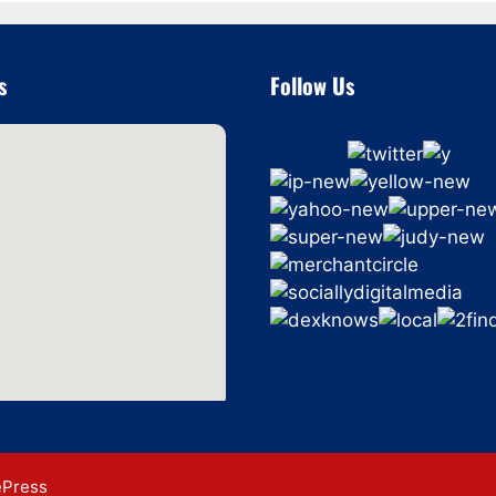
s
Follow Us
ePress