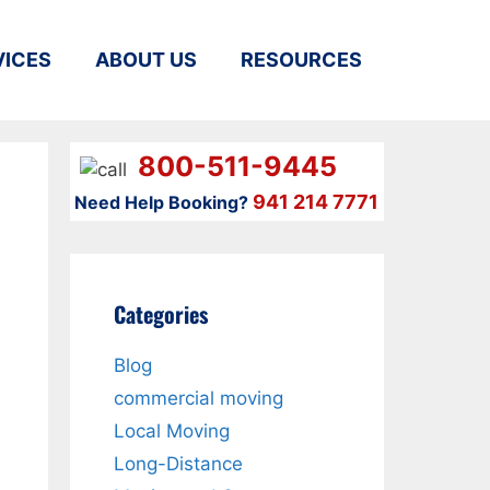
VICES
ABOUT US
RESOURCES
800-511-9445
941 214 7771
Need Help Booking?
Categories
Blog
commercial moving
Local Moving
Long-Distance