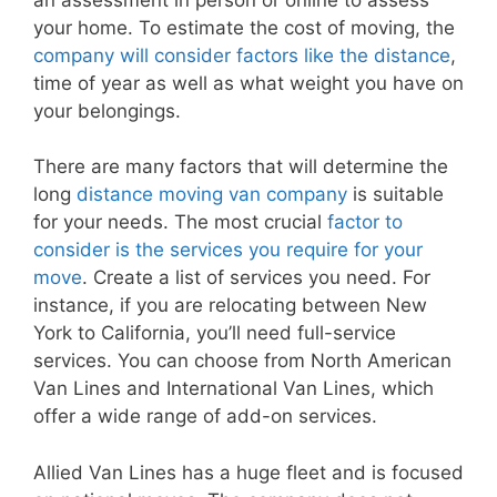
your home. To estimate the cost of moving, the
company will consider factors like the distance
,
time of year as well as what weight you have on
your belongings.
There are many factors that will determine the
long
distance moving van company
is suitable
for your needs. The most crucial
factor to
consider is the services you require for your
move
. Create a list of services you need. For
instance, if you are relocating between New
York to California, you’ll need full-service
services. You can choose from North American
Van Lines and International Van Lines, which
offer a wide range of add-on services.
Allied Van Lines has a huge fleet and is focused