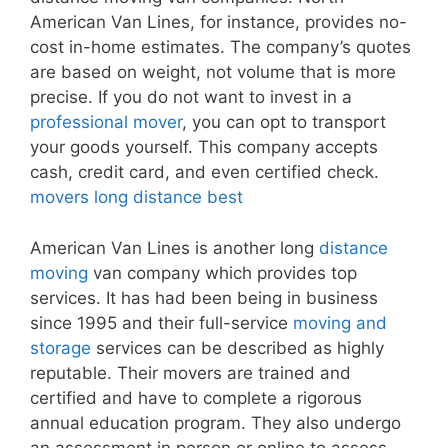
American Van Lines, for instance, provides no-
cost in-home estimates. The company’s quotes
are based on weight, not volume that is more
precise. If you do not want to invest in a
professional mover
, you can opt to transport
your goods yourself. This company accepts
cash, credit card, and even certified check.
movers long distance best
American Van Lines is another long
distance
moving
van company which provides top
services. It has had been being in business
since 1995 and their full-service
moving and
storage
services can be described as highly
reputable. Their movers are trained and
certified and have to complete a rigorous
annual education program. They also undergo
an assessment in person or online to assess