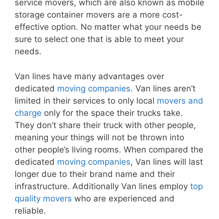
service movers, which are also known as mobile
storage container movers are a more cost-
effective option. No matter what your needs be
sure to select one that is able to meet your
needs.
Van lines have many advantages over
dedicated
moving companies
. Van lines aren’t
limited in their services to only local
movers and
charge
only for the space their trucks take.
They don’t share their truck with other people,
meaning your things will not be thrown into
other people’s living rooms. When compared the
dedicated
moving companies
, Van lines will last
longer due to their brand name and their
infrastructure. Additionally Van lines employ
top
quality movers
who are experienced and
reliable.