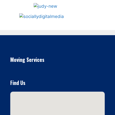
Moving Services
Find Us