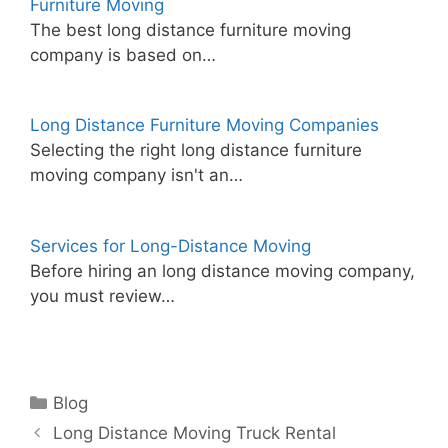
Furniture Moving
The best long distance furniture moving
company is based on…
Long Distance Furniture Moving Companies
Selecting the right long distance furniture
moving company isn't an…
Services for Long-Distance Moving
Before hiring an long distance moving company,
you must review…
Categories
Blog
Long Distance Moving Truck Rental