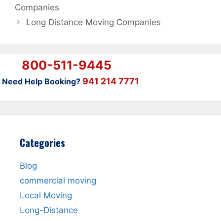
Companies
Long Distance Moving Companies
800-511-9445
941 214 7771
Need Help Booking?
Categories
Blog
commercial moving
Local Moving
Long-Distance