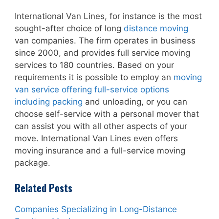
International Van Lines, for instance is the most
sought-after choice of long
distance moving
van companies. The firm operates in business
since 2000, and provides full service moving
services to 180 countries. Based on your
requirements it is possible to employ an
moving
van service offering full-service options
including packing
and unloading, or you can
choose self-service with a personal mover that
can assist you with all other aspects of your
move. International Van Lines even offers
moving insurance and a full-service moving
package.
Related Posts
Companies Specializing in Long-Distance