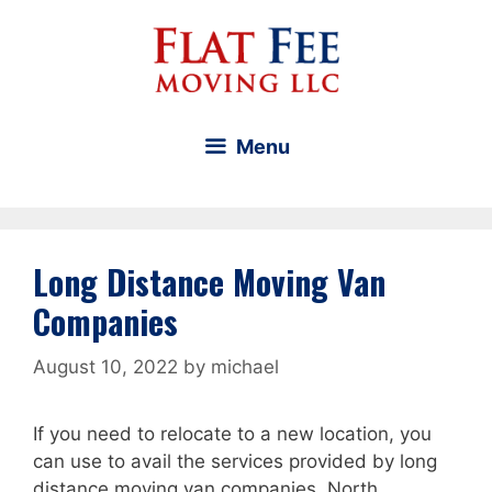
Skip
to
content
Menu
Long Distance Moving Van
Companies
August 10, 2022
by
michael
If you need to relocate to a new location, you
can use to avail the services provided by long
distance moving van companies. North