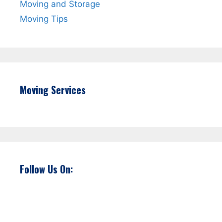
Moving and Storage
Moving Tips
Moving Services
Follow Us On: