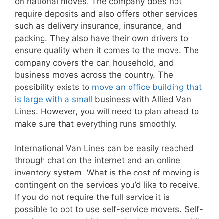
on national moves. The company does not
require deposits and also offers other services
such as delivery insurance, insurance, and
packing. They also have their own drivers to
ensure quality when it comes to the move. The
company covers the car, household, and
business moves across the country. The
possibility exists to
move an office building that
is large with a small
business with Allied Van
Lines. However, you will need to plan ahead to
make sure that everything runs smoothly.
International Van Lines can be easily reached
through chat on the internet and an online
inventory system. What is the cost of moving is
contingent on the services you’d like to receive.
If you do not require the full service it is
possible to opt to use self-service movers. Self-