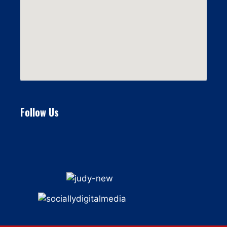
Follow Us