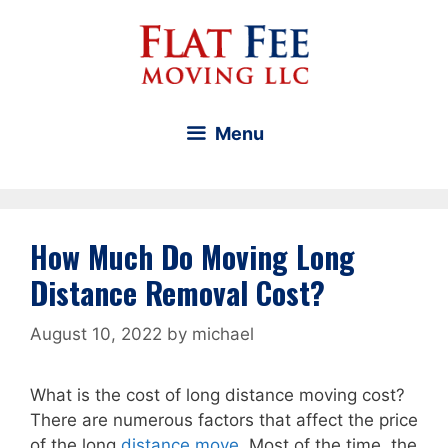
Skip
to
content
Menu
How Much Do Moving Long
Distance Removal Cost?
August 10, 2022
by
michael
What is the cost of long distance moving cost?
There are numerous factors that affect the price
of the long
distance move
. Most of the time, the