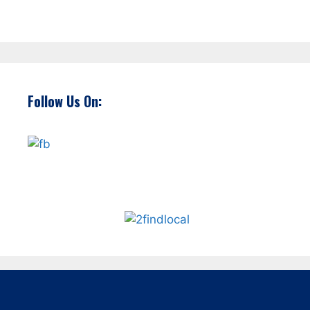
Follow Us On: