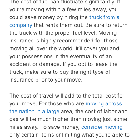
The cost of fuel can fluctuate significantly. If
you’re moving within a few miles away, you
could save money by hiring the
truck from a
company
that rents them out. Be sure to return
the truck with the proper fuel level. Moving
insurance is highly recommended for those
moving all over the world. It’ll cover you and
your possessions in the eventuality of an
accident or damage. If you opt to lease the
truck, make sure to buy the right type of
insurance prior to your move.
The cost of travel will add to the total cost for
your move. For those who are
moving across
the nation in a large
area, the cost of labor and
gas will be much higher than moving just some
miles away. To save money,
consider moving
only certain items or limiting what you’re able to