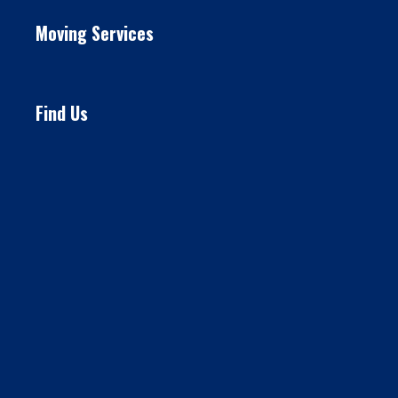
Moving Services
Find Us