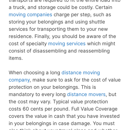
a truck, and storage could be costly. Certain
moving companies
charge per step, such as
storing your belongings and using shuttle
services for transporting them to your new
residence. Finally, you should be aware of the
cost of specialty
moving services
which might
consist of disassembling and reassembling
items.
When choosing a long
distance moving
company
, make sure to ask for the cost of value
protection on your belongings. This is
mandatory to every long
distance movers
, but
the cost may vary. Typical value protection
costs 60 cents per pound. Full Value Coverage
covers the value in cash that you have invested
in your belongings in case damage. You must