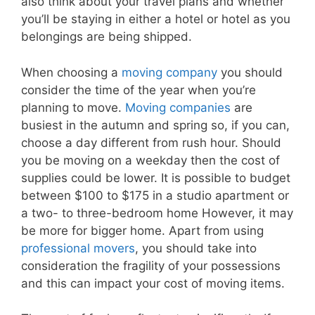
also think about your travel plans and whether
you’ll be staying in either a hotel or hotel as you
belongings are being shipped.
When choosing a
moving company
you should
consider the time of the year when you’re
planning to move.
Moving companies
are
busiest in the autumn and spring so, if you can,
choose a day different from rush hour. Should
you be moving on a weekday then the cost of
supplies could be lower. It is possible to budget
between $100 to $175 in a studio apartment or
a two- to three-bedroom home However, it may
be more for bigger home. Apart from using
professional movers
, you should take into
consideration the fragility of your possessions
and this can impact your cost of moving items.