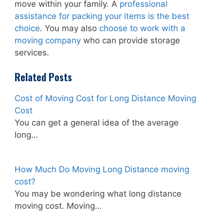
move within your family. A
professional
assistance for packing your items is the best
choice
. You may also
choose to work with a
moving company
who can provide storage
services.
Related Posts
Cost of Moving Cost for Long Distance Moving
Cost
You can get a general idea of the average
long…
How Much Do Moving Long Distance moving
cost?
You may be wondering what long distance
moving cost. Moving…