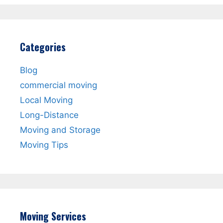
Categories
Blog
commercial moving
Local Moving
Long-Distance
Moving and Storage
Moving Tips
Moving Services