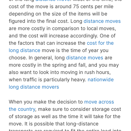
cost of the move is around 75 cents per mile
depending on the size of the items will be
figured into the final cost. Long
distance moves
are more costly in comparison to local moves,
and the cost will increase accordingly. One of
the factors that can increase the
cost for the
long distance
move is the time of year you
choose. In general, long
distance moves
are
more costly in the spring and fall, and you may
also want to look into moving in rush hours,
when traffic is particularly heavy.
nationwide
long distance movers
When you make the decision to
move across
the country
, make sure to consider storage cost
of storage as well as the time it will take for the
move. It is possible that long-distance
transports are required to fit the entire load into