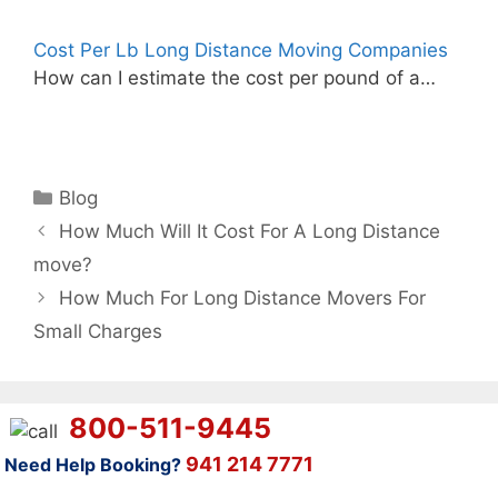
Cost Per Lb Long Distance Moving Companies
How can I estimate the cost per pound of a…
Categories
Blog
How Much Will It Cost For A Long Distance
move?
How Much For Long Distance Movers For
Small Charges
800-511-9445
941 214 7771
Need Help Booking?