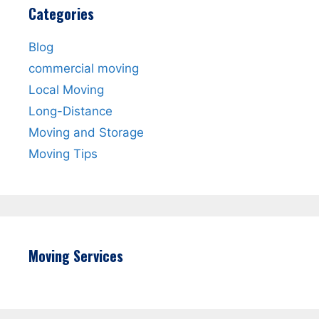
Categories
Blog
commercial moving
Local Moving
Long-Distance
Moving and Storage
Moving Tips
Moving Services