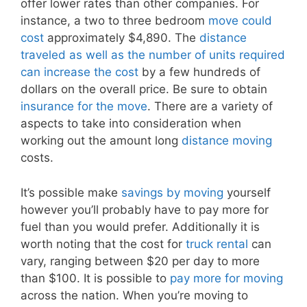
offer lower rates than other companies. For
instance, a two to three bedroom
move could
cost
approximately $4,890. The
distance
traveled as well as the number of units required
can increase the cost
by a few hundreds of
dollars on the overall price. Be sure to obtain
insurance for the move
. There are a variety of
aspects to take into consideration when
working out the amount long
distance moving
costs.
It’s possible make
savings by moving
yourself
however you’ll probably have to pay more for
fuel than you would prefer. Additionally it is
worth noting that the cost for
truck rental
can
vary, ranging between $20 per day to more
than $100. It is possible to
pay more for moving
across the nation. When you’re moving to