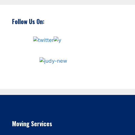
Follow Us On:
Moving Services