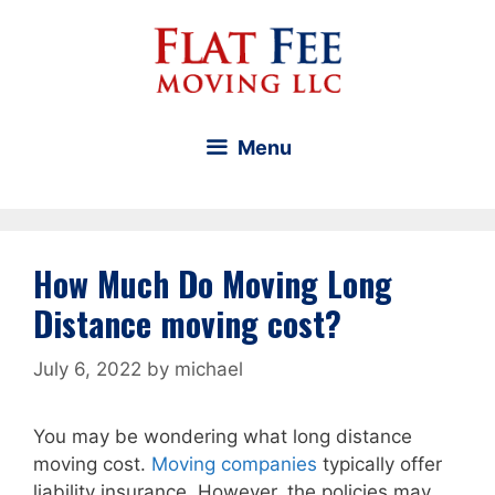
Skip
to
content
Menu
How Much Do Moving Long
Distance moving cost?
July 6, 2022
by
michael
You may be wondering what long distance
moving cost.
Moving companies
typically offer
liability insurance. However, the policies may