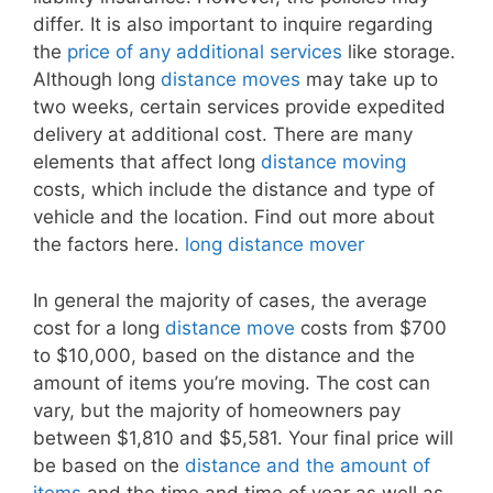
differ. It is also important to inquire regarding
the
price of any additional services
like storage.
Although long
distance moves
may take up to
two weeks, certain services provide expedited
delivery at additional cost. There are many
elements that affect long
distance moving
costs, which include the distance and type of
vehicle and the location. Find out more about
the factors here.
long distance mover
In general the majority of cases, the average
cost for a long
distance move
costs from $700
to $10,000, based on the distance and the
amount of items you’re moving. The cost can
vary, but the majority of homeowners pay
between $1,810 and $5,581. Your final price will
be based on the
distance and the amount of
items
and the time and time of year as well as