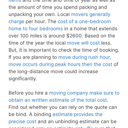
the amount of time you spend packing and
unpacking your own. Local
movers generally
charge
per hour. The
cost of a one-bedroom
home to four bedrooms
in a home that extends
over 100 miles is around $2600. Based on the
time of the year the local
move will cost
less.
But, it is important to check the time of booking.
If you are planning to
move during rush hour,
move occurs during peak hours then the cost
of
the long-distance move could increase
significantly.
Before you hire a
moving company make sure to
obtain an written estimate of the total cost
.
Find out whether you can rely on the quote can
be bind. A binding
estimate provides the
precise cost
and an unbinding estimate can be