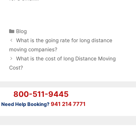
Categories
Blog
What is the going rate for long distance
moving companies?
What is the cost of long Distance Moving
Cost?
800-511-9445
941 214 7771
Need Help Booking?