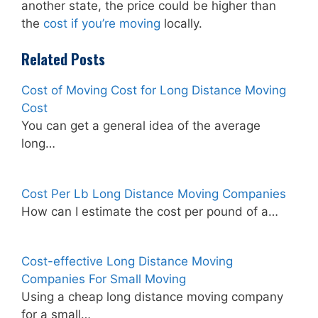
another state, the price could be higher than
the
cost if you’re moving
locally.
Related Posts
Cost of Moving Cost for Long Distance Moving
Cost
You can get a general idea of the average
long…
Cost Per Lb Long Distance Moving Companies
How can I estimate the cost per pound of a…
Cost-effective Long Distance Moving
Companies For Small Moving
Using a cheap long distance moving company
for a small…