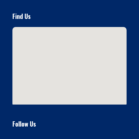
Find Us
Follow Us