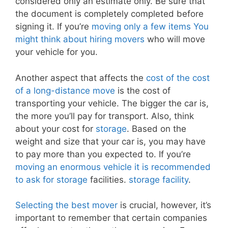
considered only an estimate only. Be sure that
the document is completely completed before
signing it. If you’re
moving only a few items You
might think about hiring movers
who will move
your vehicle for you.
Another aspect that affects the
cost of the cost
of a long-distance move
is the cost of
transporting your vehicle. The bigger the car is,
the more you’ll pay for transport. Also, think
about your cost for
storage
. Based on the
weight and size that your car is, you may have
to pay more than you expected to. If you’re
moving an enormous vehicle it is recommended
to ask for storage
facilities.
storage facility
.
Selecting the best mover
is crucial, however, it’s
important to remember that certain companies