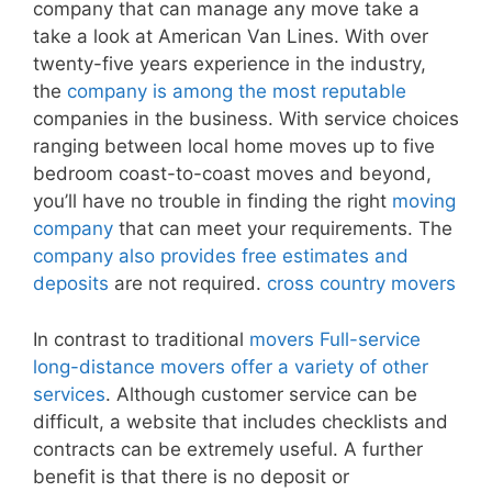
company that can manage any move take a
take a look at American Van Lines. With over
twenty-five years experience in the industry,
the
company is among the most reputable
companies in the business. With service choices
ranging between local home moves up to five
bedroom coast-to-coast moves and beyond,
you’ll have no trouble in finding the right
moving
company
that can meet your requirements. The
company also provides free estimates and
deposits
are not required.
cross country movers
In contrast to traditional
movers Full-service
long-distance movers offer a variety of other
services
. Although customer service can be
difficult, a website that includes checklists and
contracts can be extremely useful. A further
benefit is that there is no deposit or