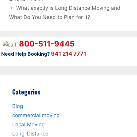
What exactly is Long Distance Moving and
What Do You Need to Plan for It?
800-511-9445
941 214 7771
Need Help Booking?
Categories
Blog
commercial moving
Local Moving
Long-Distance