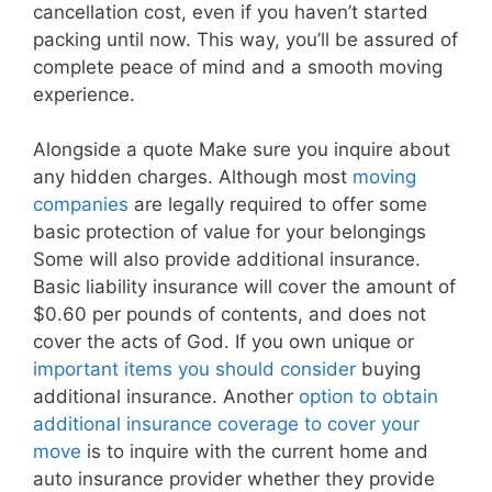
cancellation cost, even if you haven’t started
packing until now. This way, you’ll be assured of
complete peace of mind and a smooth moving
experience.
Alongside a quote Make sure you inquire about
any hidden charges. Although most
moving
companies
are legally required to offer some
basic protection of value for your belongings
Some will also provide additional insurance.
Basic liability insurance will cover the amount of
$0.60 per pounds of contents, and does not
cover the acts of God. If you own unique or
important items you should consider
buying
additional insurance. Another
option to obtain
additional insurance coverage to cover your
move
is to inquire with the current home and
auto insurance provider whether they provide