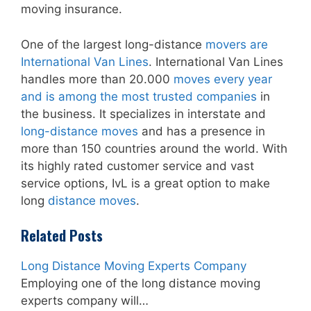
moving insurance.
One of the largest long-distance
movers are
International Van Lines
. International Van Lines
handles more than 20.000
moves every year
and is among the most trusted companies
in
the business. It specializes in interstate and
long-distance moves
and has a presence in
more than 150 countries around the world. With
its highly rated customer service and vast
service options, IvL is a great option to make
long
distance moves
.
Related Posts
Long Distance Moving Experts Company
Employing one of the long distance moving
experts company will…