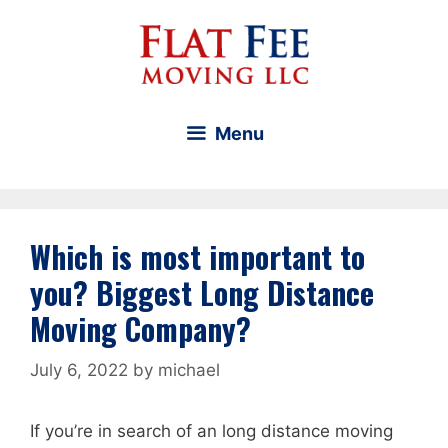
Skip
to
content
Menu
Which is most important to
you? Biggest Long Distance
Moving Company?
July 6, 2022
by
michael
If you’re in search of an long distance moving