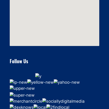
Follow Us