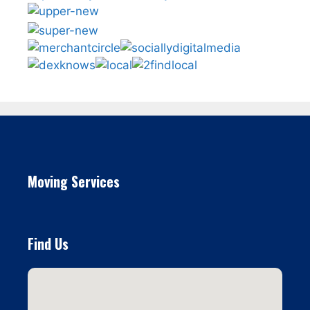
Moving Services
Find Us