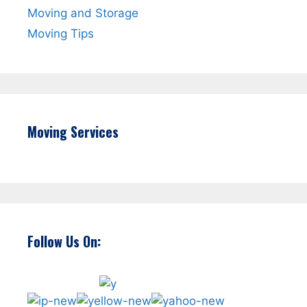
Moving and Storage
Moving Tips
Moving Services
Follow Us On: