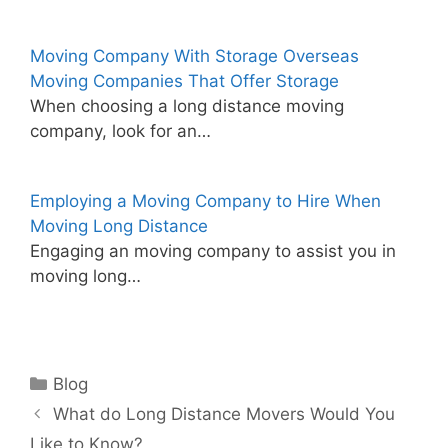
Moving Company With Storage Overseas
Moving Companies That Offer Storage
When choosing a long distance moving
company, look for an…
Employing a Moving Company to Hire When
Moving Long Distance
Engaging an moving company to assist you in
moving long…
Categories
Blog
What do Long Distance Movers Would You
Like to Know?