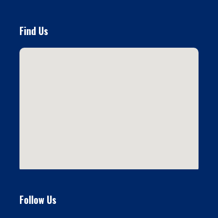
Find Us
Follow Us