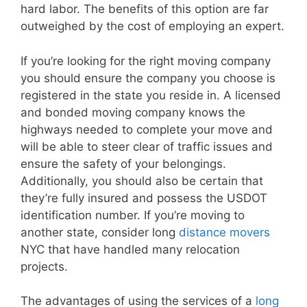
hard labor. The benefits of this option are far
outweighed by the cost of employing an expert.
If you’re looking for the right moving company
you should ensure the company you choose is
registered in the state you reside in. A licensed
and bonded moving company knows the
highways needed to complete your move and
will be able to steer clear of traffic issues and
ensure the safety of your belongings.
Additionally, you should also be certain that
they’re fully insured and possess the USDOT
identification number. If you’re moving to
another state, consider long
distance movers
NYC that have handled many relocation
projects.
The advantages of using the services of a
long