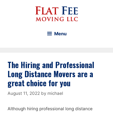
Skip
to
content
Menu
The Hiring and Professional
Long Distance Movers are a
great choice for you
August 11, 2022
by
michael
Although hiring professional long distance