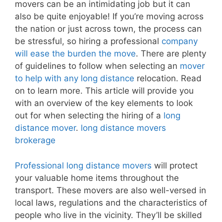
movers can be an intimidating job but it can
also be quite enjoyable! If you’re moving across
the nation or just across town, the process can
be stressful, so hiring a professional
company
will ease the burden the move
. There are plenty
of guidelines to follow when selecting an
mover
to help with any long distance
relocation. Read
on to learn more. This article will provide you
with an overview of the key elements to look
out for when selecting the hiring of a
long
distance mover
.
long distance movers
brokerage
Professional long distance movers
will protect
your valuable home items throughout the
transport. These movers are also well-versed in
local laws, regulations and the characteristics of
people who live in the vicinity. They’ll be skilled