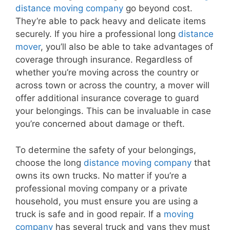
distance moving company
go beyond cost.
They’re able to pack heavy and delicate items
securely. If you hire a professional long
distance
mover
, you’ll also be able to take advantages of
coverage through insurance. Regardless of
whether you’re moving across the country or
across town or across the country, a mover will
offer additional insurance coverage to guard
your belongings. This can be invaluable in case
you’re concerned about damage or theft.
To determine the safety of your belongings,
choose the long
distance moving company
that
owns its own trucks. No matter if you’re a
professional moving company or a private
household, you must ensure you are using a
truck is safe and in good repair. If a
moving
company
has several truck and vans they must