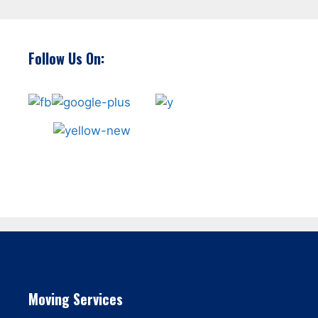
Follow Us On:
Moving Services