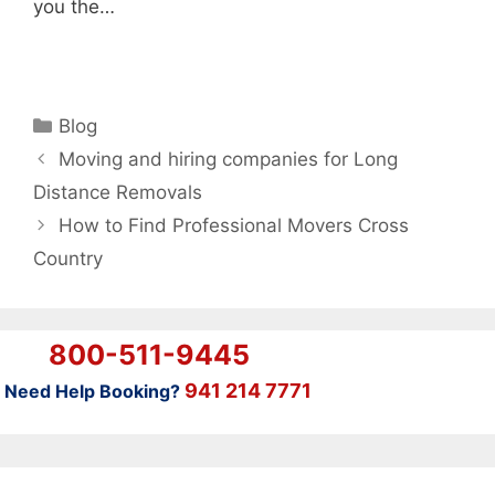
you the…
Categories
Blog
Moving and hiring companies for Long
Distance Removals
How to Find Professional Movers Cross
Country
800-511-9445
941 214 7771
Need Help Booking?