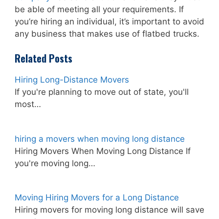
be able of meeting all your requirements. If
you’re hiring an individual, it’s important to avoid
any business that makes use of flatbed trucks.
Related Posts
Hiring Long-Distance Movers
If you're planning to move out of state, you'll
most…
hiring a movers when moving long distance
Hiring Movers When Moving Long Distance If
you're moving long…
Moving Hiring Movers for a Long Distance
Hiring movers for moving long distance will save