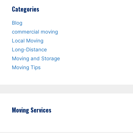
Categories
Blog
commercial moving
Local Moving
Long-Distance
Moving and Storage
Moving Tips
Moving Services