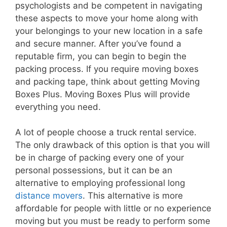
psychologists and be competent in navigating
these aspects to move your home along with
your belongings to your new location in a safe
and secure manner. After you’ve found a
reputable firm, you can begin to begin the
packing process. If you require moving boxes
and packing tape, think about getting Moving
Boxes Plus. Moving Boxes Plus will provide
everything you need.
A lot of people choose a truck rental service.
The only drawback of this option is that you will
be in charge of packing every one of your
personal possessions, but it can be an
alternative to employing professional long
distance movers
. This alternative is more
affordable for people with little or no experience
moving but you must be ready to perform some