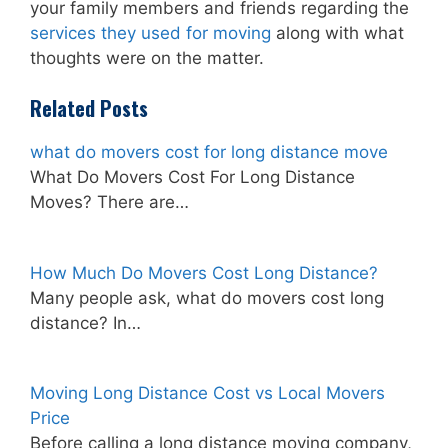
your family members and friends regarding the
services they used for moving
along with what
thoughts were on the matter.
Related Posts
what do movers cost for long distance move
What Do Movers Cost For Long Distance
Moves? There are…
How Much Do Movers Cost Long Distance?
Many people ask, what do movers cost long
distance? In…
Moving Long Distance Cost vs Local Movers
Price
Before calling a long distance moving company,