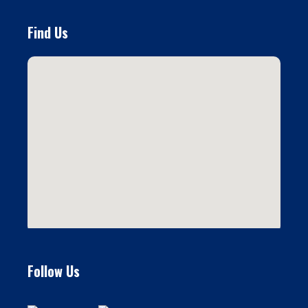
Find Us
Follow Us