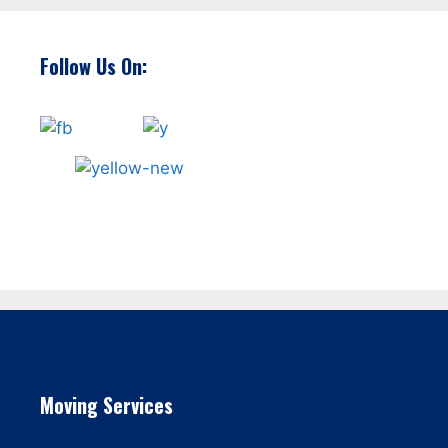
Follow Us On:
Moving Services