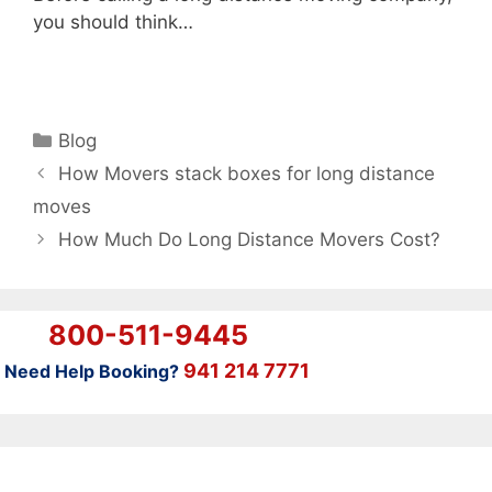
you should think…
Categories
Blog
How Movers stack boxes for long distance
moves
How Much Do Long Distance Movers Cost?
800-511-9445
941 214 7771
Need Help Booking?