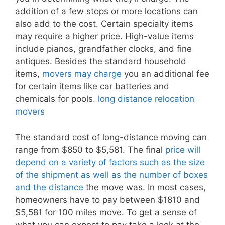
addition of a few stops or more locations can
also add to the cost. Certain specialty items
may require a higher price. High-value items
include pianos, grandfather clocks, and fine
antiques. Besides the standard household
items,
movers may charge
you an additional fee
for certain items like car batteries and
chemicals for pools.
long distance relocation
movers
The standard cost of long-distance moving can
range from $850 to $5,581. The final
price will
depend on a variety of factors such as the size
of the shipment as well as the number of boxes
and the distance
the move was. In most cases,
homeowners have to pay between $1810 and
$5,581 for 100 miles move. To get a sense of
what you can expect to pay take a look at the