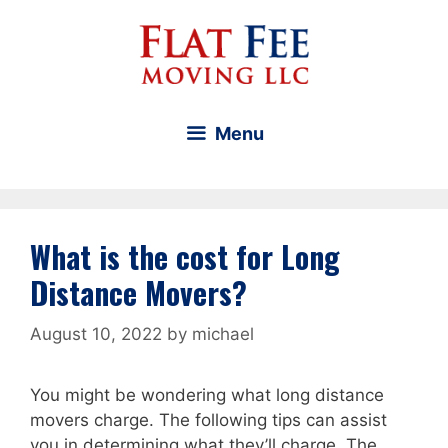
Skip
to
content
Menu
What is the cost for Long
Distance Movers?
August 10, 2022
by
michael
You might be wondering what long distance
movers charge. The following tips can assist
you in determining what they’ll charge. The