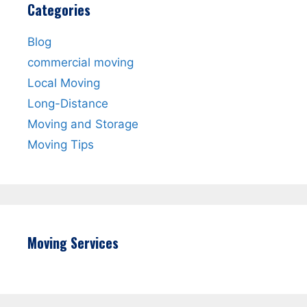
Categories
Blog
commercial moving
Local Moving
Long-Distance
Moving and Storage
Moving Tips
Moving Services