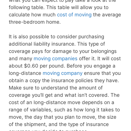
following table. This table will allow you to
calculate how much
cost of moving
the average
three-bedroom home.
It is also possible to consider purchasing
additional liability insurance. This type of
coverage pays for damage to your belongings
and many
moving companies
offer it. It will cost
about $0.60 per pound. Before you engage a
long-distance
moving company
ensure that you
obtain a copy the insurance policies they have.
Make sure to understand the amount of
coverage you’ll get and what isn’t covered. The
cost of an long-distance move depends on a
range of variables, such as how long it takes to
move, the day that you plan to move, the size
of the shipment, and the type of insurance