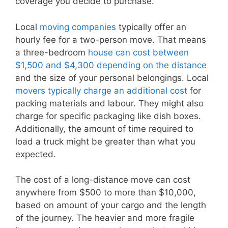
coverage you decide to purchase.
Local
moving companies
typically offer an
hourly fee for a two-person move. That means
a three-bedroom
house can cost between
$1,500 and $4,300 depending on the distance
and the size of your personal belongings. Local
movers typically charge an additional cost
for
packing materials and labour. They might also
charge for specific packaging like dish boxes.
Additionally, the amount of time required to
load a truck might be greater than what you
expected.
The cost of a long-distance move can cost
anywhere from $500 to more than $10,000,
based on amount of your cargo and the length
of the journey. The heavier and more fragile