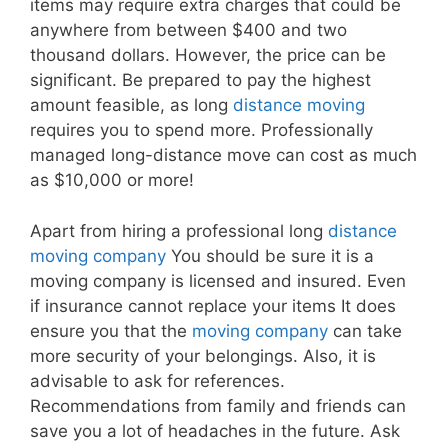
items may require extra charges that could be
anywhere from between $400 and two
thousand dollars. However, the price can be
significant. Be prepared to pay the highest
amount feasible, as long
distance moving
requires you to spend more. Professionally
managed long-distance move can cost as much
as $10,000 or more!
Apart from hiring a professional long
distance
moving company
You should be sure it is a
moving company is licensed and insured. Even
if insurance cannot replace your items It does
ensure you that the
moving company
can take
more security of your belongings. Also, it is
advisable to ask for references.
Recommendations from family and friends can
save you a lot of headaches in the future. Ask