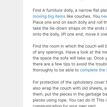
Find A furniture dolly, a narrow flat pl
moving big items
like couches. You
nee
Place one end on each dolly and roll t
take the tie-down straps on the ends 
onto the dolly, lift one end, move it ov
Find the room in which the couch will 
of any openings. Have a look at the m
the space the sofa will take up. Once 
there are a few tips to avoid the troub
thoroughly to be able to
complete the 
For protection of the upholstery cover 
also wrap the couch with old sheets, 
them, put the pieces in the garbage ba
pieces using rope. You can do it! This
communication by your own part.