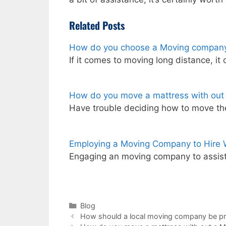
Related Posts
How do you choose a Moving company
If it comes to moving long distance, it
How do you move a mattress with out
Have trouble deciding how to move th
Employing a Moving Company to Hire
Engaging an moving company to assist
Categories
Blog
How should a local moving company be p