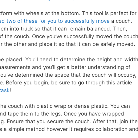
atform with wheels at the bottom. This tool is perfect for
d two of these for you to successfully move
a couch.
hem into truck so that it can remain balanced. Then,
of the couch. Once you’ve successfully moved the couc
er the other and place it so that it can be safely moved.
be placed. You’ll need to determine the height and widt
easurements and you’ll get a better understanding of
you’ve determined the space that the couch will occupy,
le. Before you begin, be sure to go through this article
task
!
the couch with plastic wrap or dense plastic. You can
and tape them to the legs. Once you have wrapped
g. Ensure that you secure the couch. After that, join the
 is a simple method however it requires collaboration an