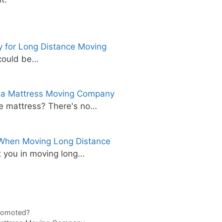
 for Long Distance Moving
 could be…
 a Mattress Moving Company
e mattress? There's no…
 When Moving Long Distance
 you in moving long…
romoted?