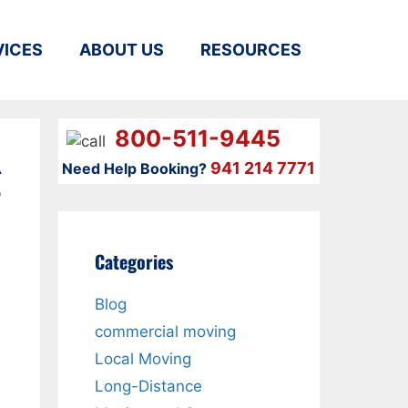
VICES
ABOUT US
RESOURCES
800-511-9445
g
941 214 7771
Need Help Booking?
Categories
Blog
commercial moving
Local Moving
Long-Distance