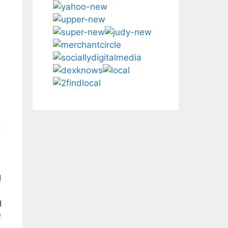
,
g
g
e