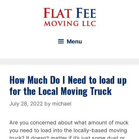
Skip
to
content
Menu
How Much Do I Need to load up
for the Local Moving Truck
July 28, 2022
by
michael
Are you concerned about what amount of muck
you need to load into the locally-based moving
truck? It doesn’t matter if it’s just some dust or