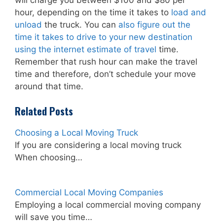
hour, depending on the time it takes to
load and
unload
the truck. You can
also figure out the
time it takes to drive to your new destination
using the internet estimate of travel
time.
Remember that rush hour can make the travel
time and therefore, don’t schedule your move
around that time.
Related Posts
Choosing a Local Moving Truck
If you are considering a local moving truck
When choosing…
Commercial Local Moving Companies
Employing a local commercial moving company
will save you time…