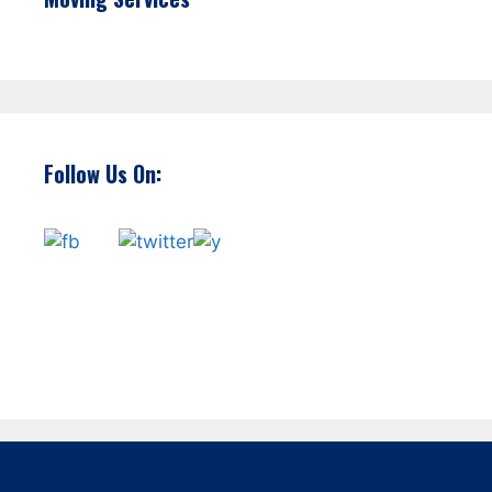
Follow Us On: