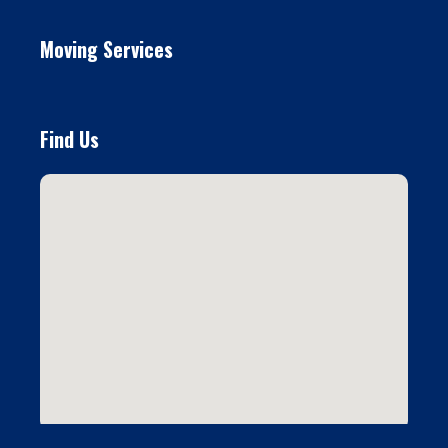
Moving Services
Find Us