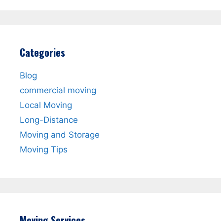
Categories
Blog
commercial moving
Local Moving
Long-Distance
Moving and Storage
Moving Tips
Moving Services