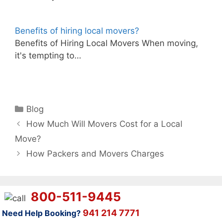
Benefits of hiring local movers?
Benefits of Hiring Local Movers When moving,
it's tempting to…
Categories
Blog
How Much Will Movers Cost for a Local
Move?
How Packers and Movers Charges
800-511-9445
941 214 7771
Need Help Booking?