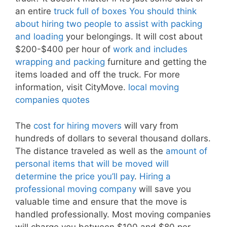
an entire
truck full of boxes You should think
about hiring two people to assist with packing
and loading
your belongings. It will cost about
$200-$400 per hour of
work and includes
wrapping and packing
furniture and getting the
items loaded and off the truck. For more
information, visit CityMove.
local moving
companies quotes
The
cost for hiring movers
will vary from
hundreds of dollars to several thousand dollars.
The distance traveled as well as the
amount of
personal items that will be moved will
determine the price you’ll pay
.
Hiring a
professional moving company
will save you
valuable time and ensure that the move is
handled professionally. Most moving companies
will charge you between $100 and $80 per