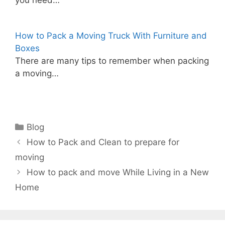
you need…
How to Pack a Moving Truck With Furniture and
Boxes
There are many tips to remember when packing
a moving…
Categories
Blog
How to Pack and Clean to prepare for
moving
How to pack and move While Living in a New
Home