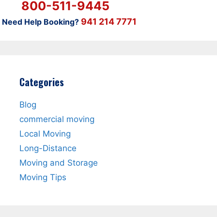
800-511-9445
941 214 7771
Need Help Booking?
Categories
Blog
commercial moving
Local Moving
Long-Distance
Moving and Storage
Moving Tips