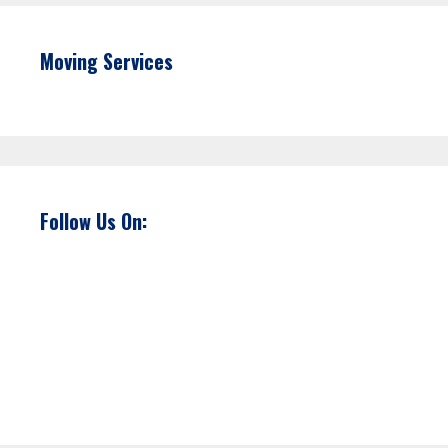
Moving Services
Follow Us On: