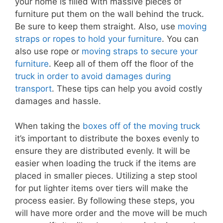
your home is filled with massive pieces of
furniture put them on the wall behind the truck.
Be sure to keep them straight. Also, use
moving
straps or ropes to hold your furniture
. You can
also use rope or
moving straps to secure your
furniture
. Keep all of them off the floor of the
truck in order to avoid damages during
transport
. These tips can help you avoid costly
damages and hassle.
When taking the
boxes off of the moving truck
it’s important to distribute the boxes evenly to
ensure they are distributed evenly. It will be
easier when loading the truck if the items are
placed in smaller pieces. Utilizing a step stool
for put lighter items over tiers will make the
process easier. By following these steps, you
will have more order and the move will be much