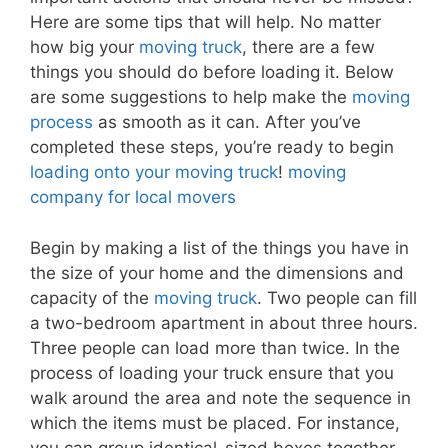
Here are some tips that will help. No matter
how big your
moving truck
, there are a few
things you should do before loading it. Below
are some suggestions to help make the
moving
process
as smooth as it can. After you’ve
completed these steps, you’re ready to begin
loading onto your moving truck
!
moving
company for local movers
Begin by making a list of the things you have in
the size of your home and the dimensions and
capacity of the
moving truck
. Two people can fill
a two-bedroom apartment in about three hours.
Three people can load more than twice. In the
process of loading your truck ensure that you
walk around the area and note the sequence in
which the items must be placed. For instance,
you can group identical-sized boxes together,