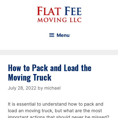
Skip
to
content
Menu
How to Pack and Load the
Moving Truck
July 28, 2022
by
michael
It is essential to understand how to pack and
load an moving truck, but what are the most
important actions that should never be missed?