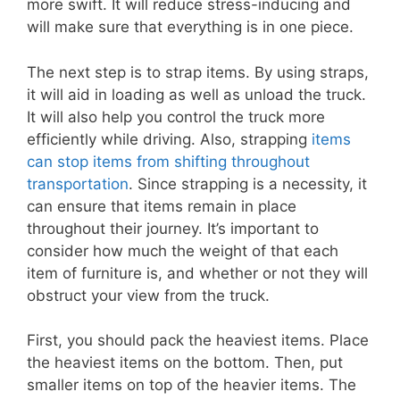
more swift. It will reduce stress-inducing and
will make sure that everything is in one piece.
The next step is to strap items. By using straps,
it will aid in loading as well as unload the truck.
It will also help you control the truck more
efficiently while driving. Also, strapping
items
can stop items from shifting throughout
transportation
. Since strapping is a necessity, it
can ensure that items remain in place
throughout their journey. It’s important to
consider how much the weight of that each
item of furniture is, and whether or not they will
obstruct your view from the truck.
First, you should pack the heaviest items. Place
the heaviest items on the bottom. Then, put
smaller items on top of the heavier items. The