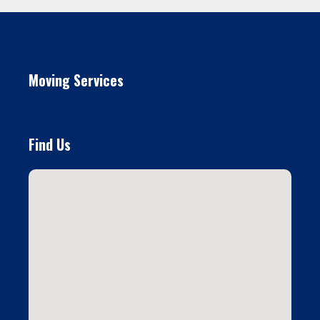
Moving Services
Find Us