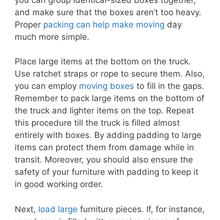
and make sure that the boxes aren’t too heavy.
Proper
packing can help make moving
day
much more simple.
Place large items at the bottom on the truck.
Use ratchet straps or rope to secure them. Also,
you can employ
moving boxes
to fill in the gaps.
Remember to pack large items on the bottom of
the truck and lighter items on the top. Repeat
this procedure till the truck is filled almost
entirely with boxes. By adding padding to large
items can protect them from damage while in
transit. Moreover, you should also ensure the
safety of your furniture with padding to keep it
in good working order.
Next,
load large
furniture pieces. If, for instance,