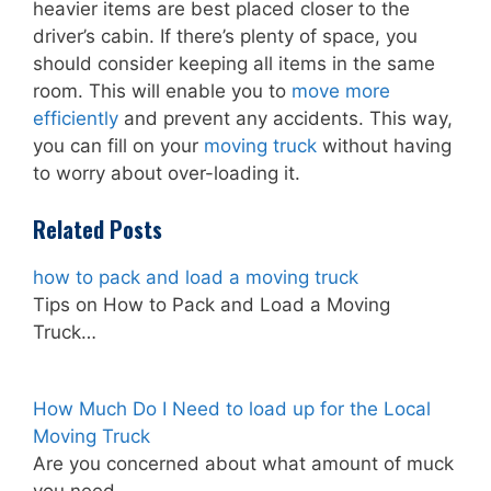
heavier items are best placed closer to the
driver’s cabin. If there’s plenty of space, you
should consider keeping all items in the same
room. This will enable you to
move more
efficiently
and prevent any accidents. This way,
you can fill on your
moving truck
without having
to worry about over-loading it.
Related Posts
how to pack and load a moving truck
Tips on How to Pack and Load a Moving
Truck…
How Much Do I Need to load up for the Local
Moving Truck
Are you concerned about what amount of muck