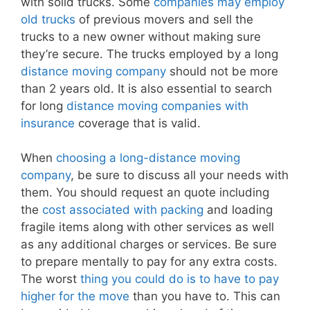
with solid trucks. Some
companies may employ
old trucks
of previous movers and sell the
trucks to a new owner without making sure
they’re secure. The trucks employed by a long
distance moving company
should not be more
than 2 years old. It is also essential to search
for long
distance moving companies with
insurance
coverage that is valid.
When
choosing a long-distance moving
company
, be sure to discuss all your needs with
them. You should request an quote including
the
cost associated with packing
and loading
fragile items along with other services as well
as any additional charges or services. Be sure
to prepare mentally to pay for any extra costs.
The worst
thing you could do is to have to pay
higher for the move
than you have to. This can