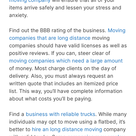
items arrive safely and lessen your stress and
anxiety.
Find out the BBB rating of the business.
Moving
companies that are long distance
moving
companies should have valid licenses as well as
positive reviews. If you can, steer clear of
moving companies which need a large amount
of money. Most charge clients on the day of
delivery. Also, you must always request an
written quote that includes an itemized price
list. This way, you’ll have complete information
about what costs you’ll be paying.
Find a
business with reliable trucks
. While many
individuals may opt to move using a flatbed, it’s
better to
hire an long distance moving
company