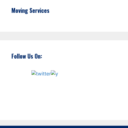
Moving Services
Follow Us On: