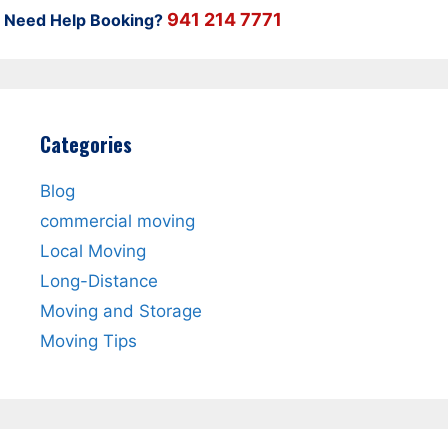
941 214 7771
Need Help Booking?
Categories
Blog
commercial moving
Local Moving
Long-Distance
Moving and Storage
Moving Tips