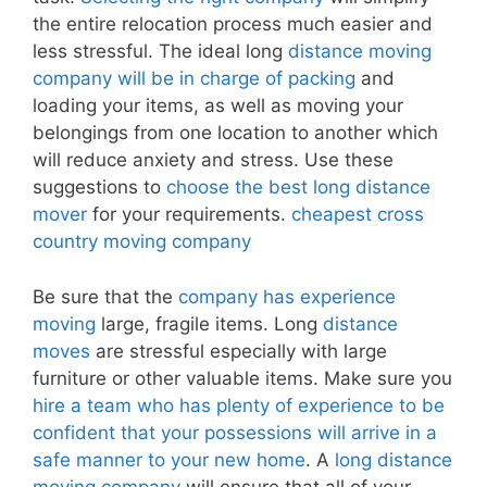
the entire relocation process much easier and
less stressful. The ideal long
distance moving
company will be in charge of packing
and
loading your items, as well as moving your
belongings from one location to another which
will reduce anxiety and stress. Use these
suggestions to
choose the best long distance
mover
for your requirements.
cheapest cross
country moving company
Be sure that the
company has experience
moving
large, fragile items. Long
distance
moves
are stressful especially with large
furniture or other valuable items. Make sure you
hire a team who has plenty of experience to be
confident that your possessions will arrive in a
safe manner to your new home
. A
long distance
moving company
will ensure that all of your