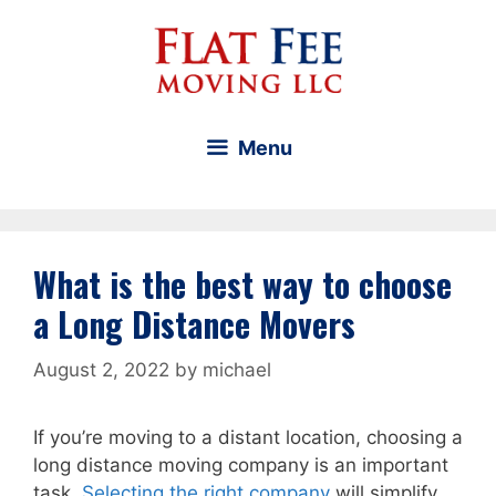
Skip
to
content
Menu
What is the best way to choose
a Long Distance Movers
August 2, 2022
by
michael
If you’re moving to a distant location, choosing a
long distance moving company is an important
task.
Selecting the right company
will simplify