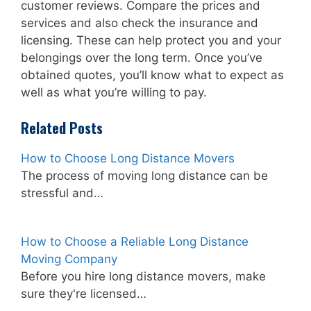
customer reviews. Compare the prices and
services and also check the insurance and
licensing. These can help protect you and your
belongings over the long term. Once you’ve
obtained quotes, you’ll know what to expect as
well as what you’re willing to pay.
Related Posts
How to Choose Long Distance Movers
The process of moving long distance can be
stressful and…
How to Choose a Reliable Long Distance
Moving Company
Before you hire long distance movers, make
sure they're licensed…