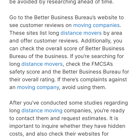
be avoided by researching ahead of time.
Go to the Better Business Bureau’s website to
see customer reviews on
moving companies
.
These sites list long
distance movers
by area
and offer customer reviews. Additionally, you
can check the overall score of Better Business
Bureau of the business. If you’re searching for
long
distance movers
, check the FMCSA’s
safety score and the Better Business Bureau for
their overall rating. If there’s complaints against
an
moving company
, avoid using them.
After you’ve conducted some studies regarding
long
distance moving
companies, you’re ready
to contact them and request estimates. It is
important to inquire whether they have hidden
costs, and also check their websites for