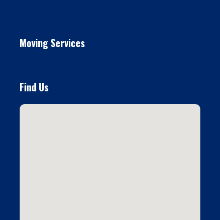
Moving Services
Find Us