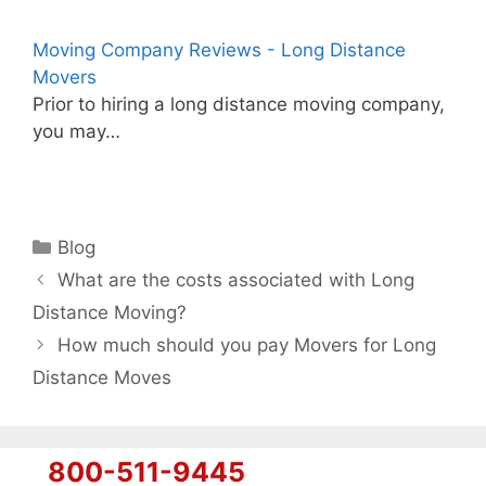
Moving Company Reviews - Long Distance
Movers
Prior to hiring a long distance moving company,
you may…
Categories
Blog
What are the costs associated with Long
Distance Moving?
How much should you pay Movers for Long
Distance Moves
800-511-9445