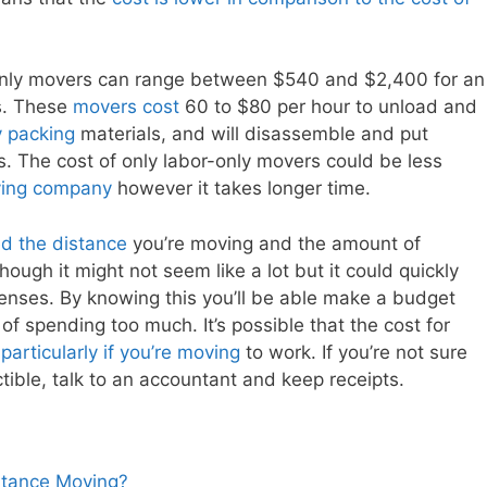
only movers can range between $540 and $2,400 for an
s. These
movers cost
60 to $80 per hour to unload and
y packing
materials, and will disassemble and put
ns. The cost of only labor-only movers could be less
ing company
however it takes longer time.
ed the distance
you’re moving and the amount of
ough it might not seem like a lot but it could quickly
penses. By knowing this you’ll be able make a budget
 of spending too much. It’s possible that the cost for
articularly if you’re moving
to work. If you’re not sure
ible, talk to an accountant and keep receipts.
stance Moving?