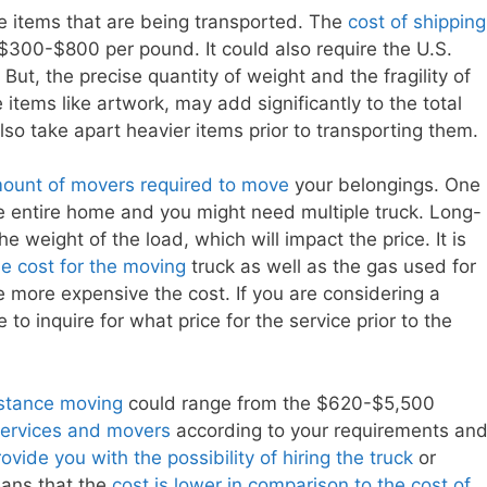
he items that are being transported. The
cost of shipping
 $300-$800 per pound. It could also require the U.S.
But, the precise quantity of weight and the fragility of
e items like artwork, may add significantly to the total
so take apart heavier items prior to transporting them.
amount of movers required to move
your belongings. One
 entire home and you might need multiple truck. Long-
he weight of the load, which will impact the price. It is
he cost for the moving
truck as well as the gas used for
he more expensive the cost. If you are considering a
 to inquire for what price for the service prior to the
istance moving
could range from the $620-$5,500
services and movers
according to your requirements an
vide you with the possibility of hiring the truck
or
eans that the
cost is lower in comparison to the cost of