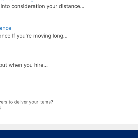
into consideration your distance…
tance
nce If you're moving long…
bout when you hire…
ers to deliver your items?
?