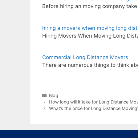
Before hiring an moving company take 
hiring a movers when moving long dis
Hiring Movers When Moving Long Dista
Commercial Long Distance Movers
There are numerous things to think a
Categories
Blog
How long will it take for Long Distance Mov
What’s the price for Long Distance Moving