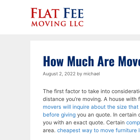
Skip
to
content
How Much Are Move
August 2, 2022
by
michael
The first factor to take into consider
distance you’re moving. A house with 
movers will inquire about the size tha
before giving
you an quote. In certain c
you with an exact quote. Certain
compa
area.
cheapest way to move furniture 