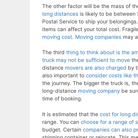
The other factor will be the mass of t
long distances
is likely to be between
Postal Service to ship your belongings. 
items can affect your total cost. Fragil
moving cost
.
Moving companies
may al
The third
thing to think about is the 
truck may not be sufficient to move
the
distance
movers are also charged
by t
also important to
consider costs like t
the journey. The bigger the truck is, t
long-distance
moving company
be sure
time of booking.
It is estimated that the
cost for long d
range. You can
choose for a range of 
budget. Certain
companies can also pro
shipping container or relocate. This m