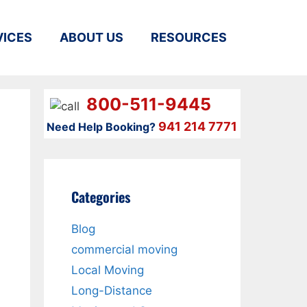
VICES
ABOUT US
RESOURCES
800-511-9445
941 214 7771
Need Help Booking?
Categories
Blog
commercial moving
Local Moving
Long-Distance