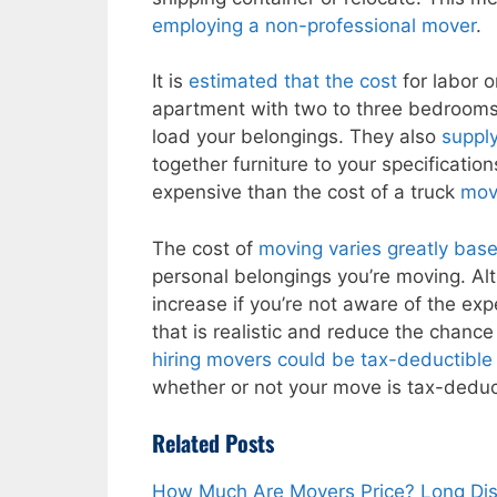
employing a non-professional mover
.
It is
estimated that the cost
for labor 
apartment with two to three bedroom
load your belongings. They also
suppl
together furniture to your specificatio
expensive than the cost of a truck
mov
The cost of
moving varies greatly bas
personal belongings you’re moving. Alth
increase if you’re not aware of the ex
that is realistic and reduce the chance
hiring movers could be tax-deductible p
whether or not your move is tax-deduct
Related Posts
How Much Are Movers Price? Long Di