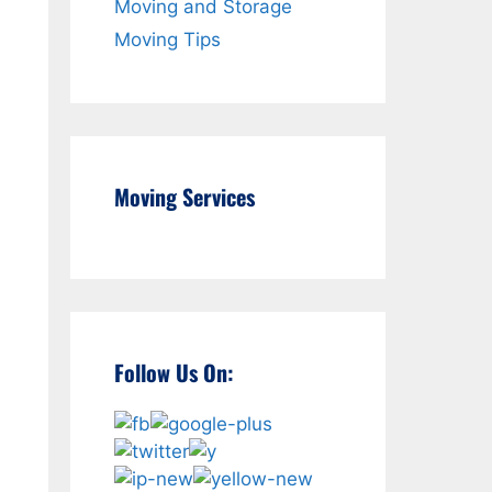
Moving and Storage
Moving Tips
Moving Services
Follow Us On:
d