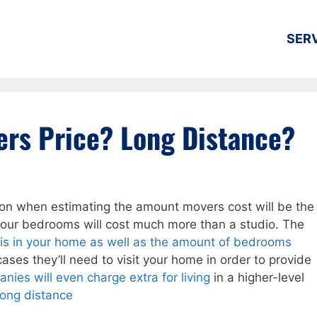
SER
rs Price? Long Distance?
ation when estimating the amount movers cost will be the
four bedrooms will cost much more than a studio. The
t is in your home as well as the amount of bedrooms
ases they’ll need to visit your home in order to provide
nies will even charge extra for living
in a higher-level
long distance