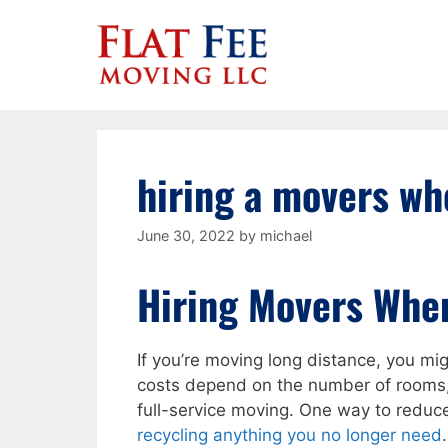
Skip
to
content
hiring a movers wh
June 30, 2022
by
michael
Hiring Movers Whe
If you’re moving long distance, you m
costs depend on the number of rooms,
full-service moving. One way to redu
recycling anything you no longer need