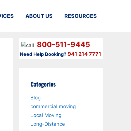
VICES
ABOUT US
RESOURCES
800-511-9445
941 214 7771
Need Help Booking?
Categories
Blog
commercial moving
Local Moving
Long-Distance