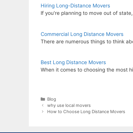
Hiring Long-Distance Movers
If you're planning to move out of state
Commercial Long Distance Movers
There are numerous things to think a
Best Long Distance Movers
When it comes to choosing the most h
Categories
Blog
why use local movers
How to Choose Long Distance Movers