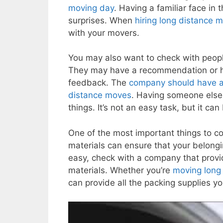
moving day
. Having a familiar face in 
surprises. When
hiring long distance 
with your movers.
You may also want to check with peo
They may have a recommendation or 
feedback. The
company should have a l
distance moves
. Having someone else 
things. It’s not an easy task, but it can 
One of the most important things to 
materials can ensure that your belongi
easy, check with a company that provi
materials. Whether you’re
moving long 
can provide all the packing supplies y