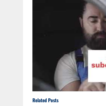
Related Posts