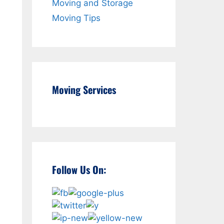
Moving and Storage
Moving Tips
Moving Services
Follow Us On: