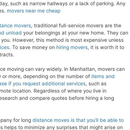
ay, such as narrow hallways or a lack of parking. Any
ces.
movers near me cheap
stance movers
, traditional full-service movers are the
nd unload
your belongings at your new home. They can
 you. However, this method is most expensive unless
ices
. To save money on
hiring movers
, it is worth it to
tracts.
nce moving can vary widely. In Manhattan, movers can
 or more, depending on the number of
items and
se if you request additional services
, such as
emote location. Regardless of where you live in
research and compare quotes before hiring a long
mpany for long
distance moves is that you’ll be able to
s helps to minimize any surprises that might arise on