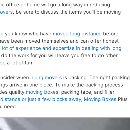
the office or home will go a long way in reducing
movers
, be sure to discuss the items you’ll be moving
ple you know who have
moved long distance
before.
have been moved themselves and can offer honest
ot of experience and expertise in dealing with long
do the work for you will leave you free to do other
be a lot of fun.
consider when
hiring movers
is packing. The right packing
ngs arrive in one piece. To make the packing process
des quality
moving boxes
, packing tape, and filler
distance or just a few blocks away, Moving Boxes
Plus
ou need.