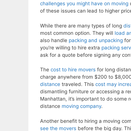
challenges you might have on moving
d
of these issues can lead to higher pri
While there are many types of long
di
most common option. They will
load a
also handle
packing and unpacking
for
you’re willing to hire extra
packing serv
ask for a quote before signing any con
The
cost to hire movers
for long dista
charge anywhere from $200 to $8,000
distance
traveled. This
cost may increa
dismantling furniture or accessing a r
Manhattan, it’s important to do some 
distance
moving company
.
Another benefit to hiring a moving co
see the movers
before the big day. Thi