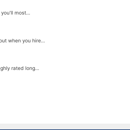
, you'll most…
bout when you hire…
ighly rated long…