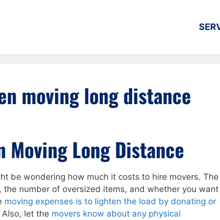
SER
en moving long distance
n Moving Long Distance
ight be wondering how much it costs to hire movers. The
 the number of oversized items, and whether you want
ce
moving expenses is to lighten the load by donating or
. Also, let the
movers know about any physical