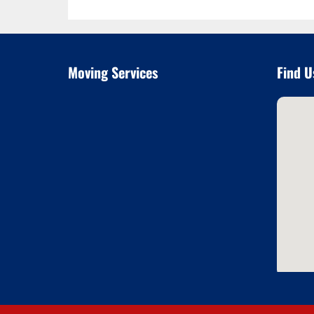
Moving Services
Find U