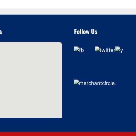
s
Follow Us