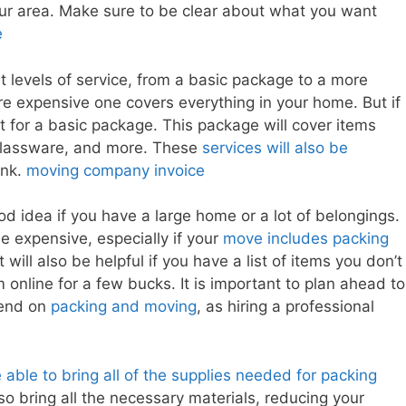
our area. Make sure to be clear about what you want
e
nt levels of service, from a basic package to a more
e expensive one covers everything in your home. But if
t for a basic package. This package will cover items
, glassware, and more. These
services will also be
ink.
moving company invoice
 idea if you have a large home or a lot of belongings.
e expensive, especially if your
move includes packing
will also be helpful if you have a list of items you don’t
online for a few bucks. It is important to plan ahead to
pend on
packing and moving
, as hiring a professional
able to bring all of the supplies needed for packing
o bring all the necessary materials, reducing your