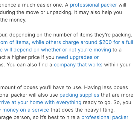
perience a much easier one. A
professional packer
will
during the move or unpacking. It may also help you
 the money.
ur, depending on the number of items they’re packing.
oom of items, while others charge around $200 for a full
ce will depend on whether or not you’re moving
to a
ct a higher price if you
need upgrades or
s. You can also find a
company that works
within your
amount of boxes you’ll have to use. Having less boxes
onal packer will also use
packing supplies
that are more
arrive at your home with everything
ready to go. So, you
 money on a service
that does the heavy lifting.
rage person, so it’s best to hire a
professional packer