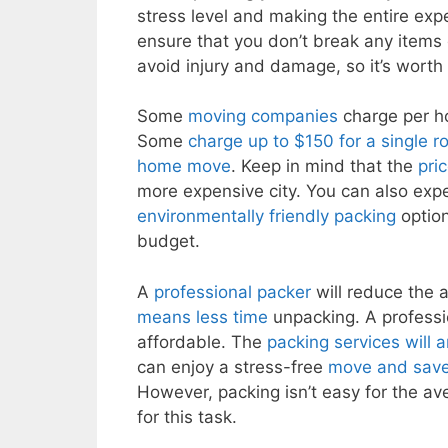
stress level and making the entire ex
ensure that you don’t break any items 
avoid injury and damage, so it’s worth
Some
moving companies
charge per ho
Some
charge up to $150 for a single r
home move
. Keep in mind that the
pri
more expensive city. You can also expe
environmentally friendly packing
option
budget.
A
professional packer
will reduce the 
means less time
unpacking. A professi
affordable. The
packing services will 
can enjoy a stress-free
move and save
However, packing isn’t easy for the ave
for this task.