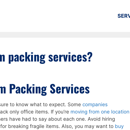
SER
m packing services?
m Packing Services
 sure to know what to expect. Some
companies
ck only office items. If you’re
moving from one location
hers have had to say about each one. Avoid hiring
for breaking fragile items. Also, you may want to
buy