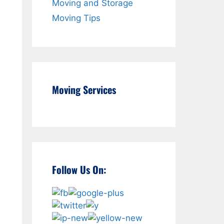
Moving and Storage
Moving Tips
Moving Services
Follow Us On: