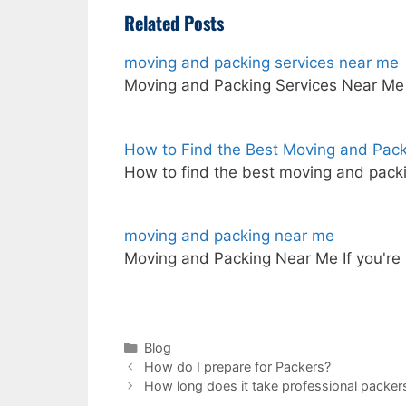
Related Posts
moving and packing services near me
Moving and Packing Services Near M
How to Find the Best Moving and Pac
How to find the best moving and pack
moving and packing near me
Moving and Packing Near Me If you're
Categories
Blog
How do I prepare for Packers?
How long does it take professional packer