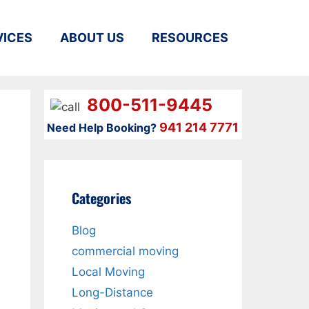
VICES
ABOUT US
RESOURCES
800-511-9445
941 214 7771
Need Help Booking?
Categories
Blog
commercial moving
Local Moving
Long-Distance