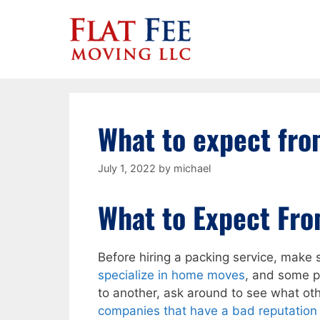
Skip
to
content
What to expect fro
July 1, 2022
by
michael
What to Expect Fro
Before hiring a packing service, make
specialize in home moves
, and some pa
to another, ask around to see what ot
companies that have a bad reputation