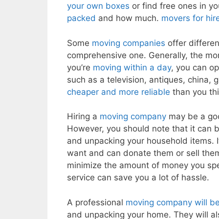
your own boxes
or find free ones in y
packed
and how much.
movers for hir
Some
moving companies
offer differe
comprehensive one. Generally, the mor
you’re
moving within a day
, you can op
such as a television, antiques, china
cheaper and more reliable
than you th
Hiring a
moving company
may be a good
However, you should note that it can b
and unpacking your household items. It 
want and can donate them or sell them 
minimize the amount of money you s
service can save you a lot of hassle.
A professional
moving company will be 
and unpacking your home. They will als