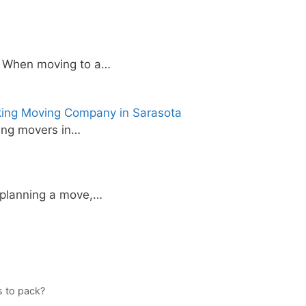
e When moving to a…
king Moving Company in Sarasota
ing movers in…
 planning a move,…
s to pack?