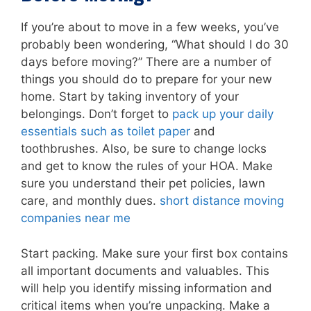
If you’re about to move in a few weeks, you’ve
probably been wondering, “What should I do 30
days before moving?” There are a number of
things you should do to prepare for your new
home. Start by taking inventory of your
belongings. Don’t forget to
pack up your daily
essentials such as toilet paper
and
toothbrushes. Also, be sure to change locks
and get to know the rules of your HOA. Make
sure you understand their pet policies, lawn
care, and monthly dues.
short distance moving
companies near me
Start packing. Make sure your first box contains
all important documents and valuables. This
will help you identify missing information and
critical items when you’re unpacking. Make a