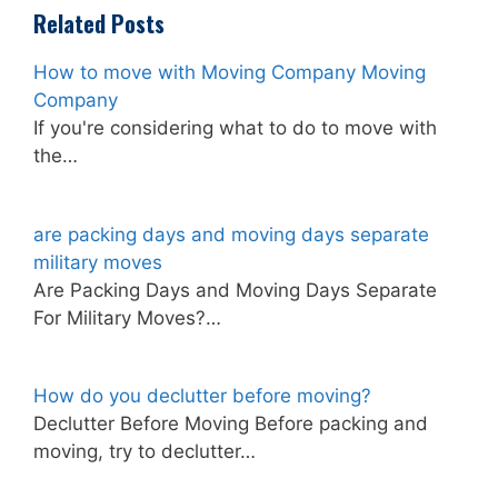
Related Posts
How to move with Moving Company Moving
Company
If you're considering what to do to move with
the…
are packing days and moving days separate
military moves
Are Packing Days and Moving Days Separate
For Military Moves?…
How do you declutter before moving?
Declutter Before Moving Before packing and
moving, try to declutter…