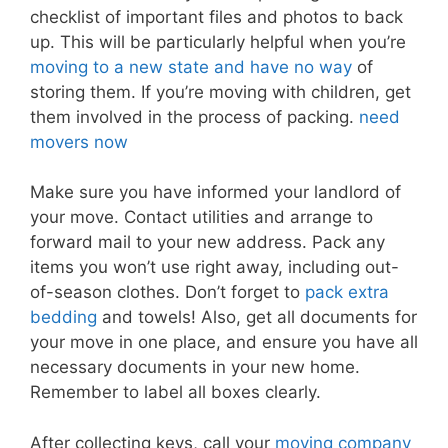
checklist of important files and photos to back
up. This will be particularly helpful when you’re
moving to a new state and have no way
of
storing them. If you’re moving with children, get
them involved in the process of packing.
need
movers now
Make sure you have informed your landlord of
your move. Contact utilities and arrange to
forward mail to your new address. Pack any
items you won’t use right away, including out-
of-season clothes. Don’t forget to
pack extra
bedding
and towels! Also, get all documents for
your move in one place, and ensure you have all
necessary documents in your new home.
Remember to label all boxes clearly.
After collecting keys, call your
moving company