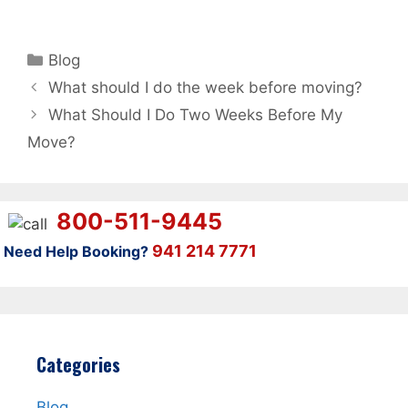
Categories
Blog
What should I do the week before moving?
What Should I Do Two Weeks Before My
Move?
800-511-9445
941 214 7771
Need Help Booking?
Categories
Blog