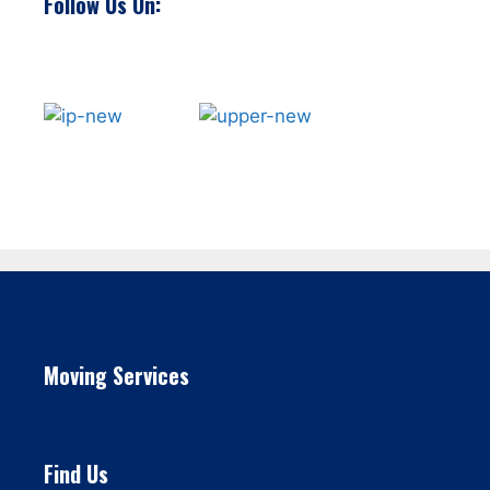
Follow Us On:
Moving Services
Find Us