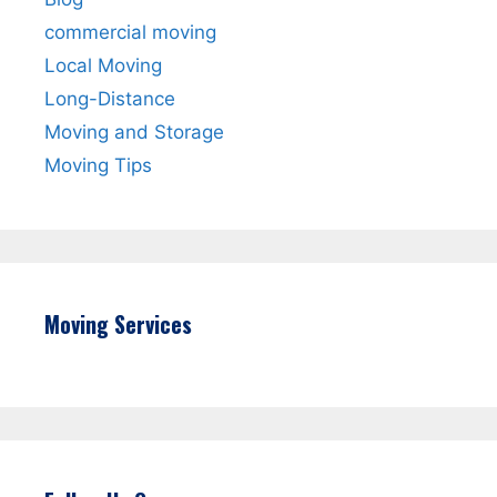
commercial moving
Local Moving
Long-Distance
Moving and Storage
Moving Tips
Moving Services