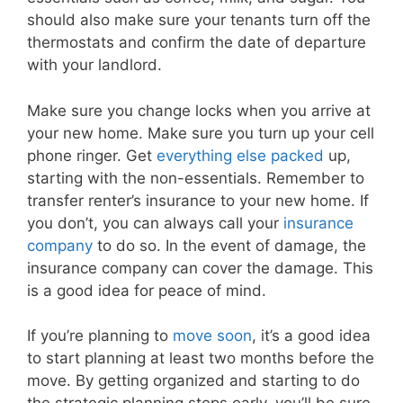
should also make sure your tenants turn off the
thermostats and confirm the date of departure
with your landlord.
Make sure you change locks when you arrive at
your new home. Make sure you turn up your cell
phone ringer. Get
everything else packed
up,
starting with the non-essentials. Remember to
transfer renter’s insurance to your new home. If
you don’t, you can always call your
insurance
company
to do so. In the event of damage, the
insurance company can cover the damage. This
is a good idea for peace of mind.
If you’re planning to
move soon
, it’s a good idea
to start planning at least two months before the
move. By getting organized and starting to do