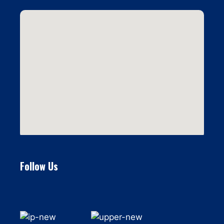
Follow Us