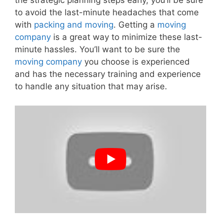
the strategic planning steps early, you’ll be sure
to avoid the last-minute headaches that come
with
packing and moving
. Getting a
moving
company
is a great way to minimize these last-
minute hassles. You’ll want to be sure the
moving company
you choose is experienced
and has the necessary training and experience
to handle any situation that may arise.