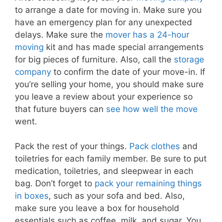
to arrange a date for moving in. Make sure you
have an emergency plan for any unexpected
delays. Make sure the
mover has a 24-hour
moving
kit and has made special arrangements
for big pieces of furniture. Also, call the
storage
company
to confirm the date of your move-in. If
you’re selling your home, you should make sure
you leave a review about your experience so
that future buyers can
see how well the move
went.
Pack the rest of your things.
Pack clothes
and
toiletries for each family member. Be sure to put
medication, toiletries, and sleepwear in each
bag. Don’t forget to
pack your remaining things
in boxes
, such as your sofa and bed. Also,
make sure you leave a box for household
essentials such as coffee, milk, and sugar. You