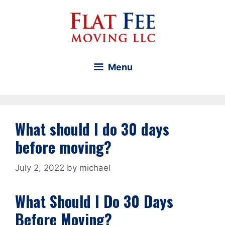
Skip
to
content
Menu
What should I do 30 days
before moving?
July 2, 2022
by
michael
What Should I Do 30 Days
Before Moving?