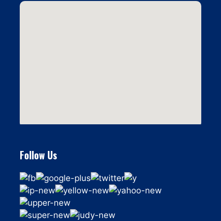
Follow Us