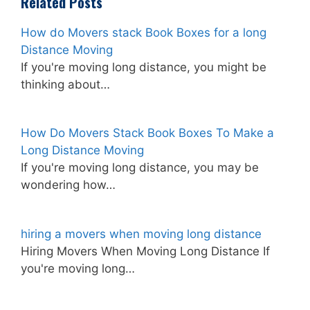
Related Posts
How do Movers stack Book Boxes for a long
Distance Moving
If you're moving long distance, you might be
thinking about…
How Do Movers Stack Book Boxes To Make a
Long Distance Moving
If you're moving long distance, you may be
wondering how…
hiring a movers when moving long distance
Hiring Movers When Moving Long Distance If
you're moving long…