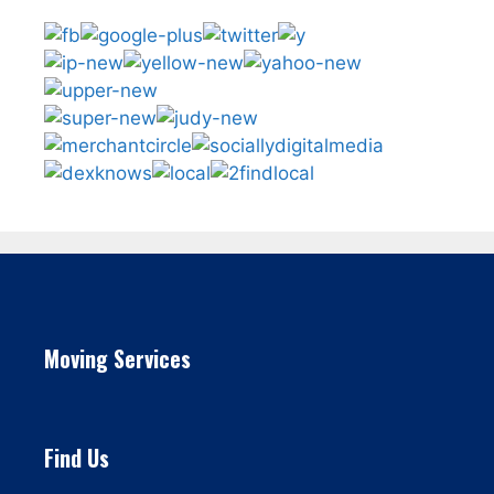
Moving Services
Find Us