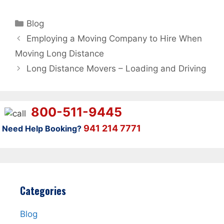
Categories
Blog
Employing a Moving Company to Hire When
Moving Long Distance
Long Distance Movers – Loading and Driving
800-511-9445
941 214 7771
Need Help Booking?
Categories
Blog