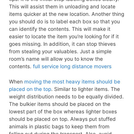
This will assist them in unloading and locate
items quicker at the new location. Another thing
you should do is to label each box so that you
can identify the contents. This will make it
easier to locate the item you’re looking for if it
goes missing. In addition, it can stop thieves
from stealing your valuables. Just a simple
room’s name will allow you to know the
contents.
full service long distance movers
When
moving the most heavy items should be
placed on the top
. Similar to lighter items. The
weight distribution needs to be equally divided.
The bulkier items should be placed on the
lowest part of the box whereas lighter boxes
should be placed on top. Always put stuffed
animals in plastic bags to keep them from
falling out during the transport. Also, avoid