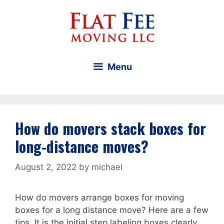
Skip
to
content
Menu
How do movers stack boxes for
long-distance moves?
August 2, 2022
by
michael
How do movers arrange boxes for moving
boxes for a long distance move? Here are a few
tips. It is the initial step labeling boxes clearly.