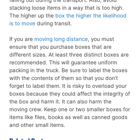
stacking loose items in a way that is too high.
The higher up the
box the higher the likelihood
is to move
during transit.
If you are
moving long distance
, you must
ensure that you purchase boxes that are
different sizes. At least three distinct boxes are
recommended. This will guarantee uniform
packing in the truck. Be sure to label the boxes
with the contents of them so that you don’t
forget to label them. It is risky to overload your
boxes because they could affect the integrity of
the box and harm it. It can also harm the
moving crew. Keep one or two smaller boxes for
items like files, books as well as canned goods
and other small items.