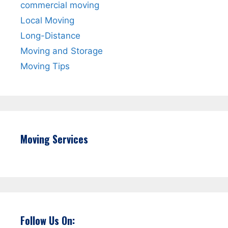
commercial moving
Local Moving
Long-Distance
Moving and Storage
Moving Tips
Moving Services
Follow Us On: