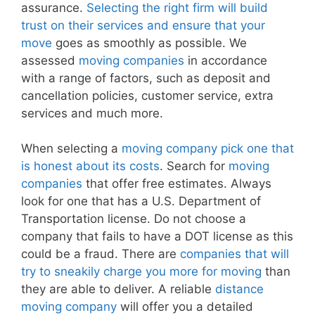
assurance.
Selecting the right firm will build
trust on their services and ensure that your
move
goes as smoothly as possible. We
assessed
moving companies
in accordance
with a range of factors, such as deposit and
cancellation policies, customer service, extra
services and much more.
When selecting a
moving company pick one that
is honest about its costs
. Search for
moving
companies
that offer free estimates. Always
look for one that has a U.S. Department of
Transportation license. Do not choose a
company that fails to have a DOT license as this
could be a fraud. There are
companies that will
try to sneakily charge you more for moving
than
they are able to deliver. A reliable
distance
moving company
will offer you a detailed