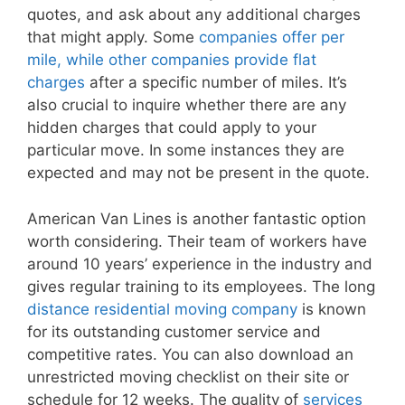
quotes, and ask about any additional charges
that might apply. Some
companies offer per
mile, while other companies provide flat
charges
after a specific number of miles. It’s
also crucial to inquire whether there are any
hidden charges that could apply to your
particular move. In some instances they are
expected and may not be present in the quote.
American Van Lines is another fantastic option
worth considering. Their team of workers have
around 10 years’ experience in the industry and
gives regular training to its employees. The long
distance residential moving company
is known
for its outstanding customer service and
competitive rates. You can also download an
unrestricted moving checklist on their site or
schedule for 12 weeks. The quality of
services