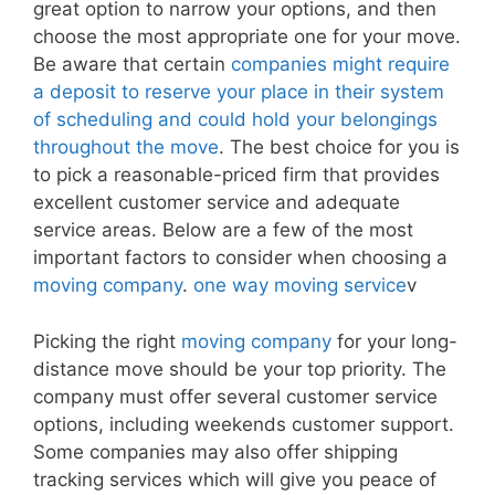
great option to narrow your options, and then
choose the most appropriate one for your move.
Be aware that certain
companies might require
a deposit to reserve your place in their system
of scheduling and could hold your belongings
throughout the move
. The best choice for you is
to pick a reasonable-priced firm that provides
excellent customer service and adequate
service areas. Below are a few of the most
important factors to consider when choosing a
moving company
.
one way moving service
v
Picking the right
moving company
for your long-
distance move should be your top priority. The
company must offer several customer service
options, including weekends customer support.
Some companies may also offer shipping
tracking services which will give you peace of