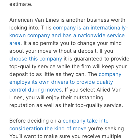
estimate.
American Van Lines is another business worth
looking into. This
company is an internationally-
known company and has a nationwide service
area
. It also permits you to change your mind
about your move without a deposit. If you
choose this company
it is guaranteed to provide
top-quality service while the firm will keep your
deposit to as little as they can. The
company
employs its own drivers to provide quality
control during moves
. If you select Allied Van
Lines, you will enjoy their outstanding
reputation as well as their top-quality service.
Before deciding on a
company take into
consideration the kind of move
you’re seeking.
You’ll want to make sure you receive multiple