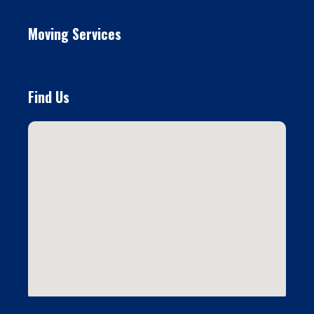
Moving Services
Find Us