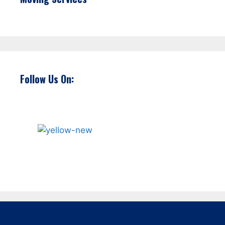
Follow Us On: