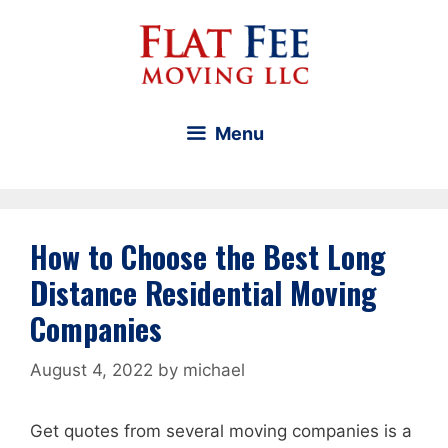
Skip
to
content
Menu
How to Choose the Best Long
Distance Residential Moving
Companies
August 4, 2022
by
michael
Get quotes from several moving companies is a