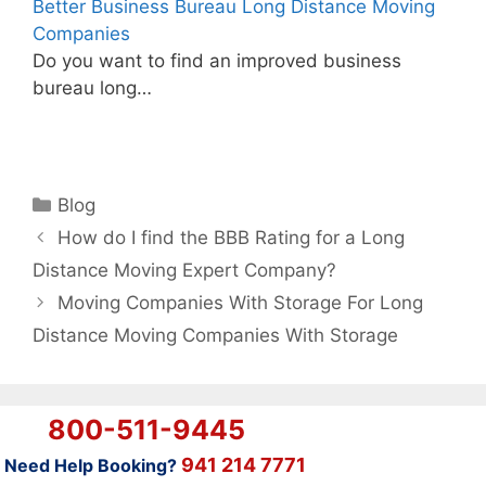
Better Business Bureau Long Distance Moving
Companies
Do you want to find an improved business
bureau long…
Categories
Blog
How do I find the BBB Rating for a Long
Distance Moving Expert Company?
Moving Companies With Storage For Long
Distance Moving Companies With Storage
800-511-9445
941 214 7771
Need Help Booking?