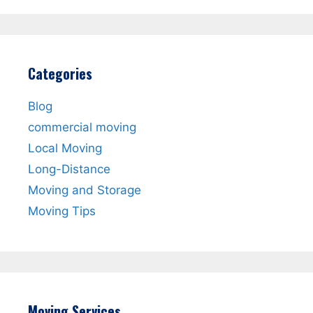
Categories
Blog
commercial moving
Local Moving
Long-Distance
Moving and Storage
Moving Tips
Moving Services