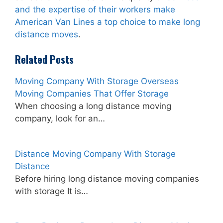
and the expertise of their workers make
American Van Lines a top choice to make long
distance moves
.
Related Posts
Moving Company With Storage Overseas
Moving Companies That Offer Storage
When choosing a long distance moving
company, look for an…
Distance Moving Company With Storage
Distance
Before hiring long distance moving companies
with storage It is…