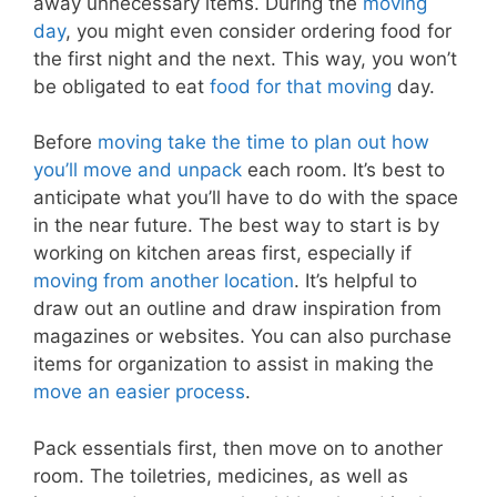
away unnecessary items. During the
moving
day
, you might even consider ordering food for
the first night and the next. This way, you won’t
be obligated to eat
food for that moving
day.
Before
moving take the time to plan out how
you’ll move and unpack
each room. It’s best to
anticipate what you’ll have to do with the space
in the near future. The best way to start is by
working on kitchen areas first, especially if
moving from another location
. It’s helpful to
draw out an outline and draw inspiration from
magazines or websites. You can also purchase
items for organization to assist in making the
move an easier process
.
Pack essentials first, then move on to another
room. The toiletries, medicines, as well as