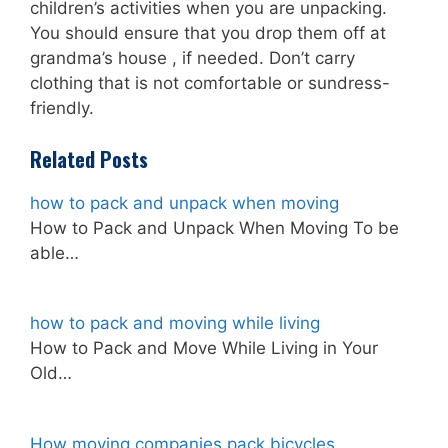
children’s activities when you are unpacking.
You should ensure that you drop them off at
grandma’s house , if needed. Don’t carry
clothing that is not comfortable or sundress-
friendly.
Related Posts
how to pack and unpack when moving
How to Pack and Unpack When Moving To be
able…
how to pack and moving while living
How to Pack and Move While Living in Your
Old…
How moving companies pack bicycles