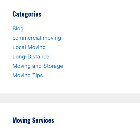
Categories
Blog
commercial moving
Local Moving
Long-Distance
Moving and Storage
Moving Tips
Moving Services