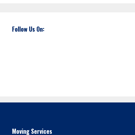
Follow Us On:
Moving Services