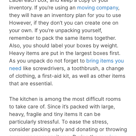
Label each box, and keep a copy of your
inventory. If you’re using an
moving company
,
they will have an inventory plan for you to use
However, if they don’t you can create one on
your own. If you’re unpacking yourself,
remember to pack the same items together.
Also, you should label your boxes by weight.
Heavy items are put in the largest boxes first.
As you unpack do not forget to
bring items you
need
like screwdrivers, a toothbrush, a change
of clothing, a first-aid kit, as well as other items
that are essential.
The kitchen is among the most difficult rooms
to take care of. Since it’s packed with large,
heavy, fragile and tiny items It can be
particularly stressful. To ease the stress,
consider packing early and donating or throwing