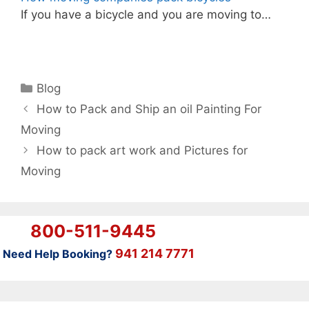
If you have a bicycle and you are moving to…
Categories
Blog
How to Pack and Ship an oil Painting For
Moving
How to pack art work and Pictures for
Moving
800-511-9445
941 214 7771
Need Help Booking?