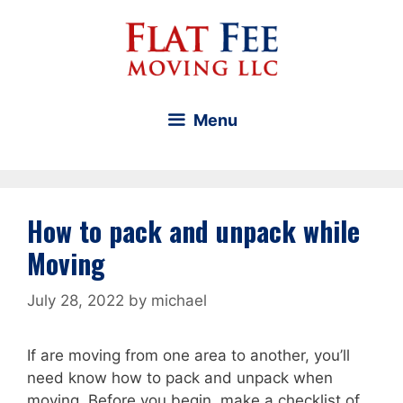
Skip
to
content
Menu
How to pack and unpack while
Moving
July 28, 2022
by
michael
If are moving from one area to another, you’ll
need know how to pack and unpack when
moving. Before you begin, make a checklist of