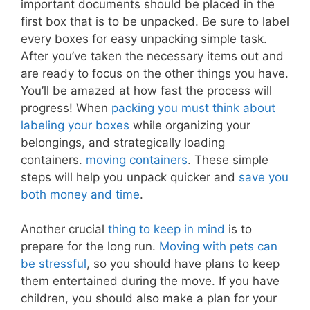
important documents should be placed in the
first box that is to be unpacked. Be sure to label
every boxes for easy unpacking simple task.
After you’ve taken the necessary items out and
are ready to focus on the other things you have.
You’ll be amazed at how fast the process will
progress! When
packing you must think about
labeling your boxes
while organizing your
belongings, and strategically loading
containers.
moving containers
. These simple
steps will help you unpack quicker and
save you
both money and time
.
Another crucial
thing to keep in mind
is to
prepare for the long run.
Moving with pets can
be stressful
, so you should have plans to keep
them entertained during the move. If you have
children, you should also make a plan for your