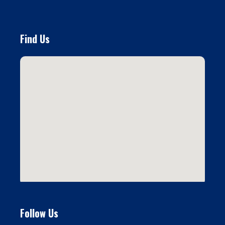
Find Us
Follow Us