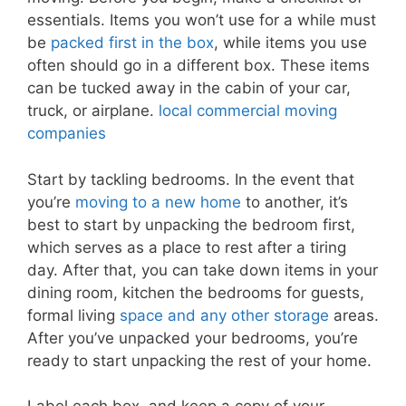
essentials. Items you won’t use for a while must
be
packed first in the box
, while items you use
often should go in a different box. These items
can be tucked away in the cabin of your car,
truck, or airplane.
local commercial moving
companies
Start by tackling bedrooms. In the event that
you’re
moving to a new home
to another, it’s
best to start by unpacking the bedroom first,
which serves as a place to rest after a tiring
day. After that, you can take down items in your
dining room, kitchen the bedrooms for guests,
formal living
space and any other storage
areas.
After you’ve unpacked your bedrooms, you’re
ready to start unpacking the rest of your home.