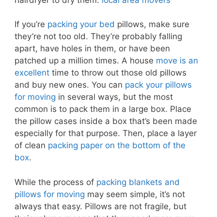
If you’re
packing your bed
pillows, make sure
they’re not too old. They’re probably falling
apart, have holes in them, or have been
patched up a million times. A house
move is an
excellent
time to throw out those old pillows
and buy new ones. You can
pack your pillows
for moving
in several ways, but the most
common is to pack them in a large box. Place
the pillow cases inside a box that’s been made
especially for that purpose. Then, place a layer
of clean
packing paper on the bottom of the
box
.
While the process of
packing blankets and
pillows for moving
may seem simple, it’s not
always that easy. Pillows are not fragile, but