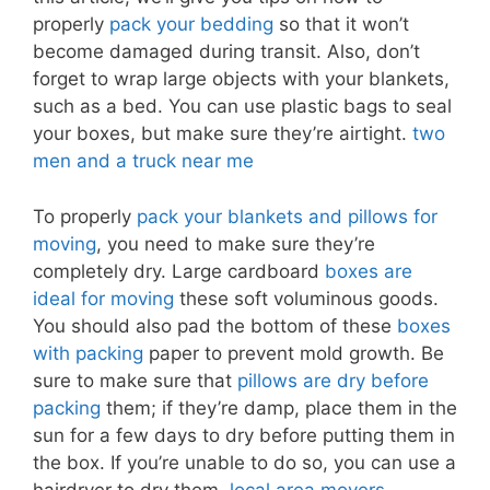
properly
pack your bedding
so that it won’t
become damaged during transit. Also, don’t
forget to wrap large objects with your blankets,
such as a bed. You can use plastic bags to seal
your boxes, but make sure they’re airtight.
two
men and a truck near me
To properly
pack your blankets and pillows for
moving
, you need to make sure they’re
completely dry. Large cardboard
boxes are
ideal for moving
these soft voluminous goods.
You should also pad the bottom of these
boxes
with packing
paper to prevent mold growth. Be
sure to make sure that
pillows are dry before
packing
them; if they’re damp, place them in the
sun for a few days to dry before putting them in
the box. If you’re unable to do so, you can use a
hairdryer to dry them.
local area movers