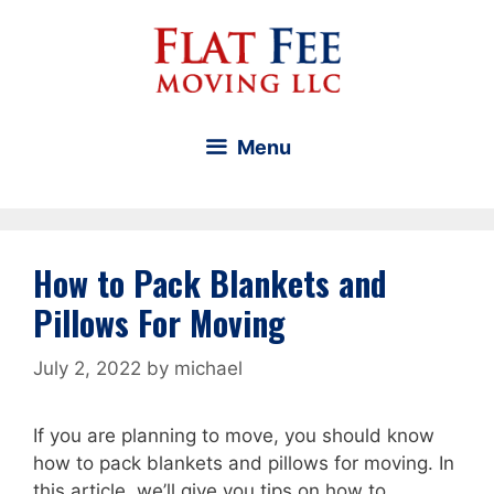
Skip
to
content
Menu
How to Pack Blankets and
Pillows For Moving
July 2, 2022
by
michael
If you are planning to move, you should know
how to pack blankets and pillows for moving. In
this article, we’ll give you tips on how to