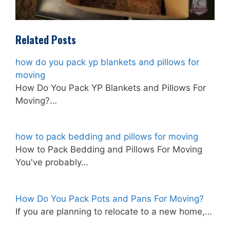
Related Posts
how do you pack yp blankets and pillows for
moving
How Do You Pack YP Blankets and Pillows For
Moving?…
how to pack bedding and pillows for moving
How to Pack Bedding and Pillows For Moving
You've probably…
How Do You Pack Pots and Pans For Moving?
If you are planning to relocate to a new home,…