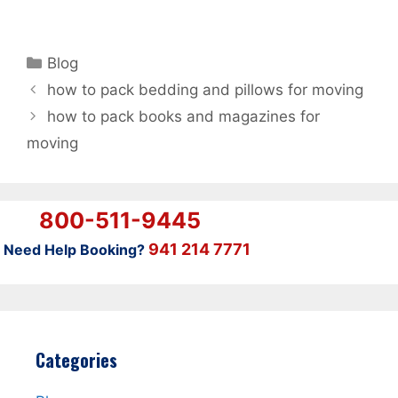
Categories
Blog
how to pack bedding and pillows for moving
how to pack books and magazines for
moving
800-511-9445
941 214 7771
Need Help Booking?
Categories