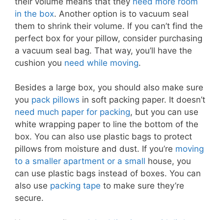
their volume means that they
need more room
in the box
. Another option is to vacuum seal
them to shrink their volume. If you can’t find the
perfect box for your pillow, consider purchasing
a vacuum seal bag. That way, you’ll have the
cushion you
need while moving
.
Besides a large box, you should also make sure
you
pack pillows
in soft packing paper. It doesn’t
need much paper for packing
, but you can use
white wrapping paper to line the bottom of the
box. You can also use plastic bags to protect
pillows from moisture and dust. If you’re
moving
to a smaller apartment or a small
house, you
can use plastic bags instead of boxes. You can
also use
packing tape
to make sure they’re
secure.