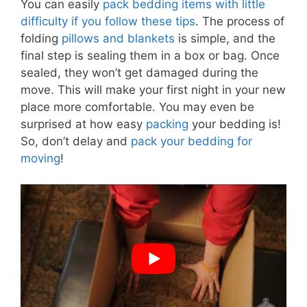
You can easily
pack bedding items with little
difficulty if you follow these tips
. The process of
folding
pillows and blankets
is simple, and the
final step is sealing them in a box or bag. Once
sealed, they won’t get damaged during the
move. This will make your first night in your new
place more comfortable. You may even be
surprised at how easy
packing
your bedding is!
So, don’t delay and
pack your bedding for
moving
!