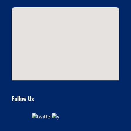
Follow Us