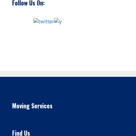
Follow Us On:
Moving Services
Find Us