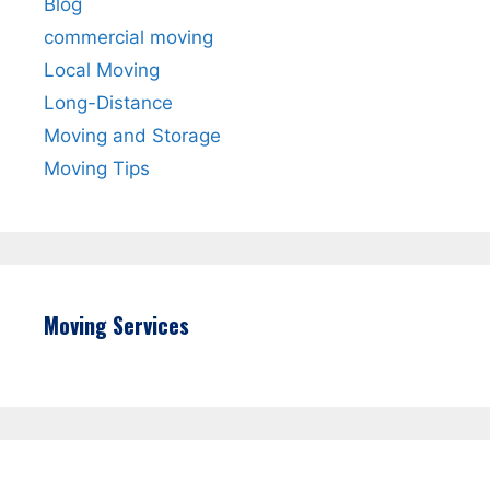
Blog
commercial moving
Local Moving
Long-Distance
Moving and Storage
Moving Tips
Moving Services