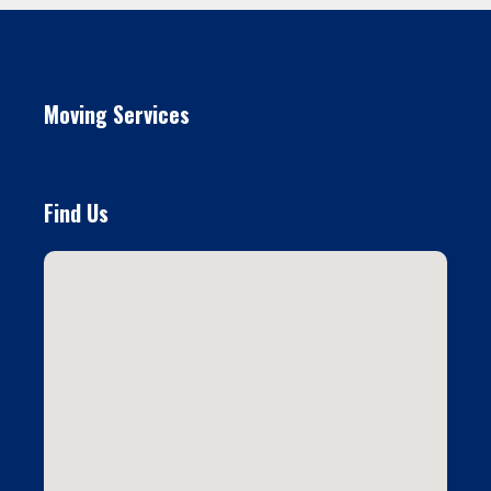
Moving Services
Find Us