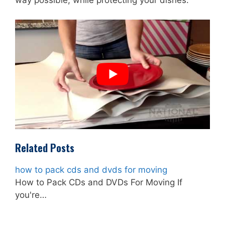
way possible, while protecting your dishes.
Related Posts
how to pack cds and dvds for moving
How to Pack CDs and DVDs For Moving If
you're…