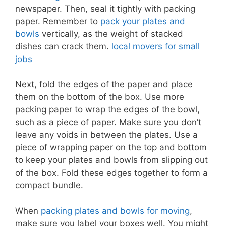
newspaper. Then, seal it tightly with packing
paper. Remember to
pack your plates and
bowls
vertically, as the weight of stacked
dishes can crack them.
local movers for small
jobs
Next, fold the edges of the paper and place
them on the bottom of the box. Use more
packing paper to wrap the edges of the bowl,
such as a piece of paper. Make sure you don’t
leave any voids in between the plates. Use a
piece of wrapping paper on the top and bottom
to keep your plates and bowls from slipping out
of the box. Fold these edges together to form a
compact bundle.
When
packing plates and bowls for moving
,
make sure you label your boxes well. You might