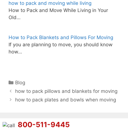
how to pack and moving while living
How to Pack and Move While Living in Your
Old…
How to Pack Blankets and Pillows For Moving
If you are planning to move, you should know
how…
Categories
Blog
how to pack pillows and blankets for moving
how to pack plates and bowls when moving
800-511-9445