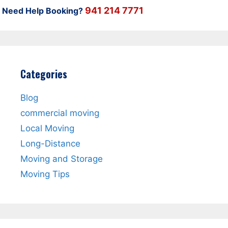
941 214 7771
Need Help Booking?
Categories
Blog
commercial moving
Local Moving
Long-Distance
Moving and Storage
Moving Tips