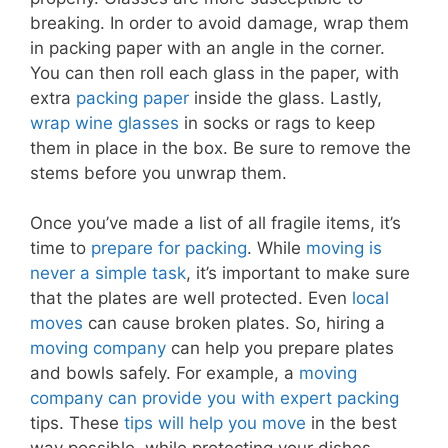
breaking. In order to avoid damage, wrap them
in packing paper with an angle in the corner.
You can then roll each glass in the paper, with
extra
packing paper
inside the glass. Lastly,
wrap wine glasses
in socks or rags to keep
them in place in the box. Be sure to remove the
stems before you unwrap them.
Once you’ve made a list of all fragile items, it’s
time to
prepare for packing
. While
moving is
never a simple task
, it’s important to make sure
that the plates are well protected. Even
local
moves
can cause broken plates. So, hiring a
moving company
can help you prepare plates
and bowls safely. For example, a
moving
company can provide you with expert packing
tips. These
tips will help you move
in the best