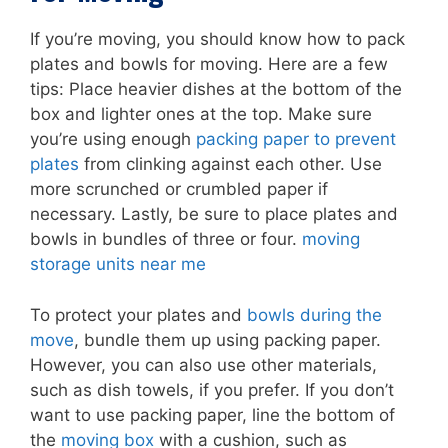
If you’re moving, you should know how to pack
plates and bowls for moving. Here are a few
tips: Place heavier dishes at the bottom of the
box and lighter ones at the top. Make sure
you’re using enough
packing paper to prevent
plates
from clinking against each other. Use
more scrunched or crumbled paper if
necessary. Lastly, be sure to place plates and
bowls in bundles of three or four.
moving
storage units near me
To protect your plates and
bowls during the
move
, bundle them up using packing paper.
However, you can also use other materials,
such as dish towels, if you prefer. If you don’t
want to use packing paper, line the bottom of
the
moving box
with a cushion, such as