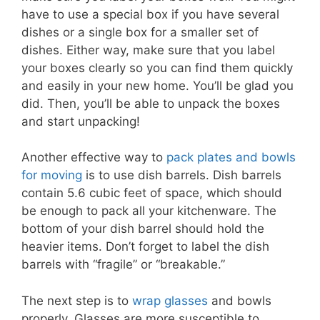
have to use a special box if you have several
dishes or a single box for a smaller set of
dishes. Either way, make sure that you label
your boxes clearly so you can find them quickly
and easily in your new home. You’ll be glad you
did. Then, you’ll be able to unpack the boxes
and start unpacking!
Another effective way to
pack plates and bowls
for moving
is to use dish barrels. Dish barrels
contain 5.6 cubic feet of space, which should
be enough to pack all your kitchenware. The
bottom of your dish barrel should hold the
heavier items. Don’t forget to label the dish
barrels with “fragile” or “breakable.”
The next step is to
wrap glasses
and bowls
properly. Glasses are more susceptible to