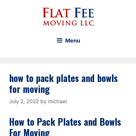
Skip
to
content
Menu
how to pack plates and bowls
for moving
July 2, 2022
by
michael
How to Pack Plates and Bowls
For Moving