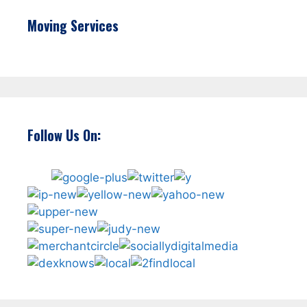
Moving Services
Follow Us On: