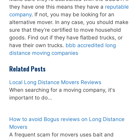
they have one this means they have a
reputable
company
. If not, you may be looking for an
alternative mover. In any case, you should make
sure that they’re certified to move household
goods. Find out if they have flatbed trucks, or
have their own trucks.
bbb accredited long
distance moving companies
Related Posts
Local Long Distance Movers Reviews
When searching for a moving company, it's
important to do…
How to avoid Bogus reviews on Long Distance
Movers
A frequent scam for movers uses bait and