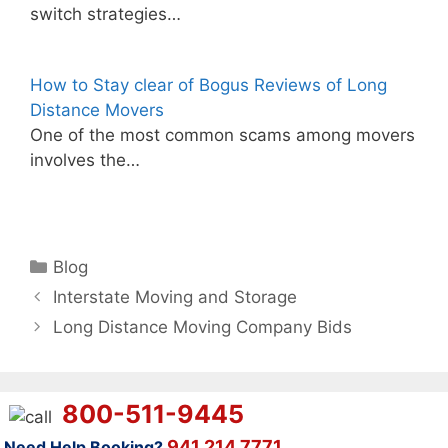
switch strategies…
How to Stay clear of Bogus Reviews of Long
Distance Movers
One of the most common scams among movers
involves the…
Categories
Blog
Interstate Moving and Storage
Long Distance Moving Company Bids
800-511-9445
941 214 7771
Need Help Booking?