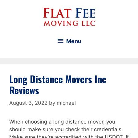
Skip
to
content
Menu
Long Distance Movers Inc
Reviews
August 3, 2022
by
michael
When choosing a long distance mover, you
should make sure you check their credentials.
Make sure they’re accredited with the USDOT. If