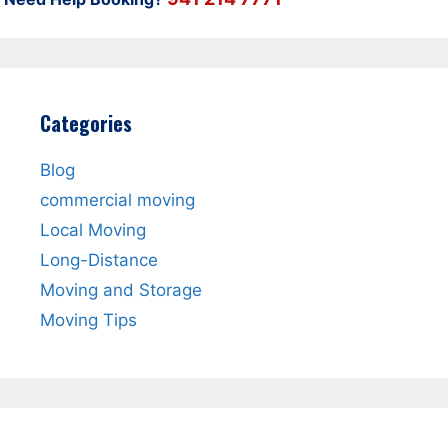
Categories
Blog
commercial moving
Local Moving
Long-Distance
Moving and Storage
Moving Tips