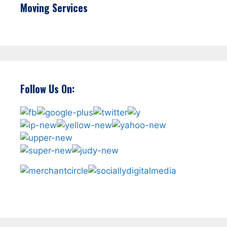
Moving Services
Follow Us On: