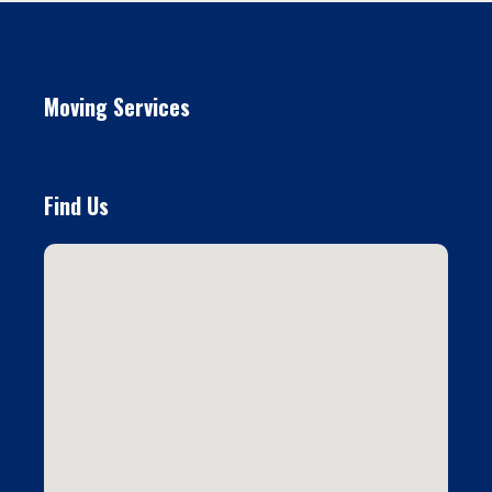
Moving Services
Find Us