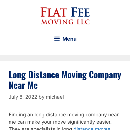
Skip
to
content
Menu
Long Distance Moving Company
Near Me
July 8, 2022
by
michael
Finding an long distance moving company near
me can make your move significantly easier.
They are specialists in long
distance moves
.