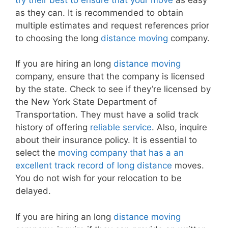
as they can. It is recommended to obtain
multiple estimates and request references prior
to choosing the long
distance moving
company.
If you are hiring an long
distance moving
company, ensure that the company is licensed
by the state. Check to see if they’re licensed by
the New York State Department of
Transportation. They must have a solid track
history of offering
reliable service
. Also, inquire
about their insurance policy. It is essential to
select the
moving company that has a an
excellent track record of long distance
moves.
You do not wish for your relocation to be
delayed.
If you are hiring an long
distance moving