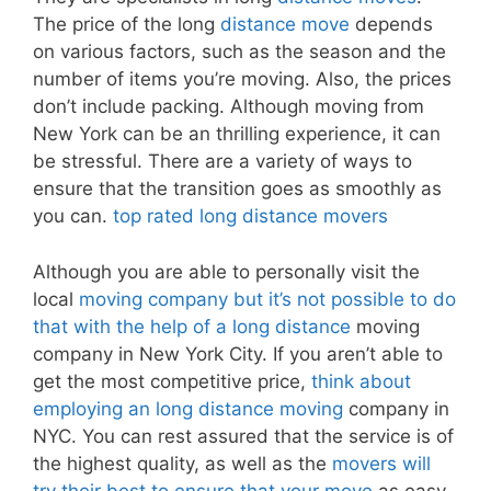
The price of the long
distance move
depends
on various factors, such as the season and the
number of items you’re moving. Also, the prices
don’t include packing. Although moving from
New York can be an thrilling experience, it can
be stressful. There are a variety of ways to
ensure that the transition goes as smoothly as
you can.
top rated long distance movers
Although you are able to personally visit the
local
moving company but it’s not possible to do
that with the help of a long distance
moving
company in New York City. If you aren’t able to
get the most competitive price,
think about
employing an long distance moving
company in
NYC. You can rest assured that the service is of
the highest quality, as well as the
movers will
try their best to ensure that your move
as easy