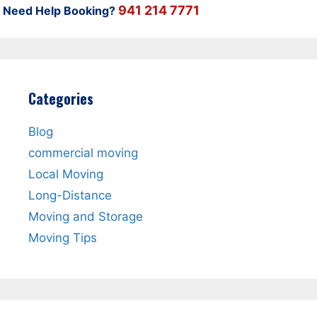
941 214 7771
Need Help Booking?
Categories
Blog
commercial moving
Local Moving
Long-Distance
Moving and Storage
Moving Tips