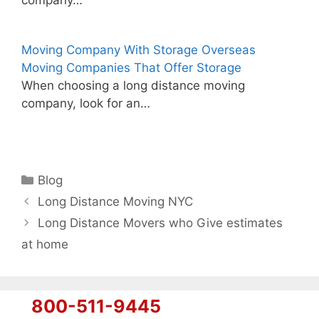
Moving Company With Storage Overseas
Moving Companies That Offer Storage
When choosing a long distance moving
company, look for an…
Categories
Blog
Long Distance Moving NYC
Long Distance Movers who Give estimates
at home
800-511-9445