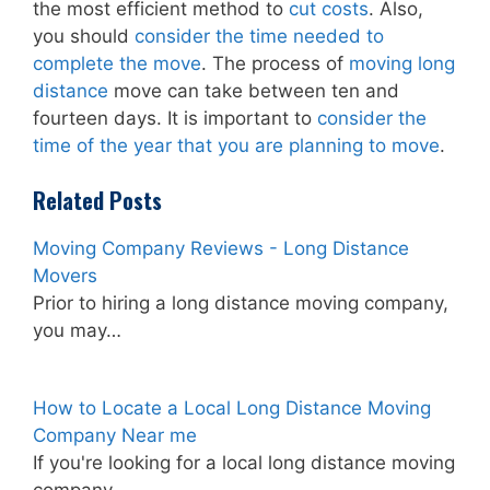
the most efficient method to
cut costs
. Also,
you should
consider the time needed to
complete the move
. The process of
moving long
distance
move can take between ten and
fourteen days. It is important to
consider the
time of the year that you are planning to move
.
Related Posts
Moving Company Reviews - Long Distance
Movers
Prior to hiring a long distance moving company,
you may…
How to Locate a Local Long Distance Moving
Company Near me
If you're looking for a local long distance moving
company…