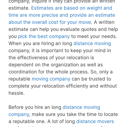
company, inquire if they can provide an written
estimate.
Estimates are based on weight and
time are more precise and provide an estimate
about the overall cost for your move
. A written
estimate can help you evaluate quotes and help
you
pick the best company
to meet your needs.
When you are hiring an long
distance moving
company, it is important to keep your mind in
the effectiveness of your relocation is
dependent on the organization as well as
coordination for the whole process. So, only a
reputable
moving company
can be trusted to
complete your relocation efficiently and without
hassle.
Before you hire an long
distance moving
company
, make sure you take the time to locate
a reputable one. A lot of long
distance movers