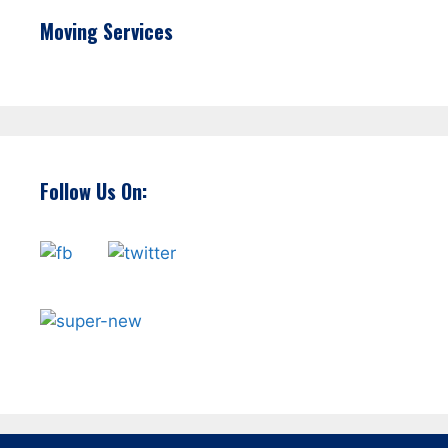
Moving Services
Follow Us On: