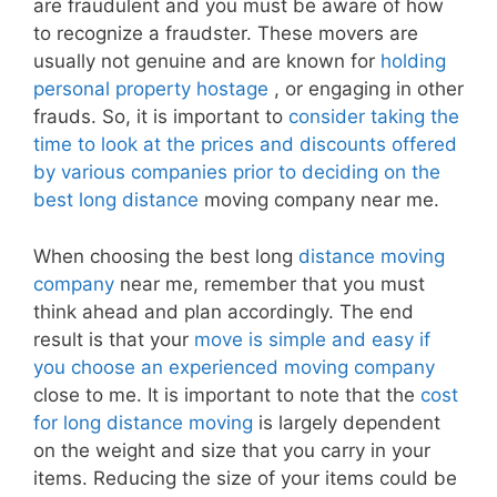
are fraudulent and you must be aware of how
to recognize a fraudster. These movers are
usually not genuine and are known for
holding
personal property hostage
, or engaging in other
frauds. So, it is important to
consider taking the
time to look at the prices and discounts offered
by various companies prior to deciding on the
best long distance
moving company near me.
When choosing the best long
distance moving
company
near me, remember that you must
think ahead and plan accordingly. The end
result is that your
move is simple and easy if
you choose an experienced moving company
close to me. It is important to note that the
cost
for long distance moving
is largely dependent
on the weight and size that you carry in your
items. Reducing the size of your items could be