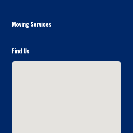
Moving Services
Find Us