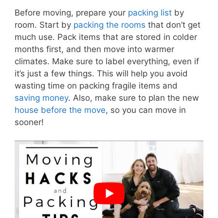
Before moving, prepare your
packing list
by
room. Start by
packing the rooms
that don’t get
much use. Pack items that are stored in colder
months first, and then move into warmer
climates. Make sure to label everything, even if
it’s just a few things. This will help you avoid
wasting time on packing fragile items and
saving money
. Also, make sure to plan the new
house before the move
, so you can move in
sooner!