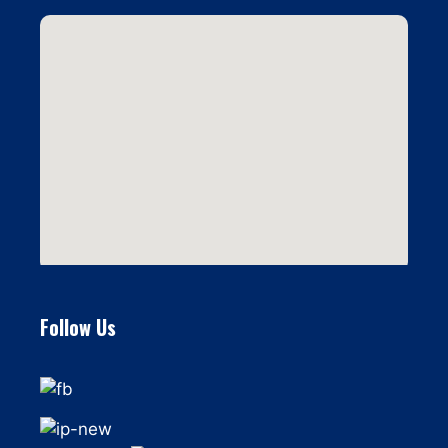
Follow Us