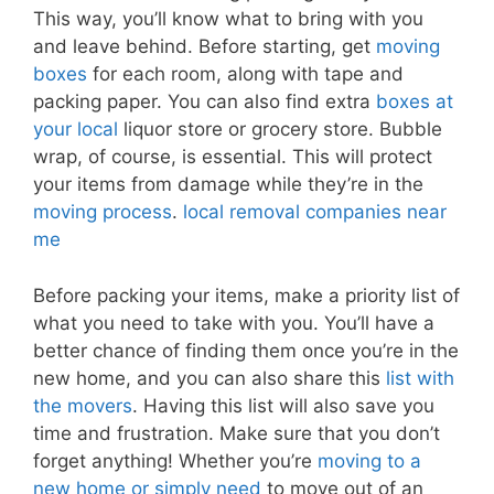
This way, you’ll know what to bring with you
and leave behind. Before starting, get
moving
boxes
for each room, along with tape and
packing paper. You can also find extra
boxes at
your local
liquor store or grocery store. Bubble
wrap, of course, is essential. This will protect
your items from damage while they’re in the
moving process
.
local removal companies near
me
Before packing your items, make a priority list of
what you need to take with you. You’ll have a
better chance of finding them once you’re in the
new home, and you can also share this
list with
the movers
. Having this list will also save you
time and frustration. Make sure that you don’t
forget anything! Whether you’re
moving to a
new home or simply need
to move out of an