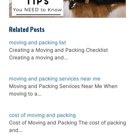
Related Posts
moving and packing list
Creating a Moving and Packing Checklist
Creating a moving and…
moving and packing services near me
Moving and Packing Services Near Me When
moving to a…
cost of moving and packing
Cost of Moving and Packing The cost of packing
and…