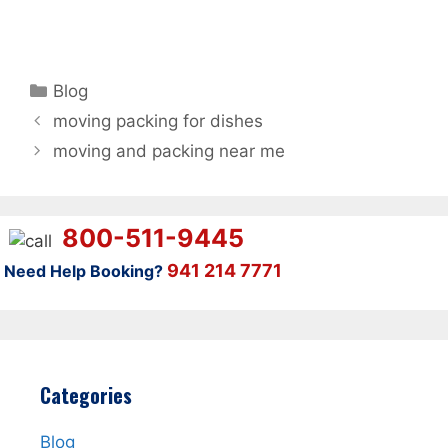
Categories
Blog
moving packing for dishes
moving and packing near me
800-511-9445
941 214 7771
Need Help Booking?
Categories
Blog