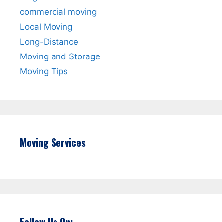
commercial moving
Local Moving
Long-Distance
Moving and Storage
Moving Tips
Moving Services
Follow Us On: