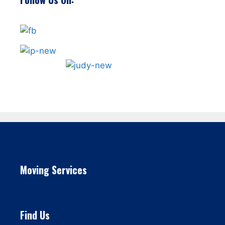
Moving Services
Find Us