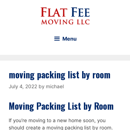
Skip
to
content
Menu
moving packing list by room
July 4, 2022
by
michael
Moving Packing List by Room
If you’re moving to a new home soon, you
should create a moving packing list by room.