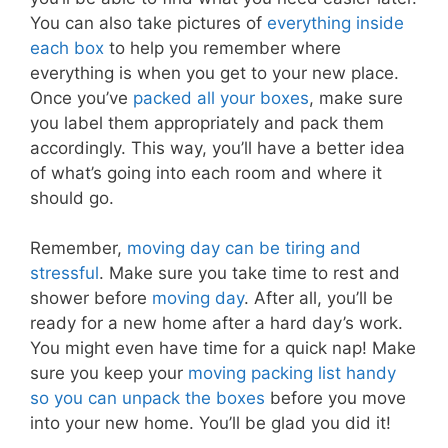
You can also take pictures of
everything inside
each box
to help you remember where
everything is when you get to your new place.
Once you’ve
packed all your boxes
, make sure
you label them appropriately and pack them
accordingly. This way, you’ll have a better idea
of what’s going into each room and where it
should go.
Remember,
moving day can be tiring and
stressful
. Make sure you take time to rest and
shower before
moving day
. After all, you’ll be
ready for a new home after a hard day’s work.
You might even have time for a quick nap! Make
sure you keep your
moving packing list handy
so you can unpack the boxes
before you move
into your new home. You’ll be glad you did it!