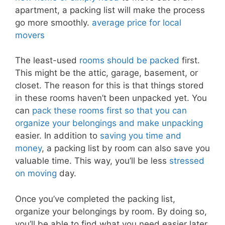
apartment, a packing list will make the process
go more smoothly.
average price for local
movers
The least-used
rooms should be packed
first.
This might be the attic, garage, basement, or
closet. The reason for this is that things stored
in these rooms haven’t been unpacked yet. You
can
pack these rooms first so that you can
organize your belongings and make unpacking
easier. In addition to
saving you time and
money
, a packing list by room can also save you
valuable time. This way, you’ll be less
stressed
on moving
day.
Once you’ve completed the packing list,
organize your belongings by room. By doing so,
you’ll be able to find what you need easier later.