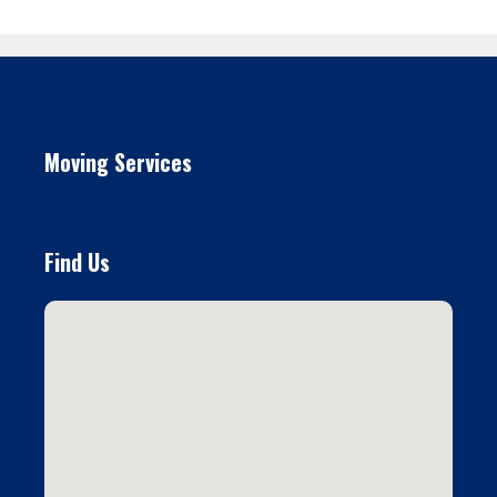
Moving Services
Find Us