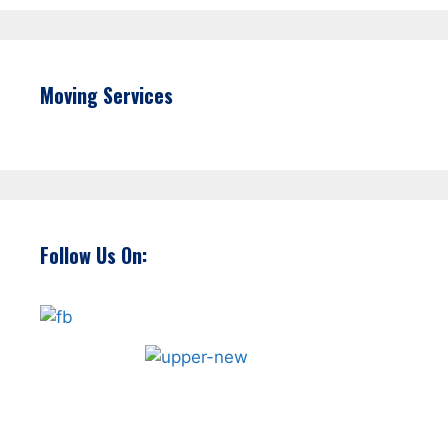
Moving Services
Follow Us On: