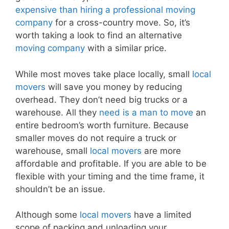
expensive than hiring a professional moving
company
for a cross-country move. So, it’s
worth taking a look to find an alternative
moving company
with a similar price.
While most moves take place locally, small
local
movers
will save you money by reducing
overhead. They don’t need big trucks or a
warehouse. All they
need is a man to move
an
entire bedroom’s worth furniture. Because
smaller moves do not require a truck or
warehouse, small
local movers
are more
affordable and profitable. If you are able to be
flexible with your timing and the time frame, it
shouldn’t be an issue.
Although some
local movers
have a limited
scope of packing and unloading your