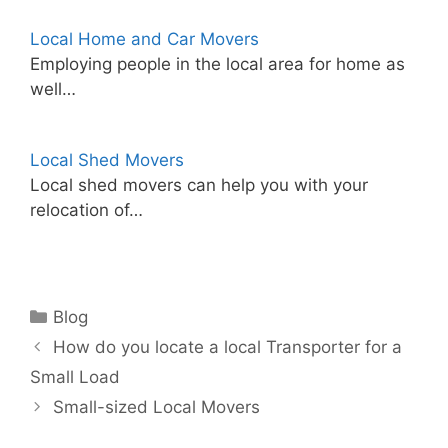
Local Home and Car Movers
Employing people in the local area for home as
well…
Local Shed Movers
Local shed movers can help you with your
relocation of…
Categories
Blog
How do you locate a local Transporter for a
Small Load
Small-sized Local Movers