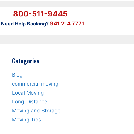
800-511-9445
941 214 7771
Need Help Booking?
Categories
Blog
commercial moving
Local Moving
Long-Distance
Moving and Storage
Moving Tips