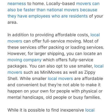
nearness
to home. Locally-based
movers can
also be faster than national movers because
they have employees who are residents
of your
area.
In addition to providing affordable costs,
local
movers
can offer full-service moving. Most of
these services offer packing or loading services.
However, for larger shipping, you can locate an
moving company
which offers fully-service
packages. You can also opt to use smaller,
local
movers
such as MiniMoves as well as Zippy
Shell. While smaller
local movers
are affordable
and convenient but they’re not able to make it
happen on your own for people with physical or
mental handicaps, old people or busy families.
While it is possible to find inexpensive
local