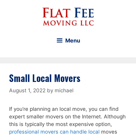
Skip
to
content
Menu
Small Local Movers
August 1, 2022
by
michael
If you’re planning an local move, you can find
expert smaller movers on the Internet. Although
this is typically the most expensive option,
professional movers can handle local
moves