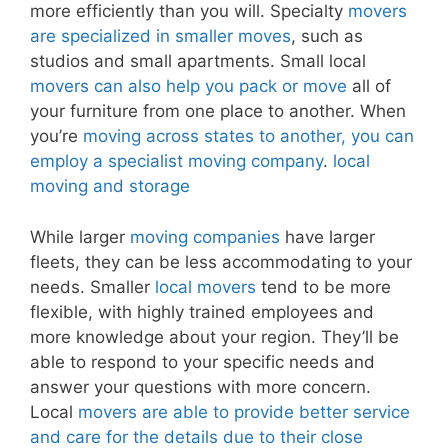
more efficiently than you will. Specialty
movers
are specialized in smaller moves
, such as
studios and small apartments. Small local
movers can also help you pack or move
all of
your furniture from one place to another. When
you’re
moving across states to another, you can
employ a specialist moving company
.
local
moving and storage
While larger
moving companies
have larger
fleets, they can be less accommodating to your
needs. Smaller
local movers
tend to be more
flexible, with highly trained employees and
more knowledge about your region. They’ll be
able to respond to your specific needs and
answer your questions with more concern.
Local
movers are able to provide better service
and care for the details due to their close