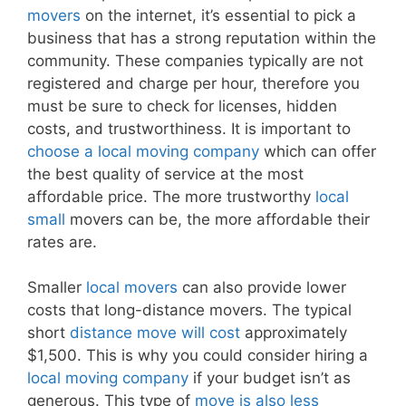
movers
on the internet, it’s essential to pick a
business that has a strong reputation within the
community. These companies typically are not
registered and charge per hour, therefore you
must be sure to check for licenses, hidden
costs, and trustworthiness. It is important to
choose a local moving company
which can offer
the best quality of service at the most
affordable price. The more trustworthy
local
small
movers can be, the more affordable their
rates are.
Smaller
local movers
can also provide lower
costs that long-distance movers. The typical
short
distance move will cost
approximately
$1,500. This is why you could consider hiring a
local moving company
if your budget isn’t as
generous. This type of
move is also less