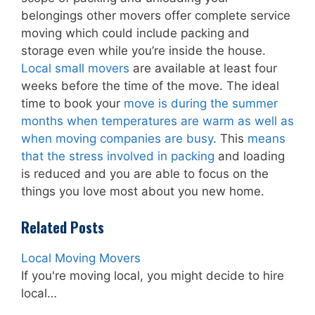
belongings other movers offer complete service
moving which could include packing and
storage even while you’re inside the house.
Local small movers
are available at least four
weeks before the time of the move. The ideal
time to book your
move is during the summer
months when temperatures are warm as well as
when moving companies are busy
. This
means
that the stress involved in packing
and loading
is reduced and you are able to focus on the
things you love most about you new home.
Related Posts
Local Moving Movers
If you're moving local, you might decide to hire
local…