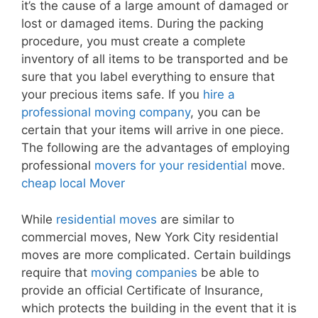
it’s the cause of a large amount of damaged or
lost or damaged items. During the packing
procedure, you must create a complete
inventory of all items to be transported and be
sure that you label everything to ensure that
your precious items safe. If you
hire a
professional moving company
, you can be
certain that your items will arrive in one piece.
The following are the advantages of employing
professional
movers for your residential
move.
cheap local Mover
While
residential moves
are similar to
commercial moves, New York City residential
moves are more complicated. Certain buildings
require that
moving companies
be able to
provide an official Certificate of Insurance,
which protects the building in the event that it is