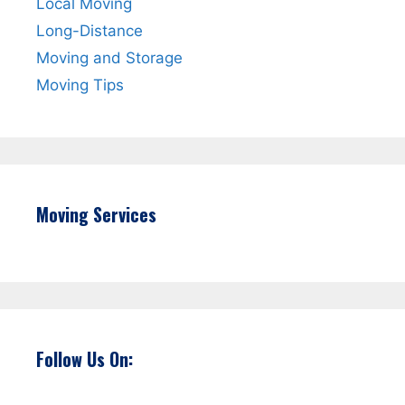
Local Moving
Long-Distance
Moving and Storage
Moving Tips
Moving Services
Follow Us On: