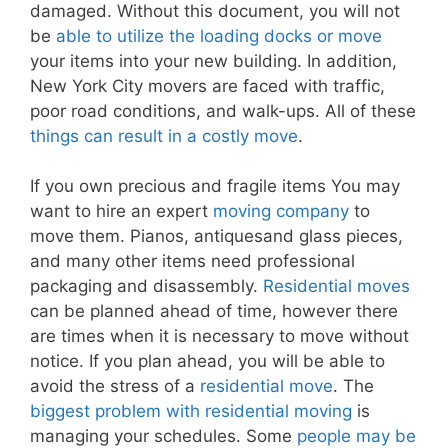
damaged. Without this document, you will not
be
able to utilize the loading docks or move
your items into your new building. In addition,
New York City movers are faced with traffic,
poor road conditions, and walk-ups. All of these
things can result in a costly move
.
If you own precious and fragile items You may
want to hire an expert
moving company
to
move them. Pianos, antiquesand glass pieces,
and many other items need professional
packaging and disassembly.
Residential moves
can be planned ahead of time, however there
are times when it is necessary to move without
notice. If you plan ahead, you will be able to
avoid the stress of a
residential move
. The
biggest problem with residential moving
is
managing your schedules. Some
people may be