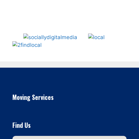
Moving Services
Find Us