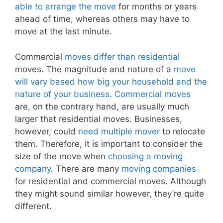
able to arrange the move
for months or years
ahead of time, whereas others may have to
move at the last minute.
Commercial
moves differ than residential
moves. The magnitude and nature of a
move
will vary based how big your household and the
nature of your business
.
Commercial moves
are, on the contrary hand, are usually much
larger that residential moves. Businesses,
however, could
need multiple mover
to relocate
them. Therefore, it is important to consider the
size of the move when
choosing a moving
company
. There are many
moving companies
for residential and commercial moves. Although
they might sound similar however, they’re quite
different.