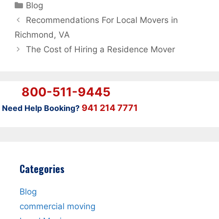
Categories
Blog
Recommendations For Local Movers in
Richmond, VA
The Cost of Hiring a Residence Mover
800-511-9445
941 214 7771
Need Help Booking?
Categories
Blog
commercial moving