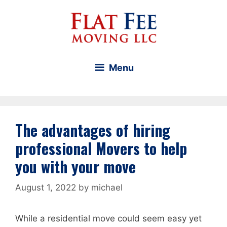
Skip
to
content
Menu
The advantages of hiring
professional Movers to help
you with your move
August 1, 2022
by
michael
While a residential move could seem easy yet