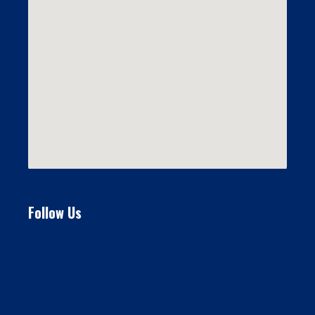
Follow Us