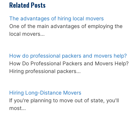
Related Posts
The advantages of hiring local movers
One of the main advantages of employing the
local movers…
How do professional packers and movers help?
How Do Professional Packers and Movers Help?
Hiring professional packers…
Hiring Long-Distance Movers
If you're planning to move out of state, you'll
most…