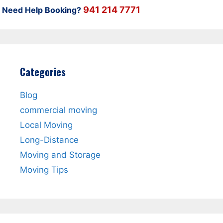
941 214 7771
Need Help Booking?
Categories
Blog
commercial moving
Local Moving
Long-Distance
Moving and Storage
Moving Tips