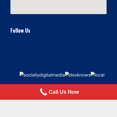
Follow Us
Call Us Now
© 2026 Flat Fee Moving LLC
• Built with
GeneratePress