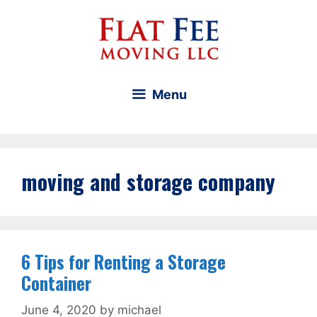
Skip
to
content
Menu
moving and storage company
6 Tips for Renting a Storage
Container
June 4, 2020
by
michael