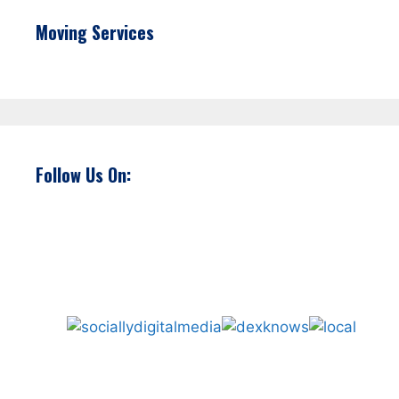
Moving Services
Follow Us On: