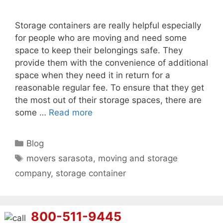
Storage containers are really helpful especially
for people who are moving and need some
space to keep their belongings safe. They
provide them with the convenience of additional
space when they need it in return for a
reasonable regular fee. To ensure that they get
the most out of their storage spaces, there are
some …
Read more
Categories
Blog
Tags
movers sarasota
,
moving and storage
company
,
storage container
800-511-9445