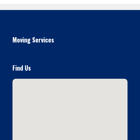
Moving Services
Find Us