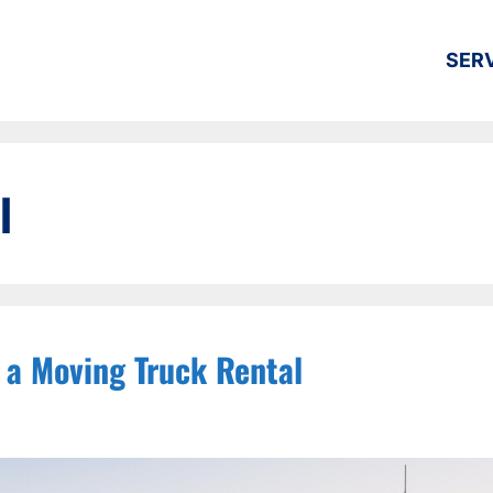
SER
l
 a Moving Truck Rental