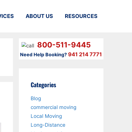
VICES
ABOUT US
RESOURCES
800-511-9445
941 214 7771
Need Help Booking?
Categories
Blog
commercial moving
Local Moving
Long-Distance