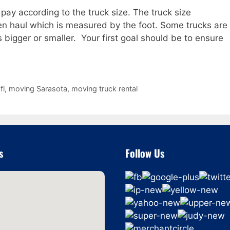
pay according to the truck size. The truck size
ven haul which is measured by the foot. Some trucks are
s bigger or smaller. Your first goal should be to ensure
fl
,
moving Sarasota
,
moving truck rental
s
Follow Us