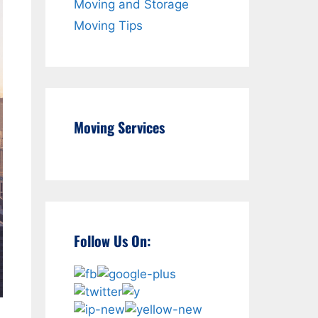
Moving and Storage
Moving Tips
Moving Services
Follow Us On: