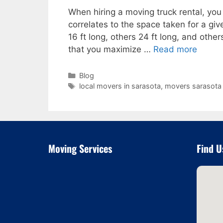
When hiring a moving truck rental, you 
correlates to the space taken for a gi
16 ft long, others 24 ft long, and other
that you maximize …
Read more
Categories
Blog
Tags
local movers in sarasota
,
movers sarasota 
Moving Services
Find U