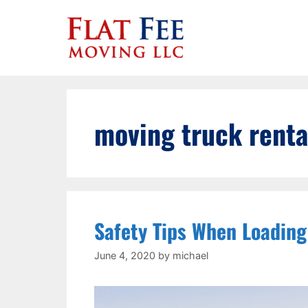
Skip
to
content
moving truck renta
Safety Tips When Loading
June 4, 2020
by
michael