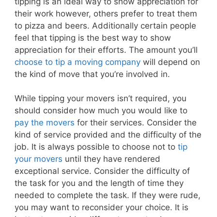
tipping is an ideal way to show appreciation for
their work however, others prefer to treat them
to pizza and beers. Additionally certain people
feel that tipping is the best way to show
appreciation for their efforts. The amount you’ll
choose to tip a moving company
will depend on
the kind of move that you’re involved in.
While tipping your movers isn’t required, you
should consider how much you would like to
pay the movers
for their services. Consider the
kind of service provided and the difficulty of the
job. It is always possible to choose not to
tip
your movers
until they have rendered
exceptional service. Consider the difficulty of
the task for you and the length of time they
needed to complete the task. If they were rude,
you may want to reconsider your choice. It is