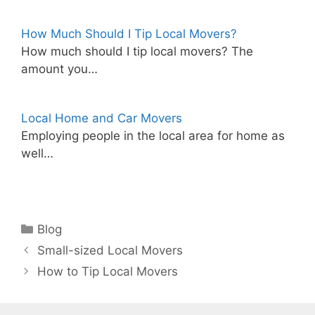
How Much Should I Tip Local Movers?
How much should I tip local movers? The
amount you…
Local Home and Car Movers
Employing people in the local area for home as
well…
Categories
Blog
Small-sized Local Movers
How to Tip Local Movers