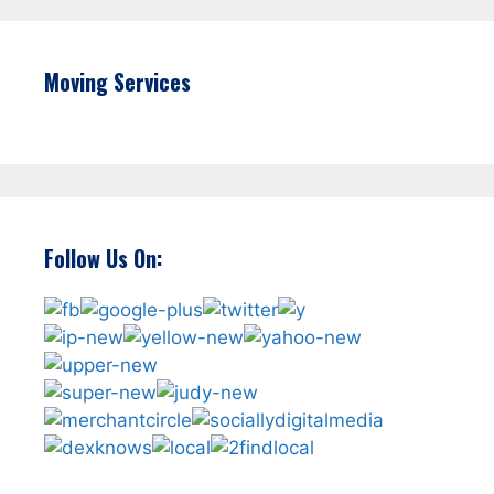
Moving Services
Follow Us On: