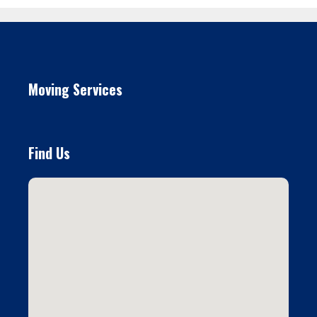
Moving Services
Find Us