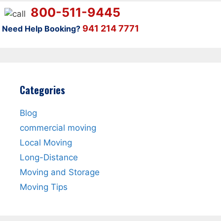
800-511-9445
941 214 7771
Need Help Booking?
Categories
Blog
commercial moving
Local Moving
Long-Distance
Moving and Storage
Moving Tips