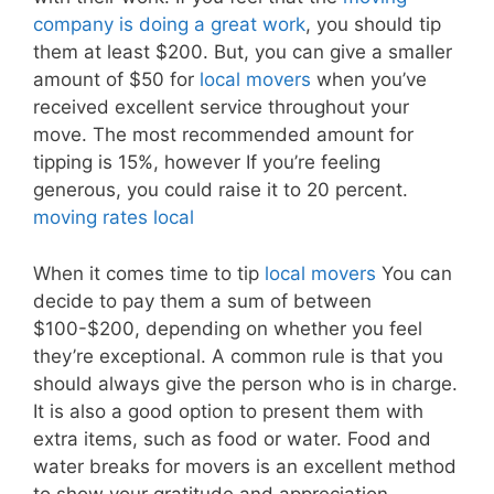
company is doing a great work
, you should tip
them at least $200. But, you can give a smaller
amount of $50 for
local movers
when you’ve
received excellent service throughout your
move. The most recommended amount for
tipping is 15%, however If you’re feeling
generous, you could raise it to 20 percent.
moving rates local
When it comes time to tip
local movers
You can
decide to pay them a sum of between
$100-$200, depending on whether you feel
they’re exceptional. A common rule is that you
should always give the person who is in charge.
It is also a good option to present them with
extra items, such as food or water. Food and
water breaks for movers is an excellent method
to show your gratitude and appreciation.