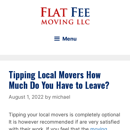
Skip
to
content
Menu
Tipping Local Movers How
Much Do You Have to Leave?
August 1, 2022
by
michael
Tipping your local movers is completely optional
It is however recommended if are very satisfied
with their work. If you feel that the
moving