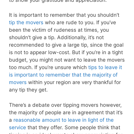
It is important to remember that you shouldn’t
tip the movers
who are rude to you. If you’ve
been the victim of rudeness at times, you
shouldn’t give a tip. Additionally, it’s not
recommended to give a large tip, since the goal
is not to appear low-cost. But if you’re in a tight
budget, you might not want to leave the movers
too much. If you’re unsure which
tips to leave it
is important to remember that the majority of
movers
within your region are very thankful for
any tip they get.
There’s a debate over tipping movers however,
the majority of people are in agreement that it’s
a
reasonable amount to leave in light of the
service
that they offer. Some people think that