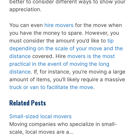
better to consider different ways to show your
appreciation.
You can even
hire movers
for the move when
you have the money to spare. However, you
must consider the amount you’d like to
tip
depending on the scale of your move and the
distance
covered. Hire
movers is the most
practical in the event of moving the long
distance
. If, for instance, you’re moving a large
amount of items, you’ll likely require a massive
truck or van to facilitate the move
.
Related Posts
Small-sized local movers
Moving companies who specialize in small-
scale, local moves are a…