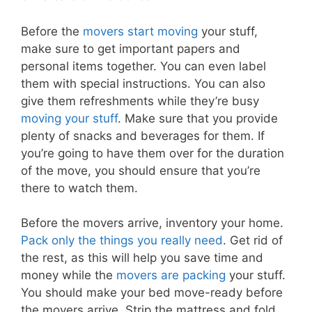
Before the
movers start moving
your stuff,
make sure to get important papers and
personal items together. You can even label
them with special instructions. You can also
give them refreshments while they’re busy
moving your stuff
. Make sure that you provide
plenty of snacks and beverages for them. If
you’re going to have them over for the duration
of the move, you should ensure that you’re
there to watch them.
Before the movers arrive, inventory your home.
Pack only the things you really need
. Get rid of
the rest, as this will help you save time and
money while the
movers are packing
your stuff.
You should make your bed move-ready before
the movers arrive. Strip the mattress and fold