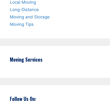
Local Moving
Long-Distance
Moving and Storage
Moving Tips
Moving Services
Follow Us On: