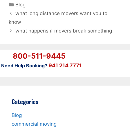
Categories
Blog
what long distance movers want you to
know
what happens if movers break something
800-511-9445
941 214 7771
Need Help Booking?
Categories
Blog
commercial moving