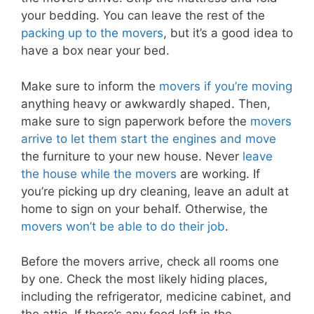
your bedding. You can leave the rest of the
packing up to the movers
, but it’s a good idea to
have a box near your bed.
Make sure to inform the
movers if you’re moving
anything heavy or awkwardly shaped. Then,
make sure to sign paperwork before the
movers
arrive to let them start the engines and move
the furniture to your new house. Never
leave
the house while the movers
are working. If
you’re picking up dry cleaning, leave an adult at
home to sign on your behalf. Otherwise, the
movers won’t be able to do their job
.
Before the movers arrive, check all rooms one
by one. Check the most likely hiding places,
including the refrigerator, medicine cabinet, and