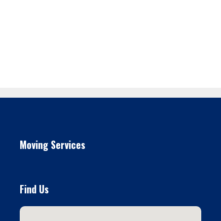
Moving Services
Find Us