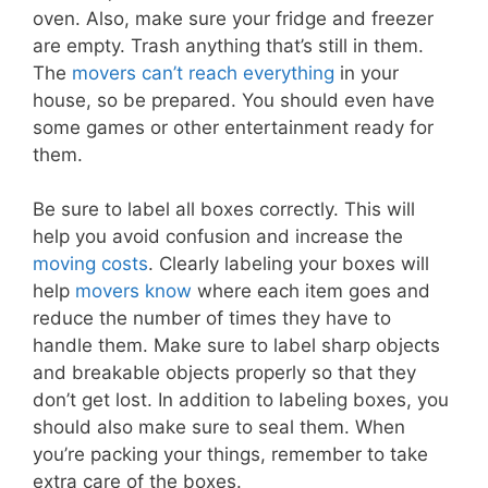
oven. Also, make sure your fridge and freezer
are empty. Trash anything that’s still in them.
The
movers can’t reach everything
in your
house, so be prepared. You should even have
some games or other entertainment ready for
them.
Be sure to label all boxes correctly. This will
help you avoid confusion and increase the
moving costs
. Clearly labeling your boxes will
help
movers know
where each item goes and
reduce the number of times they have to
handle them. Make sure to label sharp objects
and breakable objects properly so that they
don’t get lost. In addition to labeling boxes, you
should also make sure to seal them. When
you’re packing your things, remember to take
extra care of the boxes.