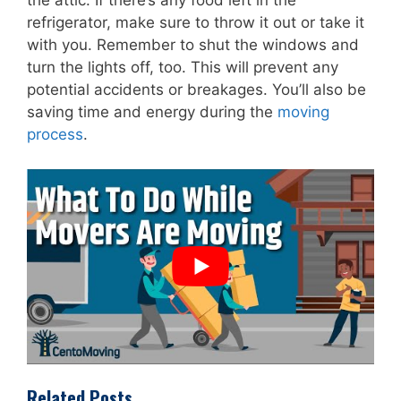
the attic. If there’s any food left in the
refrigerator, make sure to throw it out or take it
with you. Remember to shut the windows and
turn the lights off, too. This will prevent any
potential accidents or breakages. You’ll also be
saving time and energy during the
moving
process
.
Related Posts