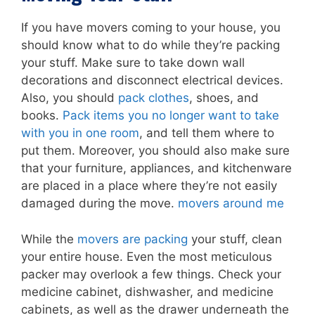
If you have movers coming to your house, you
should know what to do while they’re packing
your stuff. Make sure to take down wall
decorations and disconnect electrical devices.
Also, you should
pack clothes
, shoes, and
books.
Pack items you no longer want to take
with you in one room
, and tell them where to
put them. Moreover, you should also make sure
that your furniture, appliances, and kitchenware
are placed in a place where they’re not easily
damaged during the move.
movers around me
While the
movers are packing
your stuff, clean
your entire house. Even the most meticulous
packer may overlook a few things. Check your
medicine cabinet, dishwasher, and medicine
cabinets, as well as the drawer underneath the