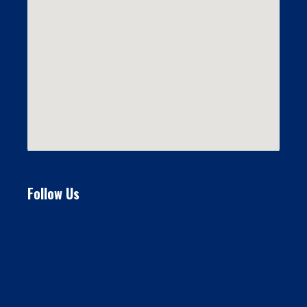
Follow Us