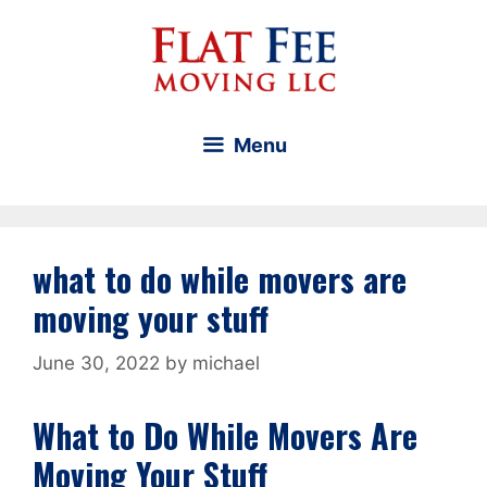
Skip
to
content
Menu
what to do while movers are
moving your stuff
June 30, 2022
by
michael
What to Do While Movers Are
Moving Your Stuff