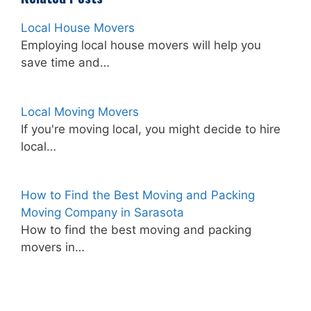
Local House Movers
Employing local house movers will help you
save time and…
Local Moving Movers
If you're moving local, you might decide to hire
local…
How to Find the Best Moving and Packing
Moving Company in Sarasota
How to find the best moving and packing
movers in…