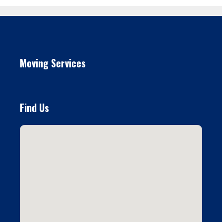
Moving Services
Find Us