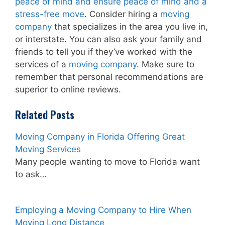
peace of mind and ensure peace of mind and a
stress-free move
. Consider hiring a
moving
company
that specializes in the area you live in,
or interstate. You can also ask your family and
friends to tell you if they’ve worked with the
services of a
moving company
. Make sure to
remember that personal recommendations are
superior to online reviews.
Related Posts
Moving Company in Florida Offering Great
Moving Services
Many people wanting to move to Florida want
to ask…
Employing a Moving Company to Hire When
Moving Long Distance