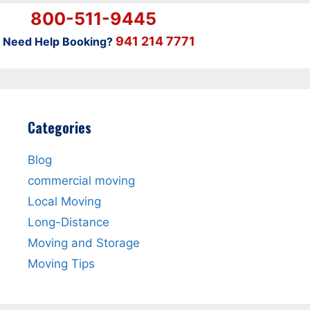
800-511-9445
941 214 7771
Need Help Booking?
Categories
Blog
commercial moving
Local Moving
Long-Distance
Moving and Storage
Moving Tips