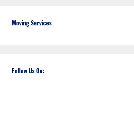
Moving Services
Follow Us On: