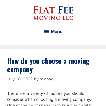
Skip
to
content
Menu
How do you choose a moving
company
July 28, 2022
by
michael
There are a variety of factors you should
consider when choosing a moving company.
One of the most crucial factors is their ability.