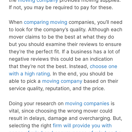
If not, you may be required to pay for these.
When
comparing moving
companies, you’ll need
to look for the company’s quality. Although each
mover claims to be the best at what they do
but you should examine their reviews to ensure
they’re the perfect fit. If a business has a lot of
negative reviews this could be an indication
that they’re not the best. Instead,
choose one
with a high rating
. In the end, you should be
able to pick a
moving company
based on their
service quality, reputation, and the price.
Doing your research on
moving companies
is
vital, since choosing the wrong mover could
result in delays, damage and overcharging. But,
selecting the right
firm will provide you with