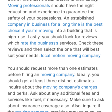
Moving professionals
should have the right
education and experience to guarantee the
safety of your possessions. An established
company in business for a long time is the best
choice if you’re moving
into a building that is
high-rise. Lastly, you should look for reviews
which
rate the business’s
services. Check these
reviews and then select the one that will best
suit your needs.
local motion moving company
You should request more than one estimates
before hiring an
moving company
. Ideally, you
should get at least three distinct estimates.
Inquire about the
moving company’s charges
and perks. Ask about any additional fees and
services like fuel, if necessary. Make sure to ask
about insurance coverage also. Also, inquire if
the
moving company
provides moving supplies.