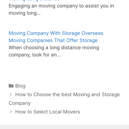
Engaging an moving company to assist you in
moving long…
Moving Company With Storage Overseas
Moving Companies That Offer Storage
When choosing a long distance moving
company, look for an…
Categories
Blog
How to Choose the best Moving and Storage
Company
How to Select Local Movers