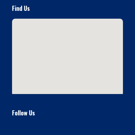
Find Us
Follow Us