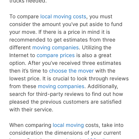
trucks needed.
To compare
local moving costs
, you must
consider the amount you’ve put aside to fund
your move. If there is a price in mind it is
recommended to get estimates from three
different
moving companies
. Utilizing the
Internet to
compare prices
is also a great
option. After you’ve received three estimates
then it’s time to
choose the mover
with the
lowest price. It is crucial to look through reviews
from these
moving companies
. Additionally,
search for third-party reviews to find out how
pleased the previous customers are satisfied
with their service.
When comparing
local moving
costs, take into
consideration the dimensions of your current