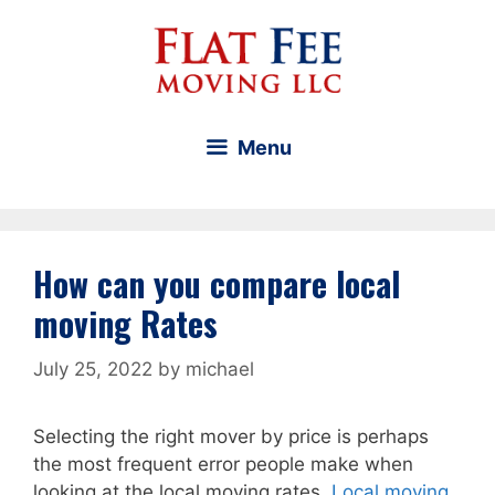
Skip
to
content
Menu
How can you compare local
moving Rates
July 25, 2022
by
michael
Selecting the right mover by price is perhaps
the most frequent error people make when
looking at the local moving rates.
Local moving