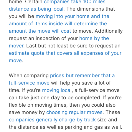
home. Certain
companies take 100 miles
distance as being local
. The dimensions that
you will be
moving into your home and the
amount of items inside will determine the
amount the move will cost
to move. Additionally
request an inspection of your
home by the
mover
. Last but not least be sure to request an
estimate quote that covers all expenses of your
move
.
When comparing
prices but remember that a
full-service move
will help you save a lot of
time. If you’re
moving local
, a full-service move
can take just one day to be completed. If you’re
flexible on moving times, then you could also
save money by
choosing regular moves
. These
companies generally charge by truck
size and
the distance as well as parking and gas as well.