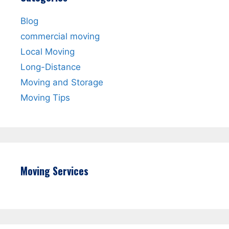
Blog
commercial moving
Local Moving
Long-Distance
Moving and Storage
Moving Tips
Moving Services