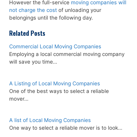
However the full-service
moving companies will
not charge the cost
of unloading your
belongings until the following day.
Related Posts
Commercial Local Moving Companies
Employing a local commercial moving company
will save you time…
A Listing of Local Moving Companies
One of the best ways to select a reliable
mover…
A list of Local Moving Companies
One way to select a reliable mover is to look…