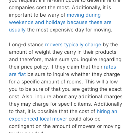
companies cost the most. Additionally, it is
important to be wary of
moving during
weekends and holidays because these are
usually
the most expensive day for moving.
Long-distance
movers typically charge
by the
amount of weight they carry in their products
and therefore, make sure you inquire regarding
their price policy. If they claim that their
rates
are flat
be sure to inquire whether they charge
for a specific amount of rooms. This will allow
you to be sure of that you are getting the exact
cost. Also, inquire about any additional charges
they may charge for specific items. Additionally
to that, it is possible that the cost of
hiring an
experienced local mover
could also be
contingent on the amount of movers or moving