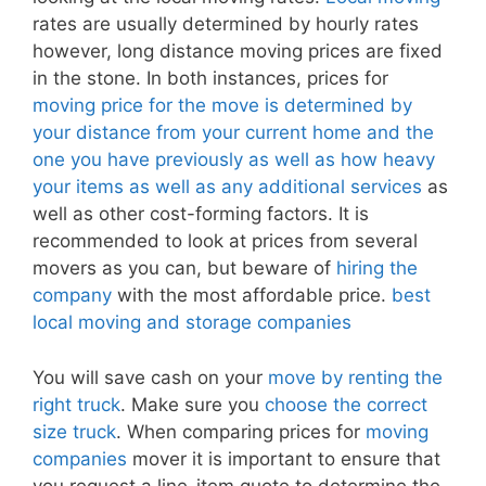
rates are usually determined by hourly rates
however, long distance moving prices are fixed
in the stone. In both instances, prices for
moving price for the move is determined by
your distance from your current home and the
one you have previously as well as how heavy
your items as well as any additional services
as
well as other cost-forming factors. It is
recommended to look at prices from several
movers as you can, but beware of
hiring the
company
with the most affordable price.
best
local moving and storage companies
You will save cash on your
move by renting the
right truck
. Make sure you
choose the correct
size truck
. When comparing prices for
moving
companies
mover it is important to ensure that
you request a line-item quote to determine the