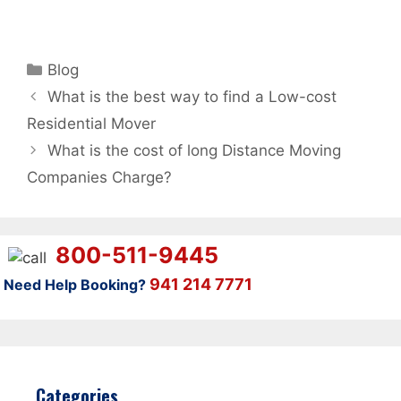
Categories
Blog
What is the best way to find a Low-cost
Residential Mover
What is the cost of long Distance Moving
Companies Charge?
800-511-9445
941 214 7771
Need Help Booking?
Categories