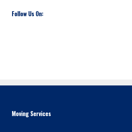
Follow Us On:
Moving Services