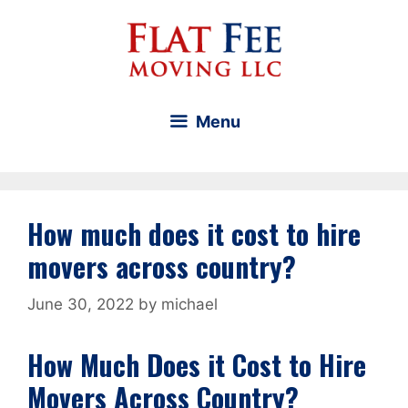
Skip
to
content
Menu
How much does it cost to hire
movers across country?
June 30, 2022
by
michael
How Much Does it Cost to Hire
Movers Across Country?