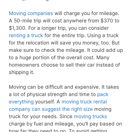
Moving companies
will charge you for mileage.
A 50-mile trip will cost anywhere from $370 to
$1,300. For a longer trip, you can consider
renting a truck
for the entire trip. Using a truck
for the relocation will save you money, too. But
make sure to check the mileage. It could add up
to a huge portion of the overall cost. Many
homeowners choose to sell their car instead of
shipping it.
Moving can be difficult and expensive. It takes
a lot of physical strength and time to
pack
everything
yourself. A
moving truck rental
company can suggest the right size
moving
truck for your needs. Since
moving trucks
charge by fuel and mileage, you’ll pay based on
how far they need to go. To avoid getting