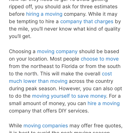
ripped off, you should ask for three estimates
before
hiring a moving
company. While it may
be tempting to hire a
company that charges
by
the mile, you’ll never know what kind of quality
you’ll get.
Choosing a
moving company
should be based
on your location. Most people
choose to move
from the northeast to Florida or from the south
to the north. This will make the overall
cost
much lower than moving
across the country
during peak season. However, you can also opt
to do the
moving yourself to save money
. For a
small amount of money, you can
hire a moving
company that offers DIY services.
While
moving companies
may offer free quotes,