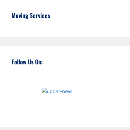
Moving Services
Follow Us On: