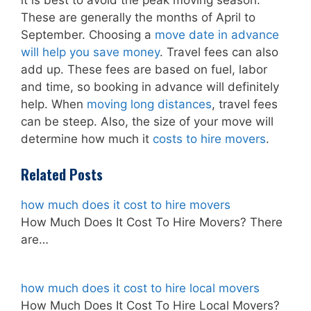
it is best to avoid the peak moving season.
These are generally the months of April to
September. Choosing a
move date in advance
will help you save money
. Travel fees can also
add up. These fees are based on fuel, labor
and time, so booking in advance will definitely
help. When
moving long distances
, travel fees
can be steep. Also, the size of your move will
determine how much it
costs to hire movers
.
Related Posts
how much does it cost to hire movers
How Much Does It Cost To Hire Movers? There
are…
how much does it cost to hire local movers
How Much Does It Cost To Hire Local Movers?