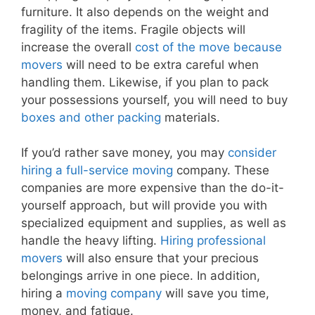
furniture. It also depends on the weight and
fragility of the items. Fragile objects will
increase the overall
cost of the move because
movers
will need to be extra careful when
handling them. Likewise, if you plan to pack
your possessions yourself, you will need to buy
boxes and other packing
materials.
If you’d rather save money, you may
consider
hiring a full-service moving
company. These
companies are more expensive than the do-it-
yourself approach, but will provide you with
specialized equipment and supplies, as well as
handle the heavy lifting.
Hiring professional
movers
will also ensure that your precious
belongings arrive in one piece. In addition,
hiring a
moving company
will save you time,
money, and fatigue.