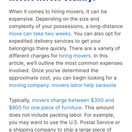
When it comes to hiring movers, it can be
expensive. Depending on the size and
complexity of your possessions, a long-distance
move can take two weeks
. You can also opt for
expedited delivery services to get your
belongings there quickly. There are a variety of
different charges for
hiring movers
. In this
article, we’ll outline the most common expenses
involved. Once you’ve determined the
approximate cost, you can begin looking for a
moving company
.
movers labor help sarasota
Typically,
movers charge between $300 and
$800 for one piece of furniture
. This amount
does not include packing labor. For example,
you may want to use the U.S. Postal Service or
a shipping company to ship a large piece of