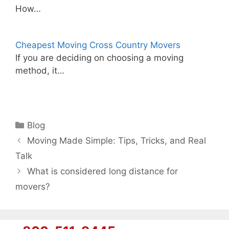
How…
Cheapest Moving Cross Country Movers
If you are deciding on choosing a moving
method, it…
Categories
Blog
Moving Made Simple: Tips, Tricks, and Real
Talk
What is considered long distance for
movers?