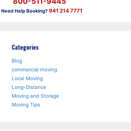
800-511-9445
941 214 7771
Need Help Booking?
Categories
Blog
commercial moving
Local Moving
Long-Distance
Moving and Storage
Moving Tips