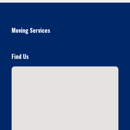
Moving Services
Find Us