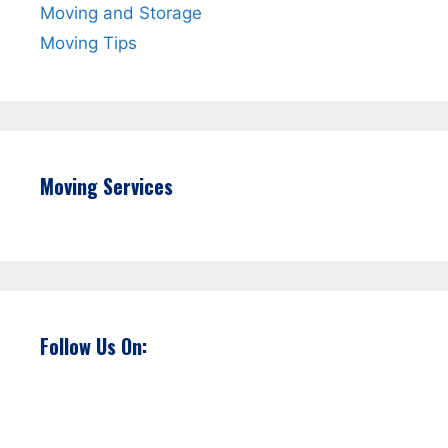
Moving and Storage
Moving Tips
Moving Services
Follow Us On: