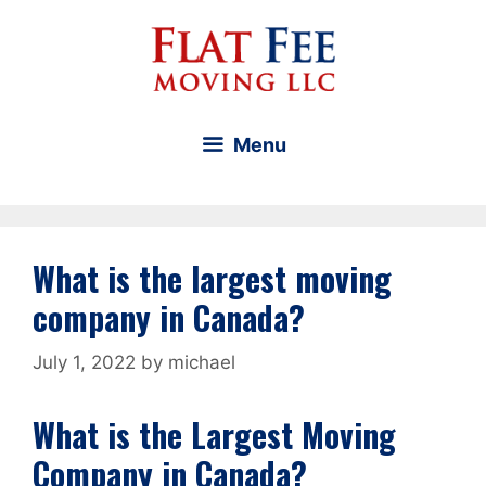
Skip
to
content
Menu
What is the largest moving
company in Canada?
July 1, 2022
by
michael
What is the Largest Moving
Company in Canada?