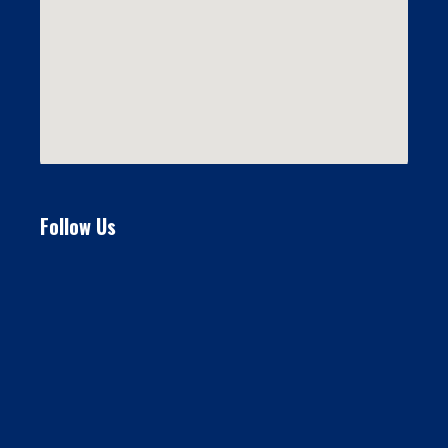
Follow Us