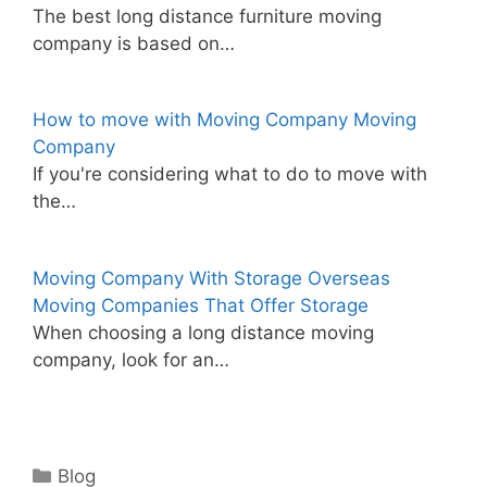
The best long distance furniture moving
company is based on…
How to move with Moving Company Moving
Company
If you're considering what to do to move with
the…
Moving Company With Storage Overseas
Moving Companies That Offer Storage
When choosing a long distance moving
company, look for an…
Categories
Blog