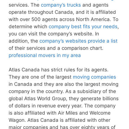
services. The
company’s trucks
and agents
operate throughout Canada, and it is affiliated
with over 500 agents across North America. To
determine which
company best fits your needs
,
you can visit the company’s website. In
addition, the
company’s websites provide a list
of their services and a comparison chart.
professional movers in my area
Atlas Canada has strict rules for its agents.
They are one of the largest
moving companies
in Canada and they are also the largest moving
company in the country. As a subsidiary of the
global Atlas World Group, they generate billions
of dollars in revenue every year. The company
is also affiliated with Air Miles and Welcome
Wagon. Atlas Canada is affiliated with other
major companies and has over eighty years of