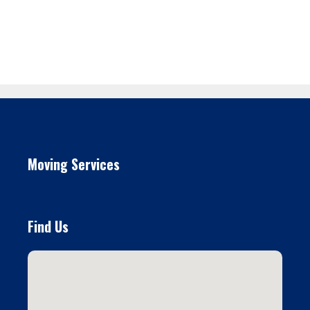
Moving Services
Find Us