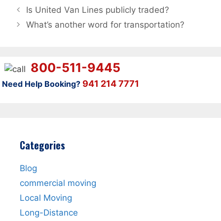
Is United Van Lines publicly traded?
What’s another word for transportation?
800-511-9445
941 214 7771
Need Help Booking?
Categories
Blog
commercial moving
Local Moving
Long-Distance