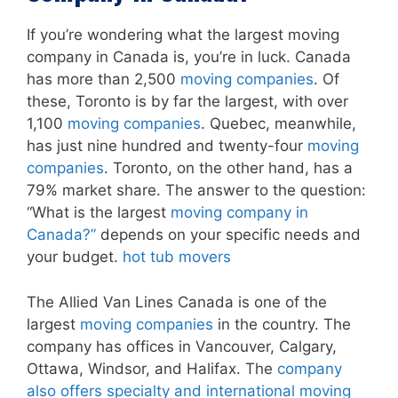
If you’re wondering what the largest moving
company in Canada is, you’re in luck. Canada
has more than 2,500
moving companies
. Of
these, Toronto is by far the largest, with over
1,100
moving companies
. Quebec, meanwhile,
has just nine hundred and twenty-four
moving
companies
. Toronto, on the other hand, has a
79% market share. The answer to the question:
“What is the largest
moving company in
Canada?”
depends on your specific needs and
your budget.
hot tub movers
The Allied Van Lines Canada is one of the
largest
moving companies
in the country. The
company has offices in Vancouver, Calgary,
Ottawa, Windsor, and Halifax. The
company
also offers specialty and international moving