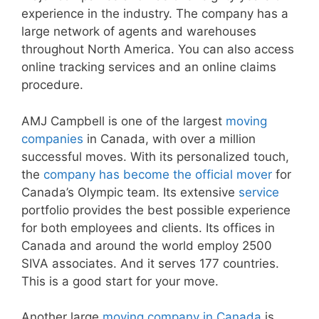
experience in the industry. The company has a
large network of agents and warehouses
throughout North America. You can also access
online tracking services and an online claims
procedure.
AMJ Campbell is one of the largest
moving
companies
in Canada, with over a million
successful moves. With its personalized touch,
the
company has become the official mover
for
Canada’s Olympic team. Its extensive
service
portfolio provides the best possible experience
for both employees and clients. Its offices in
Canada and around the world employ 2500
SIVA associates. And it serves 177 countries.
This is a good start for your move.
Another large
moving company in Canada
is