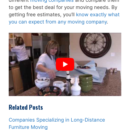
to get the best deal for your moving needs. By
getting free estimates, you’ll
know exactly what
you can expect from any moving company
.
Related Posts
Companies Specializing in Long-Distance
Furniture Moving