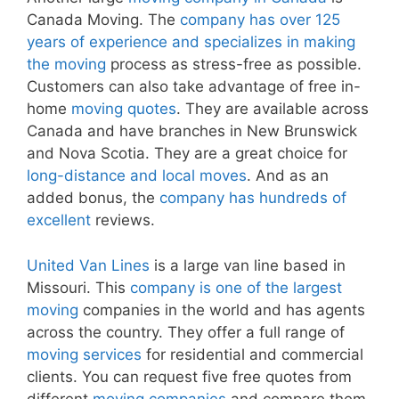
Canada Moving. The
company has over 125
years of experience and specializes in making
the moving
process as stress-free as possible.
Customers can also take advantage of free in-
home
moving quotes
. They are available across
Canada and have branches in New Brunswick
and Nova Scotia. They are a great choice for
long-distance and local moves
. And as an
added bonus, the
company has hundreds of
excellent
reviews.
United Van Lines
is a large van line based in
Missouri. This
company is one of the largest
moving
companies in the world and has agents
across the country. They offer a full range of
moving services
for residential and commercial
clients. You can request five free quotes from
different
moving companies
and compare them