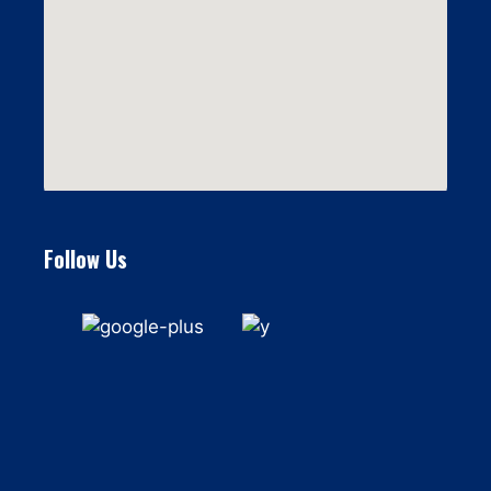
Follow Us