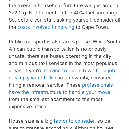
the average household furniture weighs around
2720kg. Not to mention the 40% fuel surcharge.
So, before you start asking yourself, consider all
the
costs involved in moving
to Cape Town.
Public transport is also an expense. While South
African public transportation is notoriously
unsafe, there are buses operating in the city
and minibus taxi services in the most populous
areas. If you’re
moving to Cape Town for a job
or simply want to live
in a new city, consider
hiring a removal service. These
professionals
have the infrastructure to handle your move
,
from the smallest apartment to the most
expensive office.
House size is a big
factor to consider
, so be
sure to prepare accordingly. Although houses