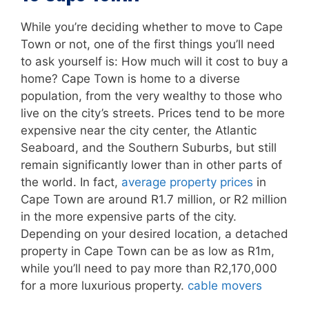
While you’re deciding whether to move to Cape
Town or not, one of the first things you’ll need
to ask yourself is: How much will it cost to buy a
home? Cape Town is home to a diverse
population, from the very wealthy to those who
live on the city’s streets. Prices tend to be more
expensive near the city center, the Atlantic
Seaboard, and the Southern Suburbs, but still
remain significantly lower than in other parts of
the world. In fact,
average property prices
in
Cape Town are around R1.7 million, or R2 million
in the more expensive parts of the city.
Depending on your desired location, a detached
property in Cape Town can be as low as R1m,
while you’ll need to pay more than R2,170,000
for a more luxurious property.
cable movers