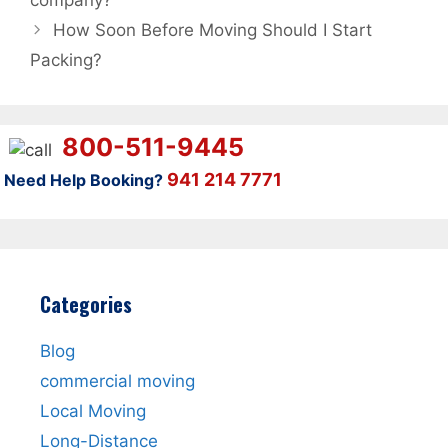
company?
How Soon Before Moving Should I Start
Packing?
800-511-9445
941 214 7771
Need Help Booking?
Categories
Blog
commercial moving
Local Moving
Long-Distance