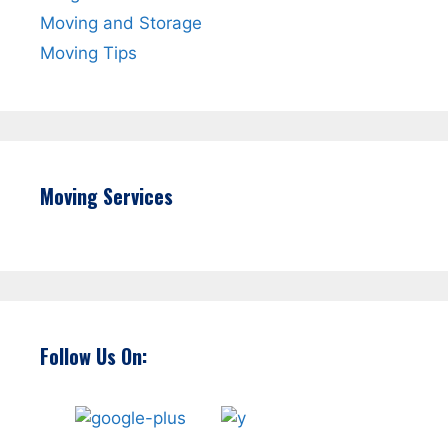
Moving and Storage
Moving Tips
Moving Services
Follow Us On: