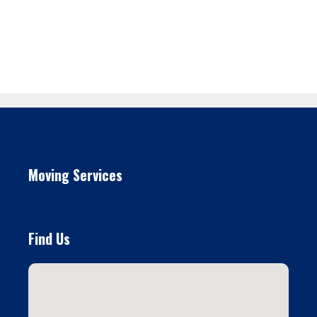
Moving Services
Find Us