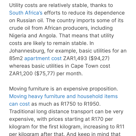
Utility costs are relatively stable, thanks to
South Africa’s
efforts to reduce its dependence
on Russian oil. The country imports some of its
crude oil from African producers, including
Nigeria and Angola. That means that utility
costs are likely to remain stable. In
Johannesburg, for example, basic utilities for an
85m2
apartment cost
ZAR1,493 ($94,27)
whereas basic utilities in Cape Town cost
ZAR1,200 ($75,77) per month.
Moving furniture is an expensive proposition.
Moving heavy furniture and household items
can cost
as much as R1750 to R1950.
Traditional long distance transport can be very
expensive, with prices starting at R170 per
kilogram for the first kilogram, increasing to R11
per kilogram after that. And keep in mind that