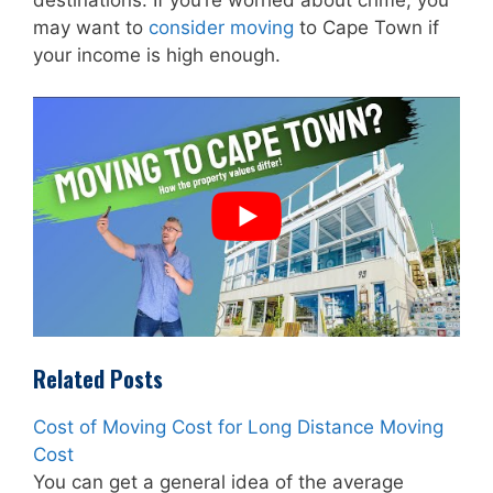
may want to
consider moving
to Cape Town if
your income is high enough.
Related Posts
Cost of Moving Cost for Long Distance Moving
Cost
You can get a general idea of the average