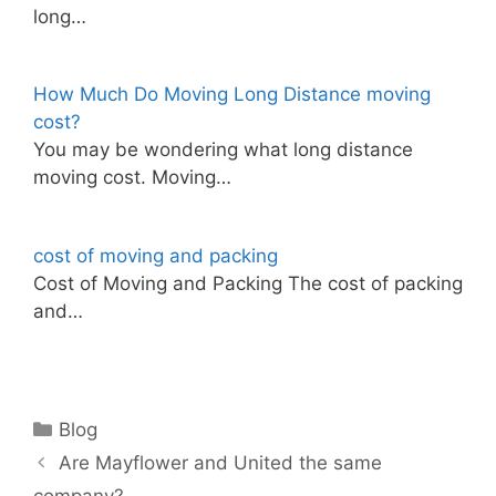
long…
How Much Do Moving Long Distance moving
cost?
You may be wondering what long distance
moving cost. Moving…
cost of moving and packing
Cost of Moving and Packing The cost of packing
and…
Categories
Blog
Are Mayflower and United the same