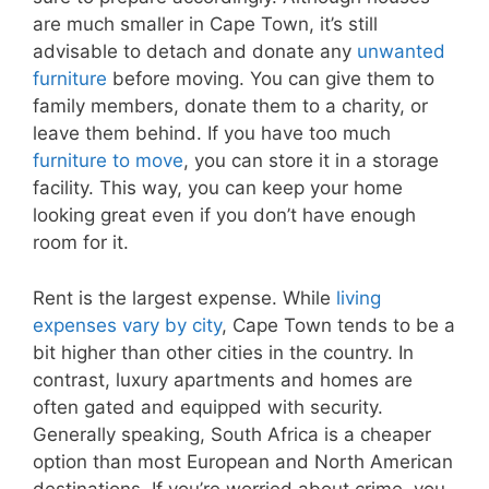
are much smaller in Cape Town, it’s still
advisable to detach and donate any
unwanted
furniture
before moving. You can give them to
family members, donate them to a charity, or
leave them behind. If you have too much
furniture to move
, you can store it in a storage
facility. This way, you can keep your home
looking great even if you don’t have enough
room for it.
Rent is the largest expense. While
living
expenses vary by city
, Cape Town tends to be a
bit higher than other cities in the country. In
contrast, luxury apartments and homes are
often gated and equipped with security.
Generally speaking, South Africa is a cheaper
option than most European and North American
destinations. If you’re worried about crime, you