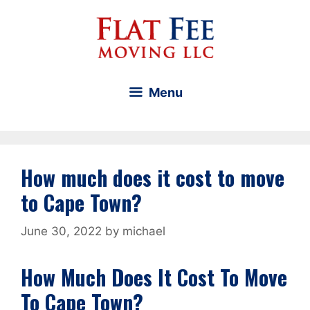
Skip
to
content
Menu
How much does it cost to move
to Cape Town?
June 30, 2022
by
michael
How Much Does It Cost To Move
To Cape Town?