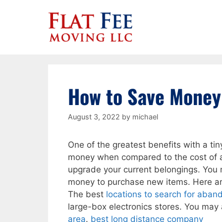
Skip
to
content
How to Save Money
August 3, 2022
by
michael
One of the greatest benefits with a tin
money when compared to the cost of a
upgrade your current belongings. You 
money to purchase new items. Here a
The best
locations to search for aban
large-box electronics stores. You may a
area
.
best long distance company