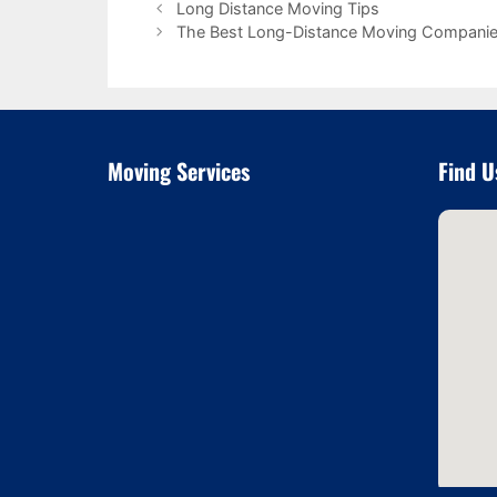
Long Distance Moving Tips
The Best Long-Distance Moving Compani
Moving Services
Find U