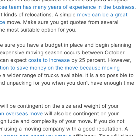
e team has many years of experience in the business
.
nt kinds of relocations. A simple
move can be a great
nce
move. Make sure you get quotes from several
he most suitable option for you.
e sure you have a budget in place and begin planning
st expensive moving season occurs between October
 can expect
costs to increase
by 25 percent. However,
option to save money on the move because moving
a wider range of trucks available. It is also possible to
nd unpacking for you when you don’t have enough time
will be contingent on the size and weight of your
 an overseas move
will also be contingent on your
nitude and complexity of your move. If you do not
er using a moving company with a good reputation. A