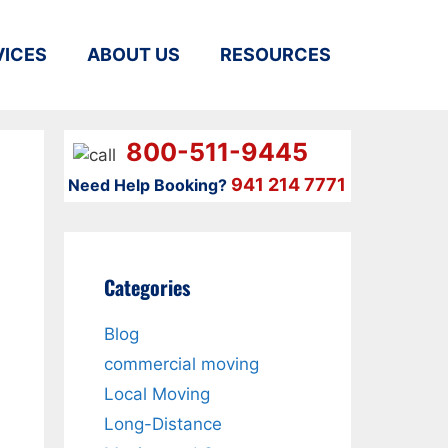
VICES
ABOUT US
RESOURCES
800-511-9445
941 214 7771
Need Help Booking?
Categories
Blog
commercial moving
Local Moving
Long-Distance