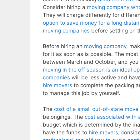
Consider hiring a
moving company whos
They will charge differently for differe
option to save money for a long dista
moving companies
before settling on t
Before hiring an
moving company
, mak
for it as soon as is possible. The mo
between March and October, and you
moving in the off season is an ideal 
companies
will be less active and have 
hire movers
to complete the packing a
to manage this job by yourself.
The
cost of a small out-of-state move
belongings. The
cost associated with
budget which is determined by the mag
have the funds to
hire movers
, consid