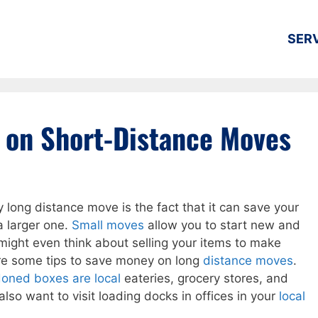
SER
 on Short-Distance Moves
y long distance move is the fact that it can save your
 larger one.
Small moves
allow you to start new and
might even think about selling your items to make
re some tips to save money on long
distance moves
.
doned boxes are local
eateries, grocery stores, and
lso want to visit loading docks in offices in your
local