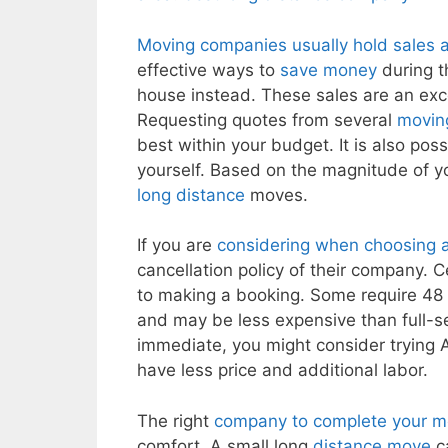
Moving companies usually hold sales a
effective ways to
save money
during t
house instead. These sales are an exce
Requesting quotes from several
movin
best within your budget. It is also pos
yourself. Based on the magnitude of 
long distance
moves.
If you are
considering when choosing 
cancellation policy of their company. 
to making a booking. Some require 48
and may be less expensive than full-se
immediate, you might consider trying A
have less price and additional labor.
The right
company to complete your 
comfort. A small long
distance move
ca