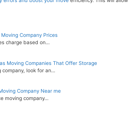
ly errors and boost your move
efficiency. This will allow
 Moving Company Prices
ies charge based on…
as Moving Companies That Offer Storage
 company, look for an…
e Moving Company Near me
tance moving company…