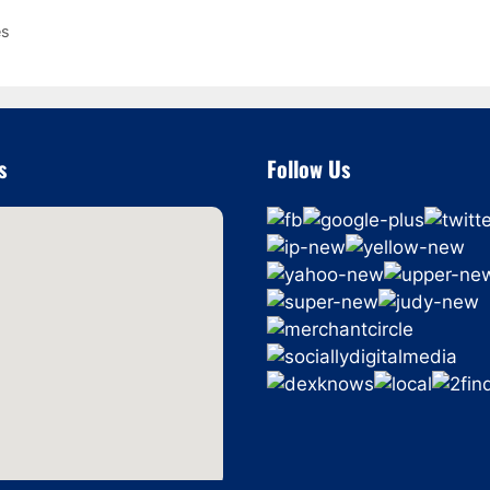
es
s
Follow Us