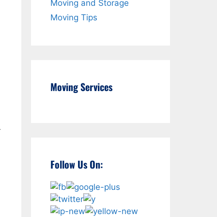
Moving and Storage
Moving Tips
Moving Services
r
Follow Us On: