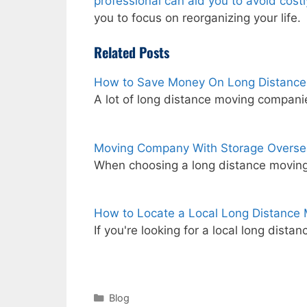
professional can aid you to avoid cost
you to focus on reorganizing your life.
Related Posts
How to Save Money On Long Distance
A lot of long distance moving compan
Moving Company With Storage Overse
When choosing a long distance moving
How to Locate a Local Long Distanc
If you're looking for a local long dis
Categories
Blog