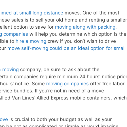
imed at small long distance
moves. One of the most
hese sales is to sell your old home and renting a smaller
llent option to save for
moving along with packing
.
g companies
will help you determine which option is the
sible to
hire a moving
crew if you don’t wish to drive
your
move self-moving could be an ideal option for small
a moving
company, be sure to ask about the
Certain companies require minimum 24 hours’ notice prio
 hours’ notice. Some
moving companies
offer free labor
rvice bundles. If you’re not in need of a move
llied Van Lines’ Allied Express mobile containers, which
move
is crucial to both your budget as well as your
n be not as complicated or simple as you’d imagine.