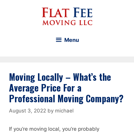
Skip
to
content
Menu
Moving Locally – What’s the
Average Price For a
Professional Moving Company?
August 3, 2022
by
michael
If you’re moving local, you’re probably