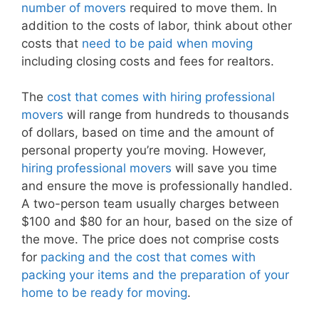
number of movers
required to move them. In
addition to the costs of labor, think about other
costs that
need to be paid when moving
including closing costs and fees for realtors.
The
cost that comes with hiring professional
movers
will range from hundreds to thousands
of dollars, based on time and the amount of
personal property you’re moving. However,
hiring professional movers
will save you time
and ensure the move is professionally handled.
A two-person team usually charges between
$100 and $80 for an hour, based on the size of
the move. The price does not comprise costs
for
packing and the cost that comes with
packing your items and the preparation of your
home to be ready for moving
.