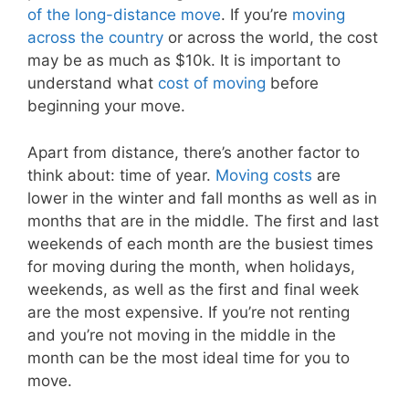
of the long-distance move
. If you’re
moving
across the country
or across the world, the cost
may be as much as $10k. It is important to
understand what
cost of moving
before
beginning your move.
Apart from distance, there’s another factor to
think about: time of year.
Moving costs
are
lower in the winter and fall months as well as in
months that are in the middle. The first and last
weekends of each month are the busiest times
for moving during the month, when holidays,
weekends, as well as the first and final week
are the most expensive. If you’re not renting
and you’re not moving in the middle in the
month can be the most ideal time for you to
move.