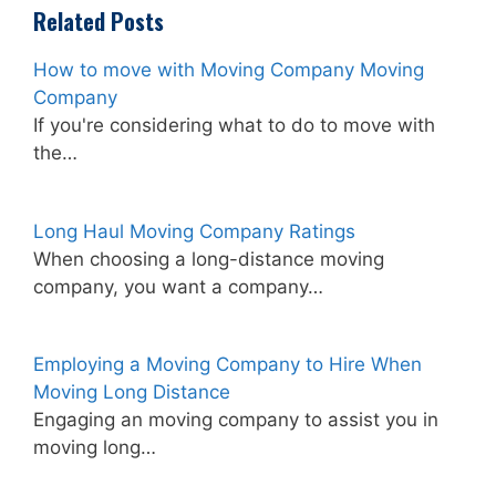
Related Posts
How to move with Moving Company Moving
Company
If you're considering what to do to move with
the…
Long Haul Moving Company Ratings
When choosing a long-distance moving
company, you want a company…
Employing a Moving Company to Hire When
Moving Long Distance
Engaging an moving company to assist you in
moving long…