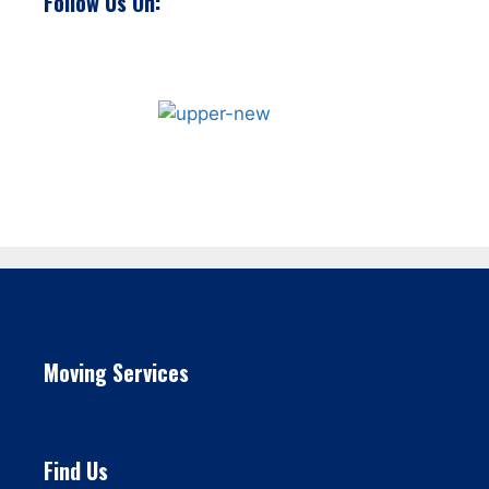
Follow Us On:
Moving Services
Find Us