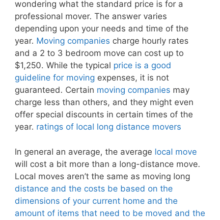
wondering what the standard price is for a
professional mover. The answer varies
depending upon your needs and time of the
year.
Moving companies
charge hourly rates
and a 2 to 3 bedroom move can cost up to
$1,250. While the typical
price is a good
guideline for moving
expenses, it is not
guaranteed. Certain
moving companies
may
charge less than others, and they might even
offer special discounts in certain times of the
year.
ratings of local long distance movers
In general an average, the average
local move
will cost a bit more than a long-distance move.
Local moves aren’t the same as moving long
distance and the costs be based on the
dimensions of your current home and the
amount of items that need to be moved and the