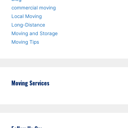
commercial moving
Local Moving
Long-Distance
Moving and Storage
Moving Tips
Moving Services