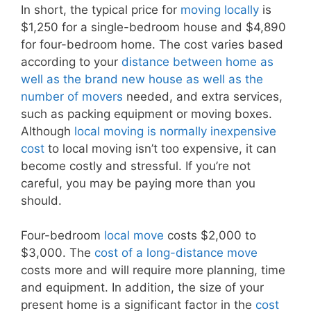
In short, the typical price for
moving locally
is
$1,250 for a single-bedroom house and $4,890
for four-bedroom home. The cost varies based
according to your
distance between home as
well as the brand new house as well as the
number of movers
needed, and extra services,
such as packing equipment or moving boxes.
Although
local moving is normally inexpensive
cost
to local moving isn’t too expensive, it can
become costly and stressful. If you’re not
careful, you may be paying more than you
should.
Four-bedroom
local move
costs $2,000 to
$3,000. The
cost of a long-distance move
costs more and will require more planning, time
and equipment. In addition, the size of your
present home is a significant factor in the
cost