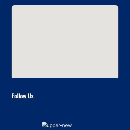
Follow Us