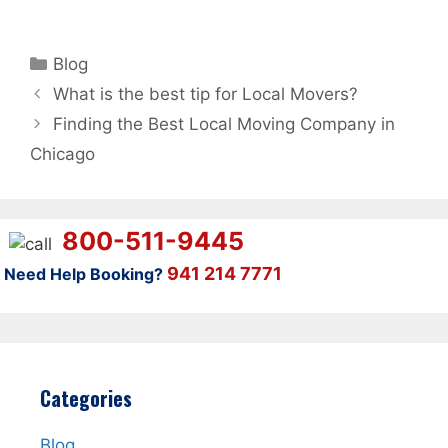
Categories
Blog
What is the best tip for Local Movers?
Finding the Best Local Moving Company in
Chicago
800-511-9445
941 214 7771
Need Help Booking?
Categories
Blog