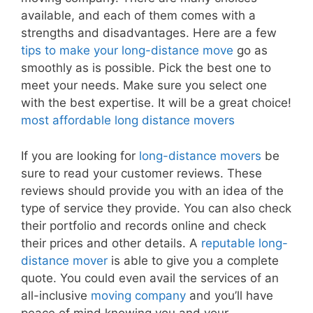
available, and each of them comes with a
strengths and disadvantages. Here are a few
tips to make your long-distance move
go as
smoothly as is possible. Pick the best one to
meet your needs. Make sure you select one
with the best expertise. It will be a great choice!
most affordable long distance movers
If you are looking for
long-distance movers
be
sure to read your customer reviews. These
reviews should provide you with an idea of the
type of service they provide. You can also check
their portfolio and records online and check
their prices and other details. A
reputable long-
distance mover
is able to give you a complete
quote. You could even avail the services of an
all-inclusive
moving company
and you’ll have
peace of mind knowing you and your