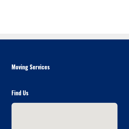
Moving Services
Find Us