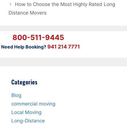
How to Choose the Most Highly Rated Long
Distance Movers
800-511-9445
941 214 7771
Need Help Booking?
Categories
Blog
commercial moving
Local Moving
Long-Distance