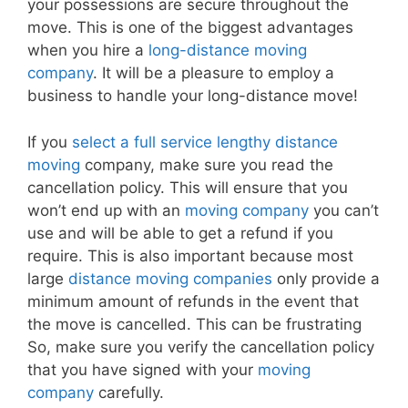
your possessions are secure throughout the
move. This is one of the biggest advantages
when you hire a
long-distance moving
company
. It will be a pleasure to employ a
business to handle your long-distance move!
If you
select a full service lengthy distance
moving
company, make sure you read the
cancellation policy. This will ensure that you
won’t end up with an
moving company
you can’t
use and will be able to get a refund if you
require. This is also important because most
large
distance moving companies
only provide a
minimum amount of refunds in the event that
the move is cancelled. This can be frustrating
So, make sure you verify the cancellation policy
that you have signed with your
moving
company
carefully.