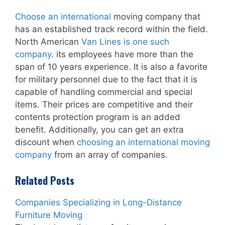
Choose an international
moving company that
has an established track record within the field.
North American
Van Lines is one such
company
. its employees have more than the
span of 10 years experience. It is also a favorite
for military personnel due to the fact that it is
capable of handling commercial and special
items. Their prices are competitive and their
contents protection program is an added
benefit. Additionally, you can get an extra
discount when
choosing an international moving
company
from an array of companies.
Related Posts
Companies Specializing in Long-Distance
Furniture Moving