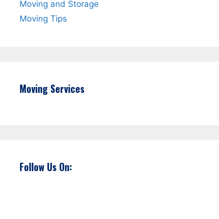
Moving and Storage
Moving Tips
Moving Services
Follow Us On: