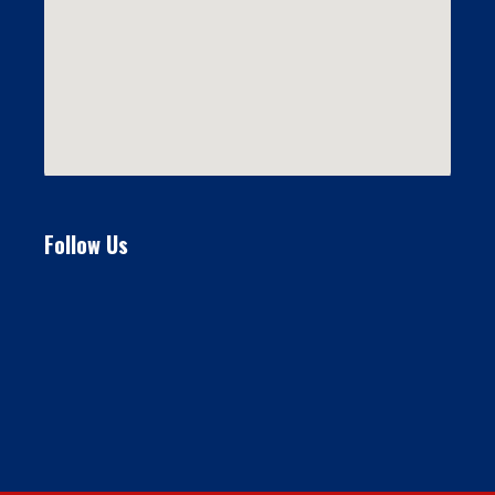
Follow Us