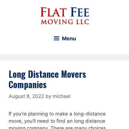
Skip
to
content
Menu
Long Distance Movers
Companies
August 8, 2022
by
michael
If you’re planning to make a long-distance
move, you’ll need to find an long distance
moving company. There are many choices