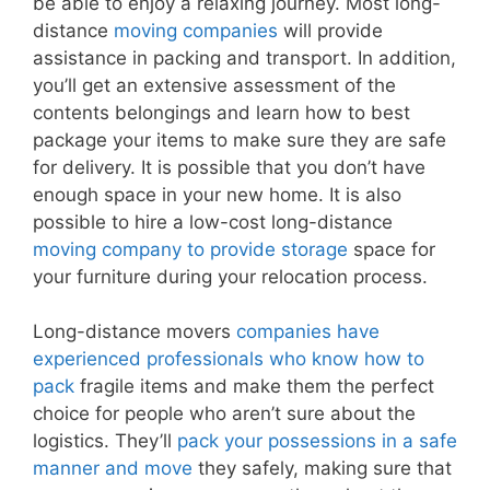
be able to enjoy a relaxing journey. Most long-
distance
moving companies
will provide
assistance in packing and transport. In addition,
you’ll get an extensive assessment of the
contents belongings and learn how to best
package your items to make sure they are safe
for delivery. It is possible that you don’t have
enough space in your new home. It is also
possible to hire a low-cost long-distance
moving company to provide storage
space for
your furniture during your relocation process.
Long-distance movers
companies have
experienced professionals who know how to
pack
fragile items and make them the perfect
choice for people who aren’t sure about the
logistics. They’ll
pack your possessions in a safe
manner and move
they safely, making sure that