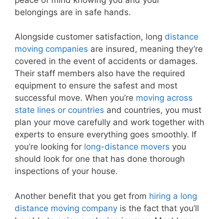
belongings are in safe hands.
Alongside customer satisfaction, long
distance
moving companies
are insured, meaning they’re
covered in the event of accidents or damages.
Their staff members also have the required
equipment to ensure the safest and most
successful move. When you’re
moving across
state lines or countries
and countries, you must
plan your move carefully and work together with
experts to ensure everything goes smoothly. If
you’re looking for
long-distance movers
you
should look for one that has done thorough
inspections of your house.
Another benefit that you get from
hiring a long
distance moving company
is the fact that you’ll