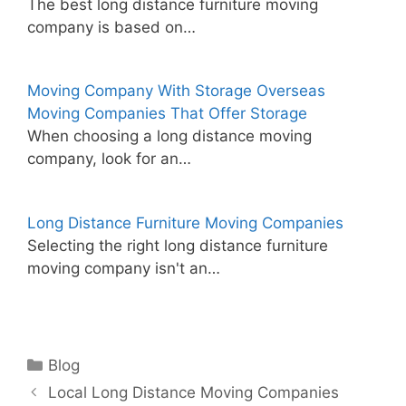
The best long distance furniture moving
company is based on…
Moving Company With Storage Overseas
Moving Companies That Offer Storage
When choosing a long distance moving
company, look for an…
Long Distance Furniture Moving Companies
Selecting the right long distance furniture
moving company isn't an…
Categories
Blog
Local Long Distance Moving Companies