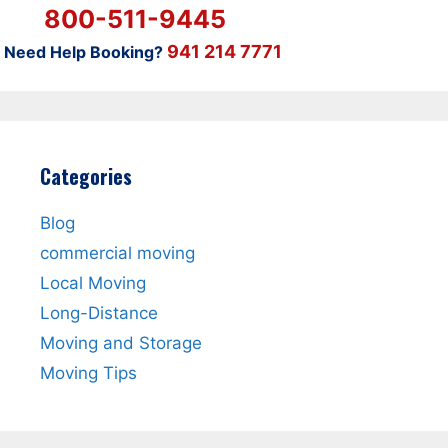
800-511-9445
941 214 7771
Need Help Booking?
Categories
Blog
commercial moving
Local Moving
Long-Distance
Moving and Storage
Moving Tips