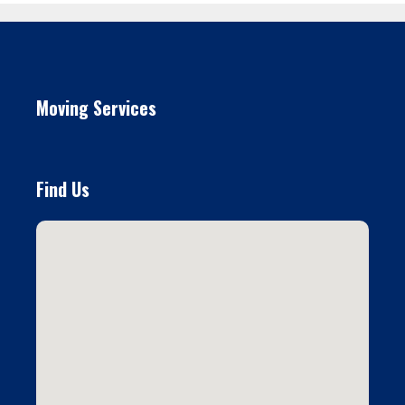
Moving Services
Find Us