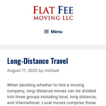
Skip
to
content
Menu
Long-Distance Travel
August 11, 2022
by
michael
When deciding whether to hire a moving
company, long-distance moves can be divided
into three groups including local, long distance,
and international. Local moves comprise those