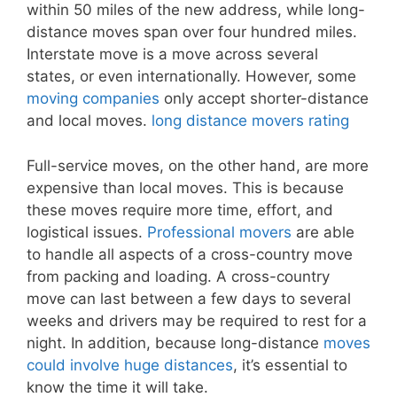
within 50 miles of the new address, while long-
distance moves span over four hundred miles.
Interstate move is a move across several
states, or even internationally. However, some
moving companies
only accept shorter-distance
and local moves.
long distance movers rating
Full-service moves, on the other hand, are more
expensive than local moves. This is because
these moves require more time, effort, and
logistical issues.
Professional movers
are able
to handle all aspects of a cross-country move
from packing and loading. A cross-country
move can last between a few days to several
weeks and drivers may be required to rest for a
night. In addition, because long-distance
moves
could involve huge distances
, it’s essential to
know the time it will take.