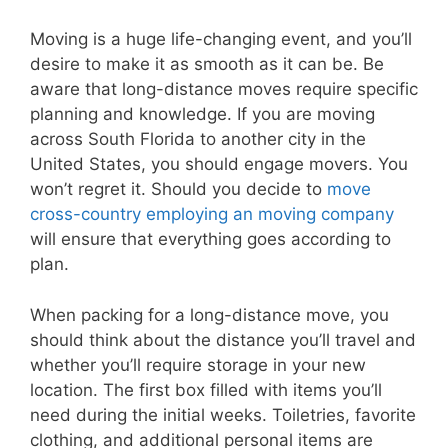
Moving is a huge life-changing event, and you’ll
desire to make it as smooth as it can be. Be
aware that long-distance moves require specific
planning and knowledge. If you are moving
across South Florida to another city in the
United States, you should engage movers. You
won’t regret it. Should you decide to
move
cross-country employing an moving company
will ensure that everything goes according to
plan.
When packing for a long-distance move, you
should think about the distance you’ll travel and
whether you’ll require storage in your new
location. The first box filled with items you’ll
need during the initial weeks. Toiletries, favorite
clothing, and additional personal items are