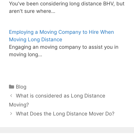
You've been considering long distance BHV, but
aren't sure where…
Employing a Moving Company to Hire When
Moving Long Distance
Engaging an moving company to assist you in
moving long…
Categories
Blog
What is considered as Long Distance
Moving?
What Does the Long Distance Mover Do?