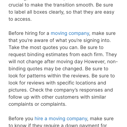
crucial to make the transition smooth. Be sure
to label all boxes clearly, so that they are easy
to access.
Before hiring for a
moving company
, make sure
that you’re aware of what you’re signing into.
Take the most quotes you can. Be sure to
request binding estimates from each firm. They
will not change after moving day However, non-
binding quotes may be changed. Be sure to
look for patterns within the reviews. Be sure to
look for reviews with specific locations and
pictures. Check the company’s responses and
follow up with other customers with similar
complaints or complaints.
Before you
hire a moving company
, make sure
to know if they require a down payment for