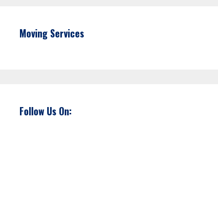
Moving Services
Follow Us On: