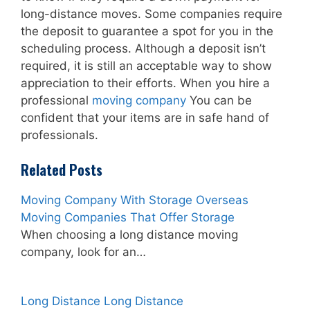
long-distance moves. Some companies require
the deposit to guarantee a spot for you in the
scheduling process. Although a deposit isn’t
required, it is still an acceptable way to show
appreciation to their efforts. When you hire a
professional
moving company
You can be
confident that your items are in safe hand of
professionals.
Related Posts
Moving Company With Storage Overseas
Moving Companies That Offer Storage
When choosing a long distance moving
company, look for an…
Long Distance Long Distance