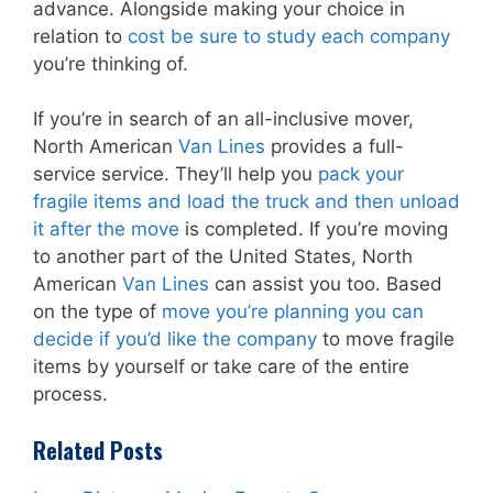
advance. Alongside making your choice in
relation to
cost be sure to study each company
you’re thinking of.
If you’re in search of an all-inclusive mover,
North American
Van Lines
provides a full-
service service. They’ll help you
pack your
fragile items and load the truck and then unload
it after the move
is completed. If you’re moving
to another part of the United States, North
American
Van Lines
can assist you too. Based
on the type of
move you’re planning you can
decide if you’d like the company
to move fragile
items by yourself or take care of the entire
process.
Related Posts