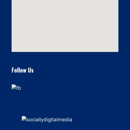
Follow Us