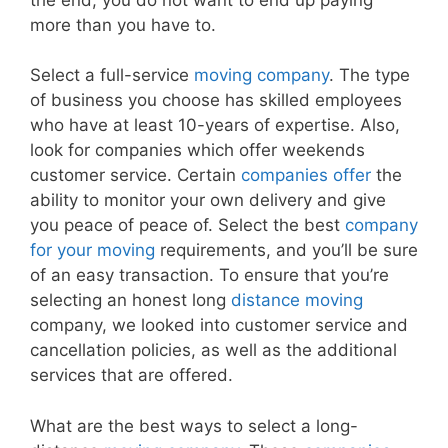
more than you have to.
Select a full-service
moving company
. The type
of business you choose has skilled employees
who have at least 10-years of expertise. Also,
look for companies which offer weekends
customer service. Certain
companies offer
the
ability to monitor your own delivery and give
you peace of peace of. Select the best
company
for your moving
requirements, and you’ll be sure
of an easy transaction. To ensure that you’re
selecting an honest long
distance moving
company, we looked into customer service and
cancellation policies, as well as the additional
services that are offered.
What are the best ways to select a long-