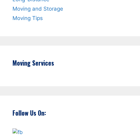
Moving and Storage
Moving Tips
Moving Services
Follow Us On: