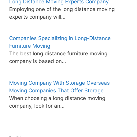
Long Distance Moving Experts Company
Employing one of the long distance moving
experts company will…
Companies Specializing in Long-Distance
Furniture Moving
The best long distance furniture moving
company is based on…
Moving Company With Storage Overseas
Moving Companies That Offer Storage
When choosing a long distance moving
company, look for an…