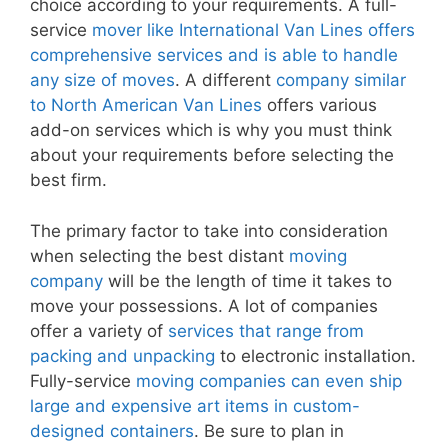
choice according to your requirements. A full-
service
mover like International Van Lines offers
comprehensive services and is able to handle
any size of moves
. A different
company similar
to North American Van Lines
offers various
add-on services which is why you must think
about your requirements before selecting the
best firm.
The primary factor to take into consideration
when selecting the best distant
moving
company
will be the length of time it takes to
move your possessions. A lot of companies
offer a variety of
services that range from
packing and unpacking
to electronic installation.
Fully-service
moving companies can even ship
large and expensive art items in custom-
designed containers
. Be sure to plan in