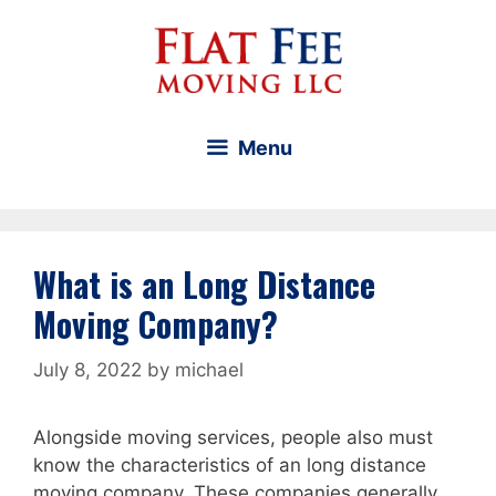
Skip
to
content
Menu
What is an Long Distance
Moving Company?
July 8, 2022
by
michael
Alongside moving services, people also must
know the characteristics of an long distance
moving company. These companies generally