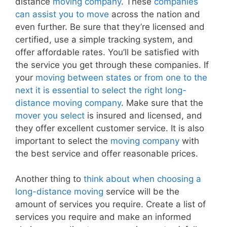
distance
moving company
. These
companies
can assist you to move
across the nation and
even further. Be sure that they’re licensed and
certified, use a simple tracking system, and
offer affordable rates. You’ll be satisfied with
the service you get through these companies. If
your
moving between states or from one to the
next it is essential to select the right long-
distance moving company
. Make sure that the
mover you select
is insured and licensed, and
they offer excellent customer service. It is also
important to select the
moving company
with
the best service and offer reasonable prices.
Another thing to
think about when choosing a
long-distance moving
service will be the
amount of services you require. Create a list of
services you require and make an informed