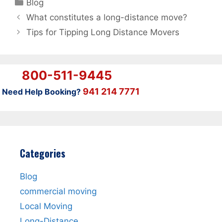
Categories
Blog
What constitutes a long-distance move?
Tips for Tipping Long Distance Movers
800-511-9445
941 214 7771
Need Help Booking?
Categories
Blog
commercial moving
Local Moving
Long-Distance