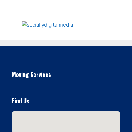
Moving Services
Find Us