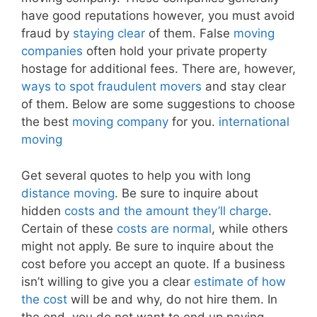
have good reputations however, you must avoid
fraud by
staying clear
of them. False
moving
companies
often hold your private property
hostage for additional fees. There are, however,
ways to spot fraudulent movers
and stay clear
of them. Below are some suggestions to choose
the best
moving company
for you.
international
moving
Get several quotes to help you with long
distance moving
. Be sure to inquire about
hidden
costs and the amount they’ll charge
.
Certain of these
costs are normal
, while others
might not apply. Be sure to inquire about the
cost before you accept an quote. If a business
isn’t willing to give you a clear
estimate of how
the cost
will be and why, do not hire them. In
the end, you do not want to end up paying