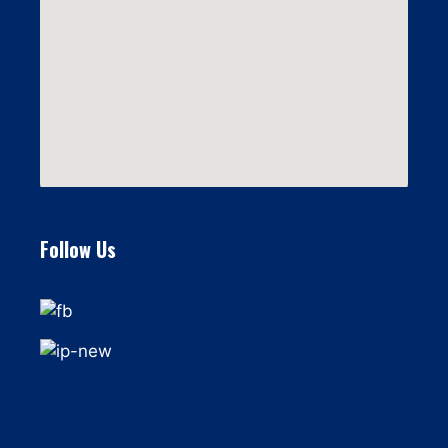
Follow Us