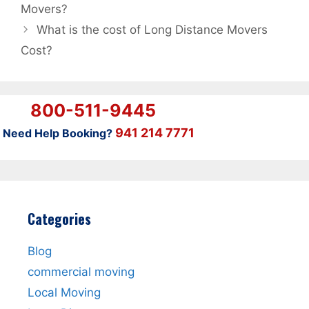
Movers?
What is the cost of Long Distance Movers
Cost?
800-511-9445
941 214 7771
Need Help Booking?
Categories
Blog
commercial moving
Local Moving