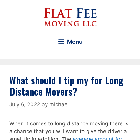
Skip
to
content
Menu
What should I tip my for Long
Distance Movers?
July 6, 2022
by
michael
When it comes to long distance moving there is
a chance that you will want to give the driver a
small tip in addition. The
average amount for