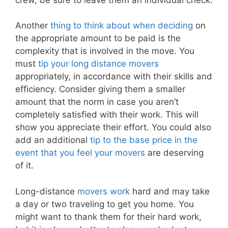
Another
thing to think about when deciding
on
the appropriate amount to be paid is the
complexity that is involved in the move. You
must
tip your long distance movers
appropriately, in accordance with their skills and
efficiency. Consider giving them a smaller
amount that the norm in case you aren’t
completely satisfied with their work. This will
show you appreciate their effort. You could also
add an additional
tip to the base price in the
event that you feel your movers
are deserving
of it.
Long-distance
movers work
hard and may take
a day or two traveling to get you home. You
might want to thank them for their hard work,