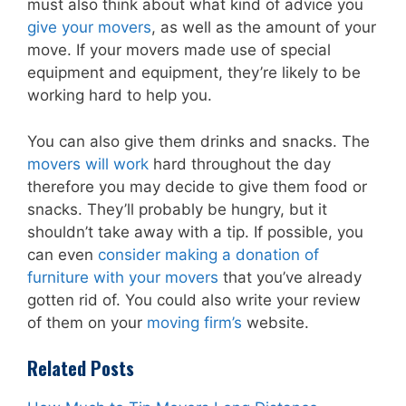
must also think about what kind of advice you
give your movers
, as well as the amount of your
move. If your movers made use of special
equipment and equipment, they’re likely to be
working hard to help you.
You can also give them drinks and snacks. The
movers will work
hard throughout the day
therefore you may decide to give them food or
snacks. They’ll probably be hungry, but it
shouldn’t take away with a tip. If possible, you
can even
consider making a donation of
furniture with your movers
that you’ve already
gotten rid of. You could also write your review
of them on your
moving firm’s
website.
Related Posts