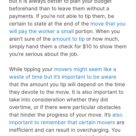
but it is always better to plan your budget
beforehand than to leave them without a
payments. If you’re not able to tip them, be
certain to state at the end of the
move that you
will pay the worker a small
portion. When you
aren’t sure of the
amount to tip
or how much,
simply hand them a check for $10 to show them
you’re serious about the job.
While tipping your
movers might seem like a
waste of time but it’s important to be aware
that the amount you tip will depend on the time
they devote to the move. It is also important to
take into consideration whether they did
overtime, or if there were particular obstacles
that hinder the progress of your move. It’s
also
important to remember that certain movers
are
inefficient and can result in overcharging. You