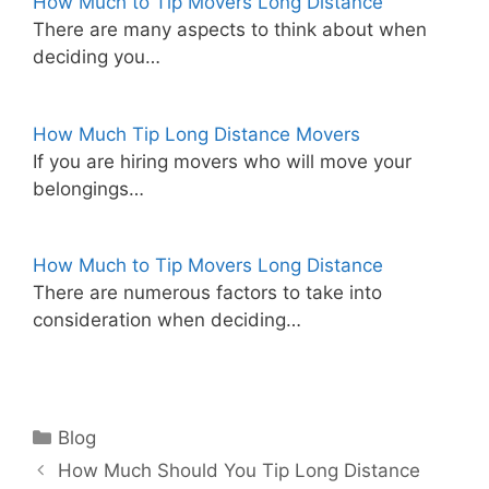
How Much to Tip Movers Long Distance
There are many aspects to think about when
deciding you…
How Much Tip Long Distance Movers
If you are hiring movers who will move your
belongings…
How Much to Tip Movers Long Distance
There are numerous factors to take into
consideration when deciding…
Categories
Blog
How Much Should You Tip Long Distance