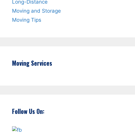
Long-Distance
Moving and Storage
Moving Tips
Moving Services
Follow Us On: