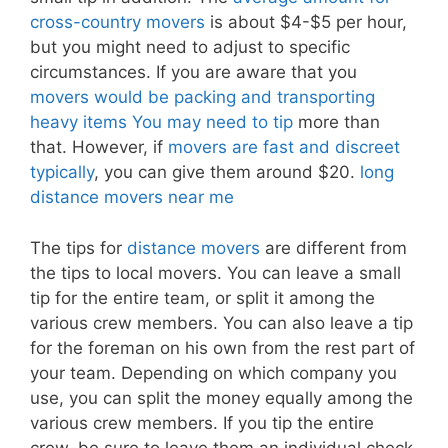
cross-country movers
is about $4-$5 per hour,
but you might need to adjust to specific
circumstances. If you are aware that you
movers would be packing and transporting
heavy items You may need to tip
more than
that. However, if
movers are fast and discreet
typically
, you can give them around $20.
long
distance movers near me
The tips for
distance movers
are different from
the tips to local movers. You can leave a small
tip for the entire team, or split it among the
various crew members. You can also leave a tip
for the foreman on his own from the rest part of
your team. Depending on which company you
use, you can split the money equally among the
various crew members. If you tip the entire
crew, be sure to leave them an individual check.