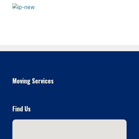
Moving Services
Find Us