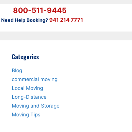
800-511-9445
941 214 7771
Need Help Booking?
Categories
Blog
commercial moving
Local Moving
Long-Distance
Moving and Storage
Moving Tips