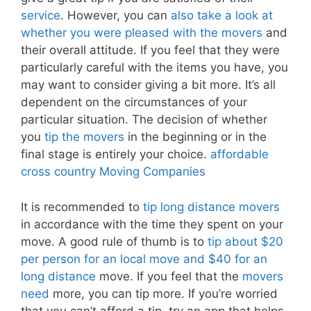
service
. However, you can
also take a look at
whether you were pleased with the movers
and
their overall attitude. If you feel that they were
particularly careful with the items you have, you
may want to consider giving a bit more. It’s all
dependent on the circumstances of your
particular situation. The decision of whether
you
tip the movers
in the beginning or in the
final stage is entirely your choice.
affordable
cross country Moving Companies
It is recommended to
tip long distance movers
in accordance with the time they spent on your
move. A good rule of thumb is to
tip about $20
per person for an local move and $40 for an
long distance
move. If you feel that the
movers
need
more, you can tip more. If you’re worried
that you can’t afford a tip, try an app that helps