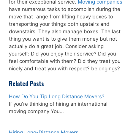
for their exceptional service.
Moving companies
have numerous tasks to accomplish during the
move that range from lifting heavy boxes to
transporting your things both upstairs and
downstairs. They also manage boxes. The last
thing you want is to give them money but not
actually do a great job. Consider asking
yourself: Did you enjoy their service? Did you
feel comfortable with them? Did they treat you
nicely and treat you with respect? belongings?
Related Posts
How Do You Tip Long Distance Movers?
If you're thinking of hiring an international
moving company You…
Hiring Long-Distance Movers