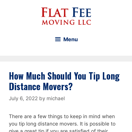
Skip
to
content
Menu
How Much Should You Tip Long
Distance Movers?
July 6, 2022
by
michael
There are a few things to keep in mind when
you tip long distance movers. It is possible to
give a great tip if you are satisfied of their