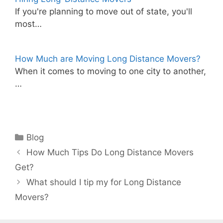
If you're planning to move out of state, you'll
most…
How Much are Moving Long Distance Movers?
When it comes to moving to one city to another,
…
Categories
Blog
How Much Tips Do Long Distance Movers
Get?
What should I tip my for Long Distance
Movers?