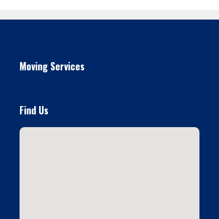
Moving Services
Find Us