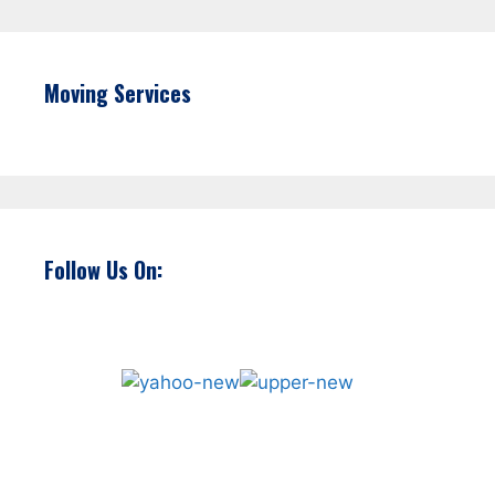
Moving Services
Follow Us On: