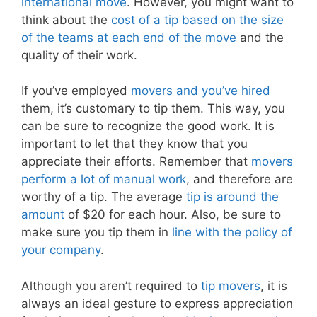
international move
. However, you might want to
think about the
cost of a tip based on the size
of the teams at each end of the move
and the
quality of their work.
If you’ve employed
movers and you’ve hired
them, it’s customary to tip them. This way, you
can be sure to recognize the good work. It is
important to let that they know that you
appreciate their efforts. Remember that
movers
perform a lot of manual work
, and therefore are
worthy of a tip. The average
tip is around the
amount
of $20 for each hour. Also, be sure to
make sure you tip them in
line with the policy of
your company
.
Although you aren’t required to
tip movers
, it is
always an ideal gesture to express appreciation