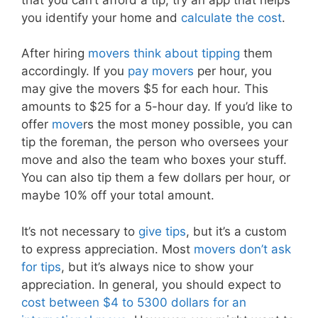
you identify your home and
calculate the cost
.
After hiring
movers think about tipping
them
accordingly. If you
pay movers
per hour, you
may give the movers $5 for each hour. This
amounts to $25 for a 5-hour day. If you’d like to
offer
move
rs the most money possible, you can
tip the foreman, the person who oversees your
move and also the team who boxes your stuff.
You can also tip them a few dollars per hour, or
maybe 10% off your total amount.
It’s not necessary to
give tips
, but it’s a custom
to express appreciation. Most
movers don’t ask
for tips
, but it’s always nice to show your
appreciation. In general, you should expect to
cost between $4 to 5300 dollars for an