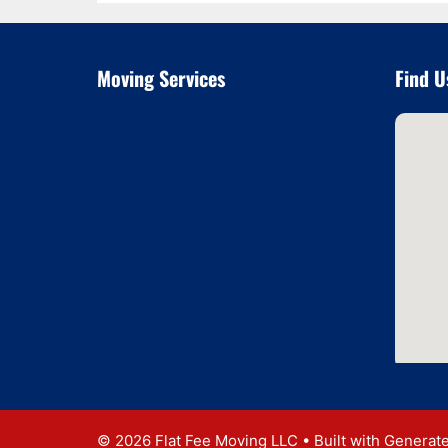
Moving Services
Find U
© 2026 Flat Fee Moving LLC
• Built with
Generat