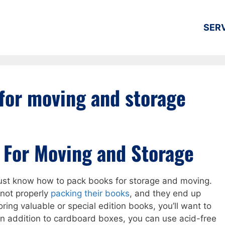
SER
for moving and storage
 For Moving and Storage
must know how to pack books for storage and moving.
not properly
packing their books
, and they end up
toring valuable or special edition books, you’ll want to
In addition to cardboard boxes, you can use acid-free