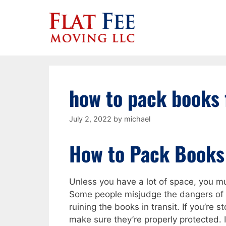
Skip
to
content
how to pack books 
July 2, 2022
by
michael
How to Pack Books
Unless you have a lot of space, you 
Some people misjudge the dangers of 
ruining the books in transit. If you’re s
make sure they’re properly protected. 