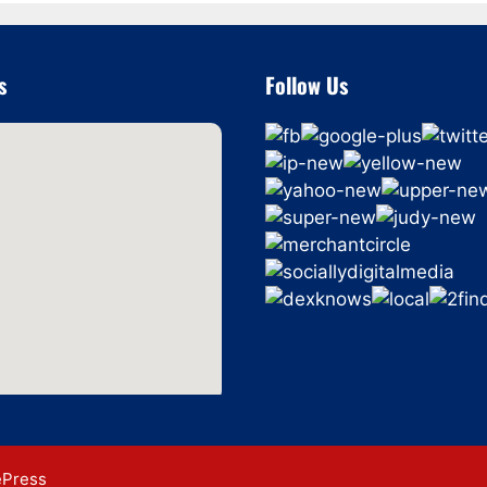
s
Follow Us
ePress