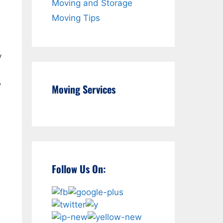
Moving and Storage
Moving Tips
y
,
Moving Services
Follow Us On: