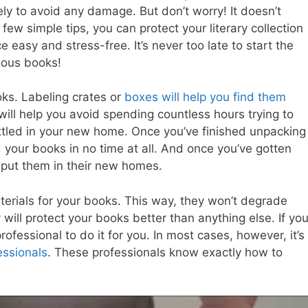
ly to avoid any damage. But don’t worry! It doesn’t
a few simple tips, you can protect your literary collection
asy and stress-free. It’s never too late to start the
ious books!
oks. Labeling crates or
boxes will help you find them
s will help you avoid spending countless hours trying to
ettled in your new home. Once you’ve finished unpacking
nd your books in no time at all. And once you’ve gotten
o put them in their new homes.
terials for your books. This way, they won’t degrade
r
will protect your books better than anything else. If yo
rofessional to do it for you. In most cases, however, it’s
essionals
. These professionals know exactly how to