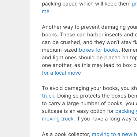
packing paper, which will keep them
p
me
Another way to prevent damaging your
books. These can harbor insects and 
can be crushed, and they won’t stay fla
medium-sized
boxes for books
. Reme
and light ones should be placed on top.
one another, as this may lead to box b
for a local move
To avoid damaging your books, you sho
truck
. Doing so protects the boxes ben
to carry a large number of books, you
suitcase is an easy option for
packing 
moving truck
. If you have a long way t
As a book collector,
moving to a new h