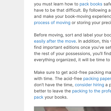
you must learn how to
pack books
safe
have to be that difficult. By following 
and make your book-moving experience e
process of moving
or storing your prec
Before moving, sort and label your bo
easily after the move
. In addition, thi
find important editions once you’ve s
the rest of your possessions, you’ll fi
everything organized, it will be time t
Make sure to get acid-free packing ma
with time. The acid-free
packing pape
don’t have the time,
consider hiring
a p
better to leave the
packing to the prof
pack
your books.