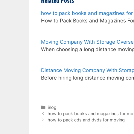
Related Posts
how to pack books and magazines for
How to Pack Books and Magazines For
Moving Company With Storage Overse
When choosing a long distance moving
Distance Moving Company With Storag
Before hiring long distance moving com
Categories
Blog
how to pack books and magazines for mo
how to pack cds and dvds for moving