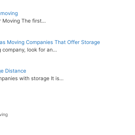
 moving
 Moving The first…
as Moving Companies That Offer Storage
 company, look for an…
e Distance
panies with storage It is…
ving