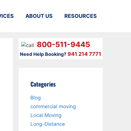
VICES
ABOUT US
RESOURCES
800-511-9445
941 214 7771
Need Help Booking?
Categories
Blog
commercial moving
Local Moving
Long-Distance