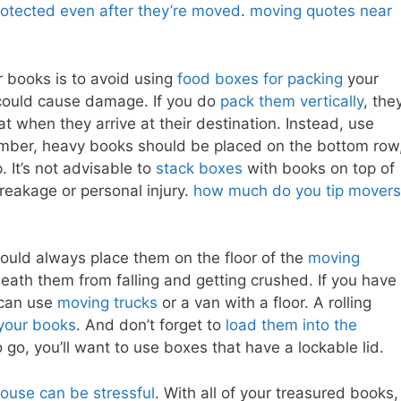
rotected even after they’re moved
.
moving quotes near
 books is to avoid using
food boxes for packing
your
could cause damage. If you do
pack them vertically
, the
t when they arrive at their destination. Instead, use
mber, heavy books should be placed on the bottom row
 It’s not advisable to
stack boxes
with books on top of
reakage or personal injury.
how much do you tip movers
uld always place them on the floor of the
moving
eath them from falling and getting crushed. If you have
 can use
moving trucks
or a van with a floor. A rolling
your books
. And don’t forget to
load them into the
o go, you’ll want to use boxes that have a lockable lid.
ouse can be stressful
. With all of your treasured books,