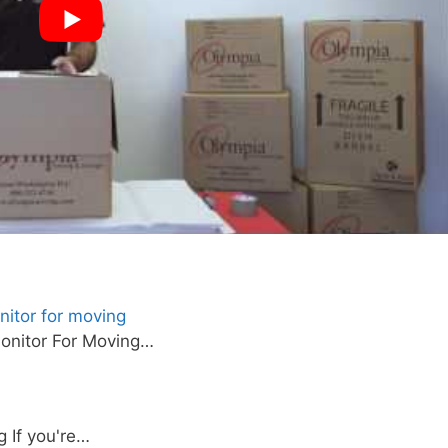
itor for moving
onitor For Moving…
 If you're…