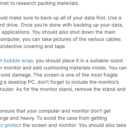
rnet to research packing materials.
uld make sure to back up all of your data first. Use a
rd drive. Once you’re done with backing up your data,
 applications. You should also shut down the main
omputer, you can take pictures of the various cables
protective covering and tape.
th bubble wrap
, you should place it in a suitable-sized
r monitor and add cushioning materials inside. You can
 avoid damage. The screen is one of the most fragile
g a desktop PC, don’t forget to include the monitor’s
router. As for the monitor stand, remove the stand and
 ensure that your computer and monitor don’t get
rge and heavy. To avoid the case from getting
to protect
the screen and monitor. You should also take