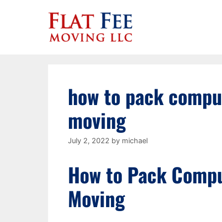
Skip
to
content
how to pack comput
moving
July 2, 2022
by
michael
How to Pack Compu
Moving