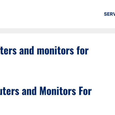
SER
ers and monitors for
ters and Monitors For