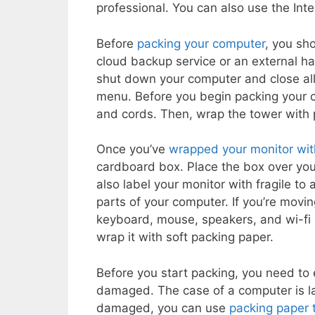
professional. You can also use the Inte
Before
packing your computer
, you sho
cloud backup service or an external ha
shut down your computer and close all
menu. Before you begin packing your c
and cords. Then, wrap the tower with 
Once you’ve
wrapped your monitor wi
cardboard box. Place the box over you
also label your monitor with fragile to
parts of your computer. If you’re movin
keyboard, mouse, speakers, and wi-fi 
wrap it with soft packing paper.
Before you start packing, you need to
damaged. The case of a computer is la
damaged, you can use
packing paper 