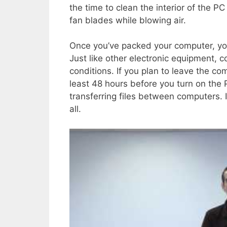
the time to clean the interior of the PC
fan blades while blowing air.
Once you’ve packed your computer, you
Just like other electronic equipment,
conditions. If you plan to leave the co
least 48 hours before you turn on the 
transferring files between computers. It
all.