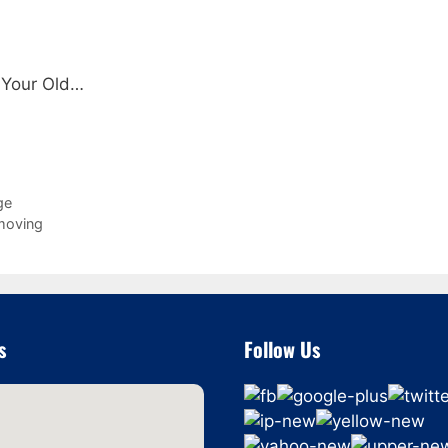
 Your Old…
ge
 moving
s
Follow Us