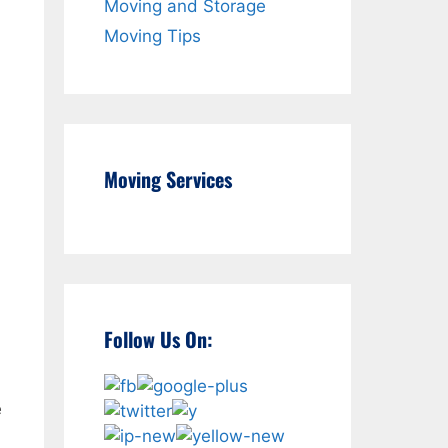
Moving and Storage
Moving Tips
Moving Services
Follow Us On:
e