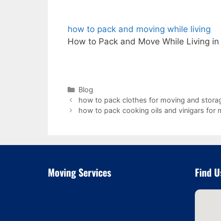
how to pack and moving while living
How to Pack and Move While Living in
Categories
Blog
how to pack clothes for moving and stora
how to pack cooking oils and vinigars for
Moving Services
Find U