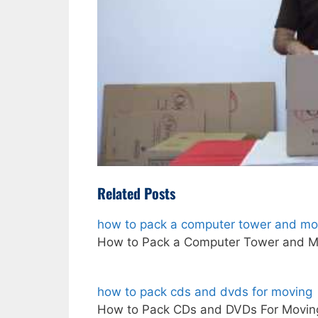
Related Posts
how to pack a computer tower and mon
How to Pack a Computer Tower and M
how to pack cds and dvds for moving
How to Pack CDs and DVDs For Moving