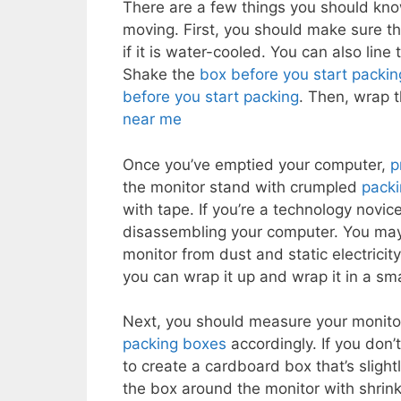
There are a few things you should kn
moving. First, you should make sure th
if it is water-cooled. You can also line
Shake the
box before you start packin
before you start packing
. Then, wrap 
near me
Once you’ve emptied your computer,
p
the monitor stand with crumpled
pack
with tape. If you’re a technology novi
disassembling your computer. You may
monitor from dust and static electrici
you can wrap it up and wrap it in a sm
Next, you should measure your monito
packing boxes
accordingly. If you don’
to create a cardboard box that’s slight
the box around the monitor with shrink