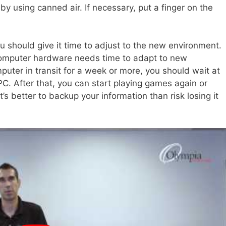
 by using canned air. If necessary, put a finger on the
 should give it time to adjust to the new environment.
 computer hardware needs time to adapt to new
mputer in transit for a week or more, you should wait at
PC. After that, you can start playing games again or
’s better to backup your information than risk losing it