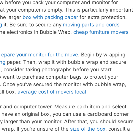
ow before you pack your computer and monitor for
at your computer is empty. This is particularly important
 the larger
box with packing paper
for extra protection.
g
it. Be sure to secure any
moving parts and cords
the electronics in Bubble Wrap.
cheap furniture movers
repare your monitor for the move
. Begin by wrapping
ing
paper. Then, wrap it with bubble wrap and secure
ce, consider taking photographs before you start
 want to purchase computer bags to protect your
ty. Once you’ve secured the monitor with bubble wrap,
all box.
average cost of movers local
r and computer tower. Measure each item and select
t have an original box, you can use a cardboard corner
ly larger than your monitor. After that, you should secur
 wrap. If you’re unsure of the
size of the box
, consult a