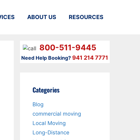
VICES
ABOUT US
RESOURCES
800-511-9445
941 214 7771
Need Help Booking?
Categories
Blog
commercial moving
Local Moving
Long-Distance