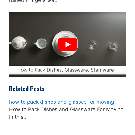
ruined if it gets wet.
Related Posts
how to pack dishes and glasses for moving
How to Pack Dishes and Glassware For Moving
In this…