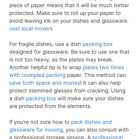
piece of paper means that it will be much better
protected. Make sure to roll up your paper to
avoid leaving ink on your dishes and glassware.
cost local movers
For fragile dishes, use a dish
packing box
designed for glassware. Be sure to use one that
is not too heavy, as the plates may break.
Another helpful tip is to wrap
plates two times
with crumpled packing
paper. This method can
save both space and money
! It can also help
protect stemmed glasses from cracking. Using
a dish
packing box
will make sure your dishes
are protected from the elements.
If you’re not sure how to
pack dishes and
glassware for moving
, you can also consult with
a professional storage service. A
professional