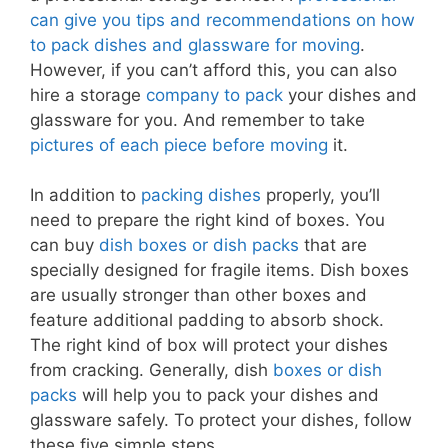
can give you tips and recommendations on how
to pack dishes and glassware for moving
.
However, if you can’t afford this, you can also
hire a storage
company to pack
your dishes and
glassware for you. And remember to take
pictures of each piece before moving
it.
In addition to
packing dishes
properly, you’ll
need to prepare the right kind of boxes. You
can buy
dish boxes or dish packs
that are
specially designed for fragile items. Dish boxes
are usually stronger than other boxes and
feature additional padding to absorb shock.
The right kind of box will protect your dishes
from cracking. Generally, dish
boxes or dish
packs
will help you to pack your dishes and
glassware safely. To protect your dishes, follow
these five simple steps.