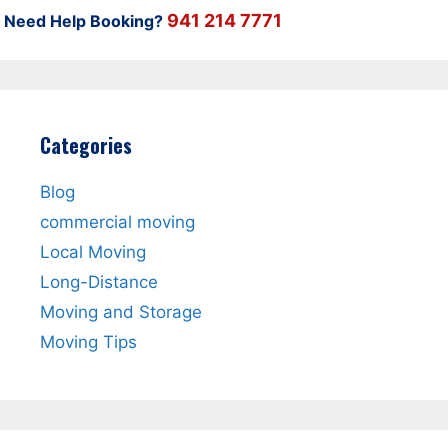
941 214 7771
Need Help Booking?
Categories
Blog
commercial moving
Local Moving
Long-Distance
Moving and Storage
Moving Tips