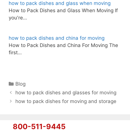
how to pack dishes and glass when moving
How to Pack Dishes and Glass When Moving If
you're…
how to pack dishes and china for moving
How to Pack Dishes and China For Moving The
first…
Categories
Blog
how to pack dishes and glasses for moving
how to pack dishes for moving and storage
800-511-9445