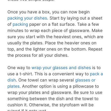
Once you have a box, you can now begin
packing your dishes
. Start by laying out a sheet
of
packing
paper on a flat surface. Take a few
minutes to wrap each piece of glassware. Make
sure you start with the heaviest ones, which are
usually the plates. Place the heavier ones on
top, and the lighter ones on the bottom. Repeat
the process for all your dishes.
One way to
wrap your glasses and dishes
is to
use a t-shirt. This is a convenient way to
pack a
dish
. One towel can wrap several
glasses or
plates
. Another option is using a pillowcase to
wrap your plates and glassware. Be sure to use
something between the dish and the towel to
cushion it. Otherwise, the styrofoam will be