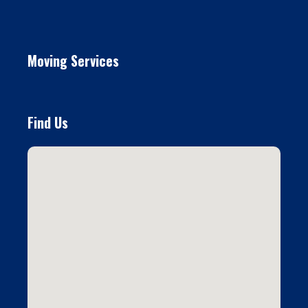
Moving Services
Find Us