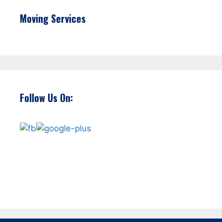
Moving Services
Follow Us On: