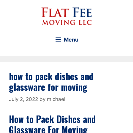
Skip
to
content
Menu
how to pack dishes and
glassware for moving
July 2, 2022
by
michael
How to Pack Dishes and
Glassware For Moving