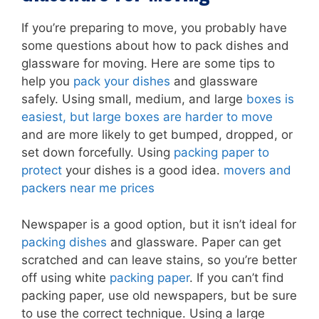
If you’re preparing to move, you probably have
some questions about how to pack dishes and
glassware for moving. Here are some tips to
help you
pack your dishes
and glassware
safely. Using small, medium, and large
boxes is
easiest, but large boxes are harder to move
and are more likely to get bumped, dropped, or
set down forcefully. Using
packing paper to
protect
your dishes is a good idea.
movers and
packers near me prices
Newspaper is a good option, but it isn’t ideal for
packing dishes
and glassware. Paper can get
scratched and can leave stains, so you’re better
off using white
packing paper
. If you can’t find
packing paper, use old newspapers, but be sure
to use the correct technique. Using a large