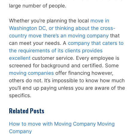
large number of people.
Whether you’re planning the local
move in
Washington DC, or thinking about the cross-
country move there’s an moving company
that
can meet your needs. A
company that caters to
the requirements of its clients provides
excellent
customer service. Every employee is
screened for background and certified. Some
moving companies
offer financing however,
others do not. It’s impossible to know how much
you’ll end up paying unless you are aware of the
specifics.
Related Posts
How to move with Moving Company Moving
Company