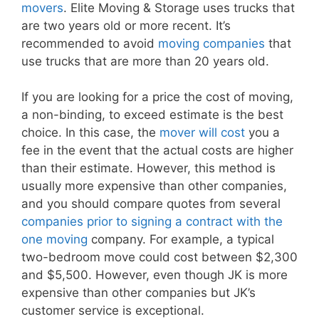
movers
. Elite Moving & Storage uses trucks that
are two years old or more recent. It’s
recommended to avoid
moving companies
that
use trucks that are more than 20 years old.
If you are looking for a price the cost of moving,
a non-binding, to exceed estimate is the best
choice. In this case, the
mover will cost
you a
fee in the event that the actual costs are higher
than their estimate. However, this method is
usually more expensive than other companies,
and you should compare quotes from several
companies prior to signing a contract with the
one moving
company. For example, a typical
two-bedroom move could cost between $2,300
and $5,500. However, even though JK is more
expensive than other companies but JK’s
customer service is exceptional.