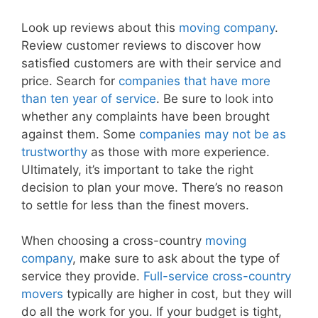
Look up reviews about this
moving company
.
Review customer reviews to discover how
satisfied customers are with their service and
price. Search for
companies that have more
than ten year of service
. Be sure to look into
whether any complaints have been brought
against them. Some
companies may not be as
trustworthy
as those with more experience.
Ultimately, it’s important to take the right
decision to plan your move. There’s no reason
to settle for less than the finest movers.
When choosing a cross-country
moving
company
, make sure to ask about the type of
service they provide.
Full-service cross-country
movers
typically are higher in cost, but they will
do all the work for you. If your budget is tight,