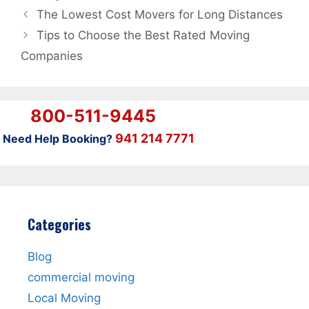
The Lowest Cost Movers for Long Distances
Tips to Choose the Best Rated Moving
Companies
800-511-9445
941 214 7771
Need Help Booking?
Categories
Blog
commercial moving
Local Moving