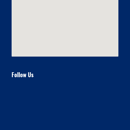
Follow Us