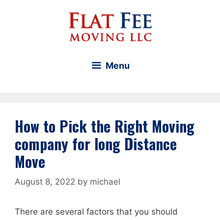
Skip
to
content
Menu
How to Pick the Right Moving
company for long Distance
Move
August 8, 2022
by
michael
There are several factors that you should