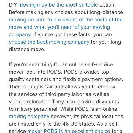
DIY
moving may be the most suitable
option.
Before making any choices about long-distance
moving be sure to are aware of the costs of the
move and what you’ll need of your moving
company
. If you’ve got these facts, you can
choose the best moving company
for your long-
distance move.
If you’re searching for an online self-service
mover look into PODS. PODS provides top-
quality containers and flexible payment options.
Their pricing is fair and allows you to employ
the services of third party labor as well as
vehicle relocation They also provide discounts
to military personnel. While PODS is an online
moving company
however, its physical locations
are limited only to the 46 US states. As a self-
service
mover PODS is an excellent choice
for a