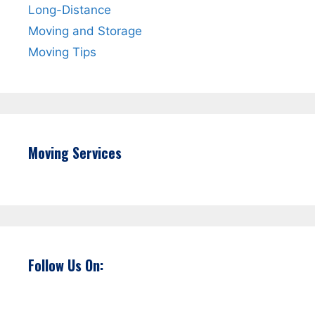
Long-Distance
Moving and Storage
Moving Tips
Moving Services
Follow Us On: