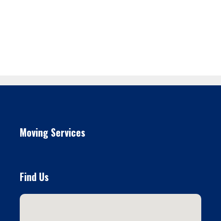
Moving Services
Find Us