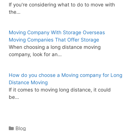
If you're considering what to do to move with
the…
Moving Company With Storage Overseas
Moving Companies That Offer Storage
When choosing a long distance moving
company, look for an…
How do you choose a Moving company for Long
Distance Moving
If it comes to moving long distance, it could
be…
Categories
Blog