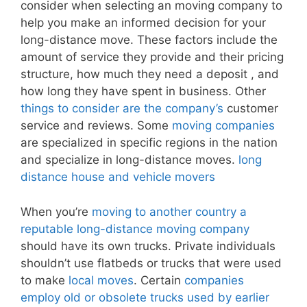
consider when selecting an moving company to
help you make an informed decision for your
long-distance move. These factors include the
amount of service they provide and their pricing
structure, how much they need a deposit , and
how long they have spent in business. Other
things to consider are the company’s
customer
service and reviews. Some
moving companies
are specialized in specific regions in the nation
and specialize in long-distance moves.
long
distance house and vehicle movers
When you’re
moving to another country a
reputable long-distance moving company
should have its own trucks. Private individuals
shouldn’t use flatbeds or trucks that were used
to make
local moves
. Certain
companies
employ old or obsolete trucks used by earlier