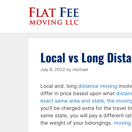
Skip
to
content
Local vs Long Dist
July 8, 2022
by
michael
Local and. long
distance moving
involv
differ in price based upon what
distan
exact same area and state, the movin
you’ll be charged extra for the travel ti
same state, you will pay a different ra
the weight of your belongings.
moving 