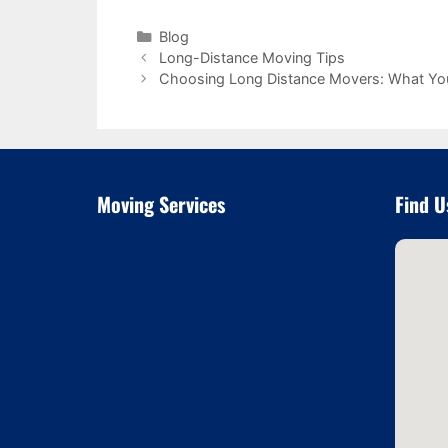
Categories
Blog
Long-Distance Moving Tips
Choosing Long Distance Movers: What Yo
Moving Services
Find U