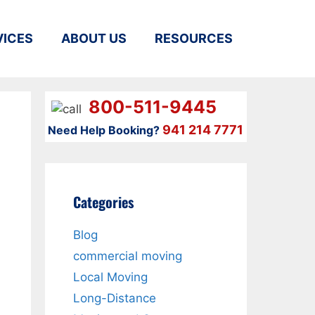
VICES
ABOUT US
RESOURCES
800-511-9445
941 214 7771
Need Help Booking?
Categories
Blog
commercial moving
Local Moving
Long-Distance