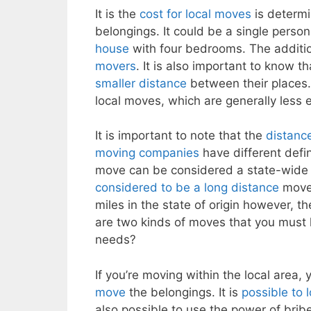
It is the
cost for local moves
is determi
belongings. It could be a single perso
house
with four bedrooms. The additi
movers
. It is also important to know th
smaller distance
between their places.
local moves, which are generally less
It is important to note that the
distanc
moving companies
have different defini
move can be considered a state-wid
considered to be a long distance
mov
miles in the state of origin however, t
are two kinds of moves that you must l
needs?
If you’re moving within the local area, 
move
the belongings. It is
possible to 
also possible to use the power of brib