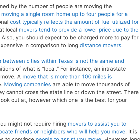
ned by the number of people are moving the
n
moving a single room home up to four people for a
onal
cost typically reflects the amount of fuel utilized for
at local
movers tend to provide a lower price due to the
 Also, you should expect to be charged more to pay for
 expensive in comparison to long
distance movers
.
e between cities within Texas is not the same and
tions of what is “local.” For instance, an intrastate
e move. A
move that is more than 100 miles is
e.
Moving companies
are able to move thousands of
hey cannot cross the state line or down the street. There
ook out at, however which one is the best for your
you might not require hiring
movers to assist you to
locate friends or neighbors who will help you move
. It is
es to convince
people to assist you move
. However, lon