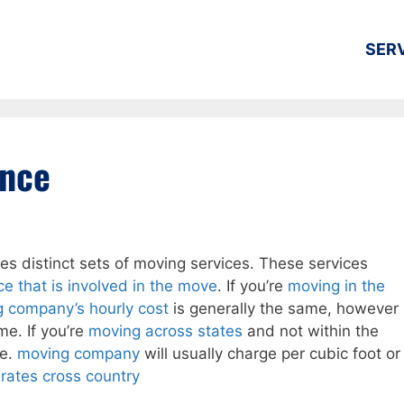
SER
ance
es distinct sets of moving services. These services
ce that is involved in the move
. If you’re
moving in the
g company’s hourly cost
is generally the same, however
me. If you’re
moving across states
and not within the
te.
moving company
will usually charge per cubic foot or
rates cross country