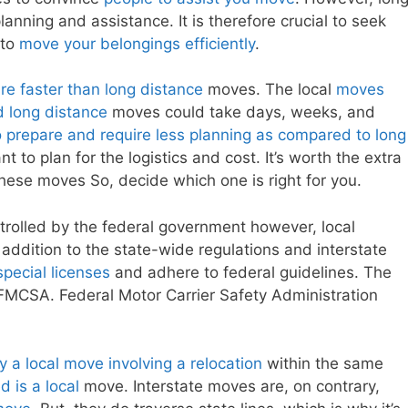
nning and assistance. It is therefore crucial to seek
 to
move your belongings efficiently
.
e faster than long distance
moves. The local
moves
d long distance
moves could take days, weeks, and
 prepare and require less planning as compared to long
 to plan for the logistics and cost. It’s worth the extra
these moves So, decide which one is right for you.
trolled by the federal government however, local
n addition to the state-wide regulations and interstate
pecial licenses
and adhere to federal guidelines. The
 FMCSA. Federal Motor Carrier Safety Administration
y a local move involving a relocation
within the same
d is a local
move. Interstate moves are, on contrary,