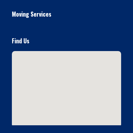
Moving Services
Find Us