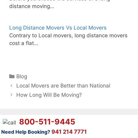
distance moving…
Long Distance Movers Vs Local Movers
Contrary to Local movers, long distance movers
cost a flat…
Categories
Blog
Local Movers are Better than National
How Long Will Be Moving?
800-511-9445
941 214 7771
Need Help Booking?