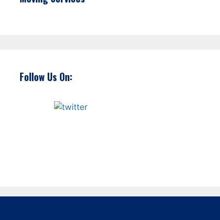
Follow Us On: