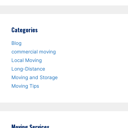
Categories
Blog
commercial moving
Local Moving
Long-Distance
Moving and Storage
Moving Tips
Moving Services