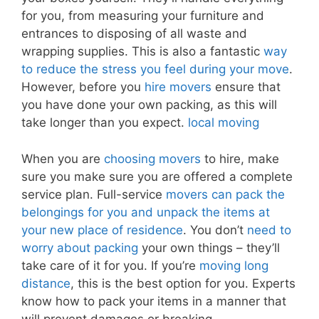
for you, from measuring your furniture and
entrances to disposing of all waste and
wrapping supplies. This is also a fantastic
way
to reduce the stress you feel during your move
.
However, before you
hire movers
ensure that
you have done your own packing, as this will
take longer than you expect.
local moving
When you are
choosing movers
to hire, make
sure you make sure you are offered a complete
service plan. Full-service
movers can pack the
belongings for you and unpack the items at
your new place of residence
. You don’t
need to
worry about packing
your own things – they’ll
take care of it for you. If you’re
moving long
distance
, this is the best option for you. Experts
know how to pack your items in a manner that
will prevent damages or breaking.