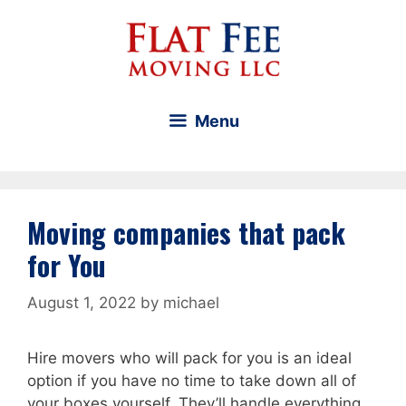
Skip
to
content
Menu
Moving companies that pack
for You
August 1, 2022
by
michael
Hire movers who will pack for you is an ideal
option if you have no time to take down all of
your boxes yourself. They’ll handle everything