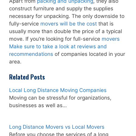
Apart from
packing and unpacking
, they also
construct furniture and supply the supplies
necessary for unpacking. The only downside to
fully-service
movers will be the cost
that is
usually more than double the price of a typical
move. If you’re looking for full-service
movers
Make sure to take a look at reviews and
recommendations
of companies located in your
area.
Related Posts
Local Long Distance Moving Companies
Moving can be stressful for organizations,
businesses as well as…
Long Distance Movers vs Local Movers
Before you choose the services of a long