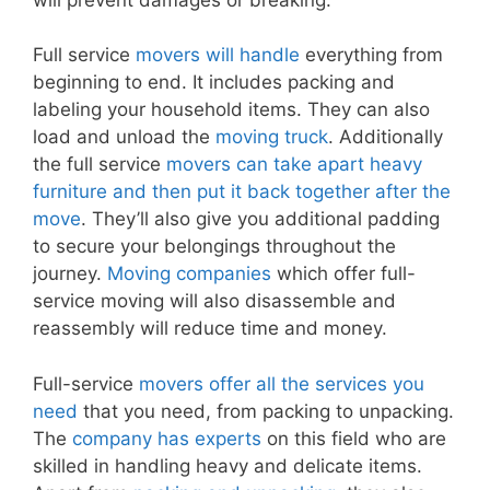
Full service
movers will handle
everything from
beginning to end. It includes packing and
labeling your household items. They can also
load and unload the
moving truck
. Additionally
the full service
movers can take apart heavy
furniture and then put it back together after the
move
. They’ll also give you additional padding
to secure your belongings throughout the
journey.
Moving companies
which offer full-
service moving will also disassemble and
reassembly will reduce time and money.
Full-service
movers offer all the services you
need
that you need, from packing to unpacking.
The
company has experts
on this field who are
skilled in handling heavy and delicate items.