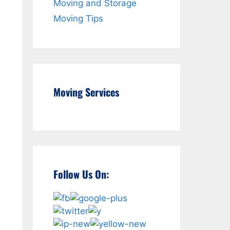
Moving and Storage
Moving Tips
Moving Services
Follow Us On: