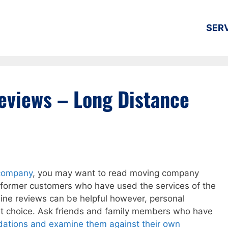
SER
views – Long Distance
 company
, you may want to read moving company
 former customers who have used the services of the
line reviews can be helpful however, personal
st choice. Ask friends and family members who have
ations and examine them against their own