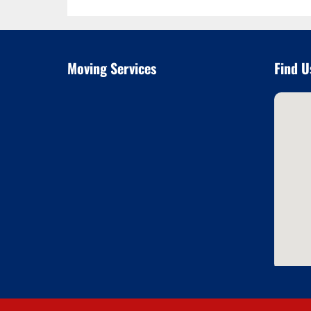
Moving Services
Find U