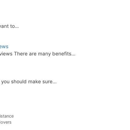
want to…
iews
views There are many benefits…
, you should make sure…
istance
Movers