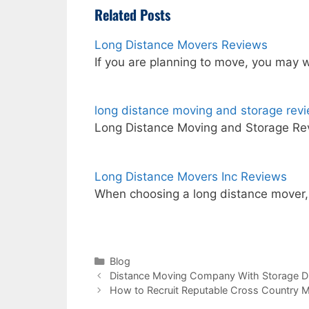
Related Posts
Long Distance Movers Reviews
If you are planning to move, you may 
long distance moving and storage rev
Long Distance Moving and Storage Re
Long Distance Movers Inc Reviews
When choosing a long distance mover
Categories
Blog
Distance Moving Company With Storage D
How to Recruit Reputable Cross Country 