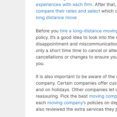
experiences with each firm
. After that
compare their rates and select
which o
long distance move
Before you
hire a long-distance movi
policy. It’s a good idea to look into th
disappointment and miscommunicatio
only a short time time to cancel or alte
cancellations or changes to ensure you 
you.
It is also important to be aware of th
company. Certain companies offer cus
and on holidays. Other companies let 
reassuring. Pick the best
moving comp
each
moving company’s
policies on de
also reviewed the extra services they 