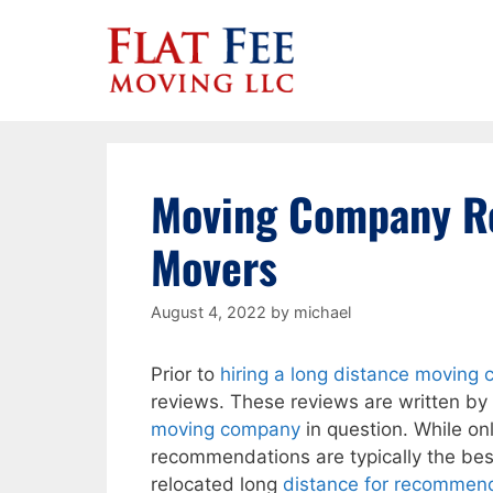
Skip
to
content
Moving Company Re
Movers
August 4, 2022
by
michael
Prior to
hiring a long distance moving
reviews. These reviews are written by
moving company
in question. While on
recommendations are typically the be
relocated long
distance for recommend