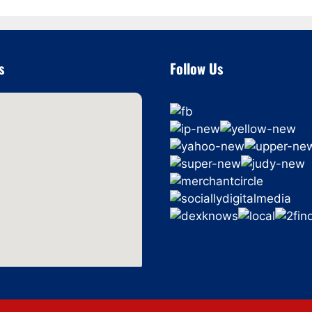
s
Follow Us