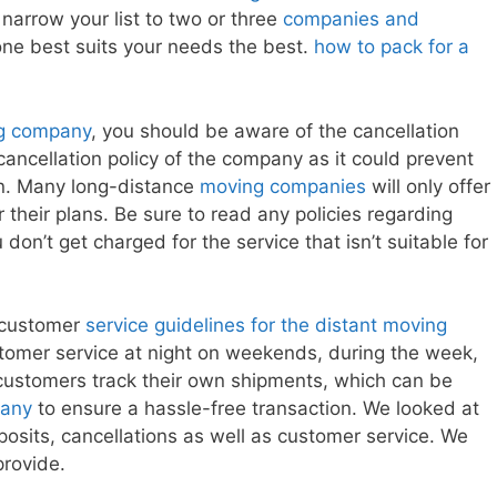
, narrow your list to two or three
companies and
ne best suits your needs the best.
how to pack for a
ng company
, you should be aware of the cancellation
e cancellation policy of the company as it could prevent
n. Many long-distance
moving companies
will only offer
r their plans. Be sure to read any policies regarding
don’t get charged for the service that isn’t suitable for
e customer
service guidelines for the distant moving
tomer service at night on weekends, during the week,
customers track their own shipments, which can be
any
to ensure a hassle-free transaction. We looked at
posits, cancellations as well as customer service. We
provide.