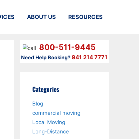
VICES
ABOUT US
RESOURCES
800-511-9445
941 214 7771
Need Help Booking?
Categories
Blog
commercial moving
Local Moving
Long-Distance