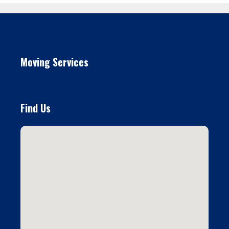
Moving Services
Find Us