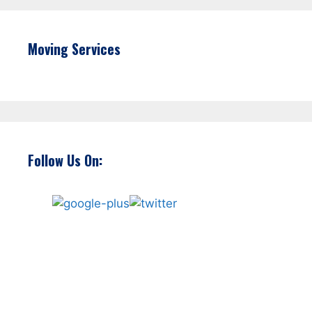
Moving Services
Follow Us On: