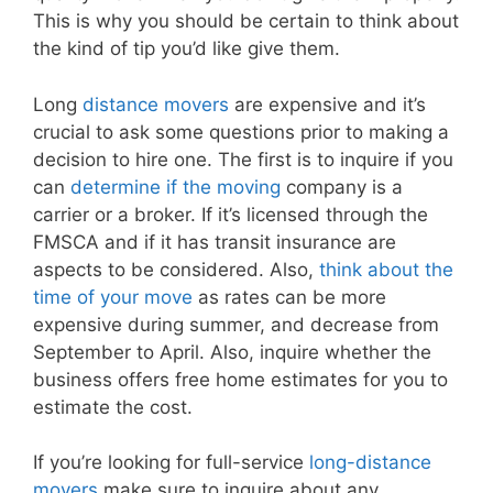
This is why you should be certain to think about
the kind of tip you’d like give them.
Long
distance movers
are expensive and it’s
crucial to ask some questions prior to making a
decision to hire one. The first is to inquire if you
can
determine if the moving
company is a
carrier or a broker. If it’s licensed through the
FMSCA and if it has transit insurance are
aspects to be considered. Also,
think about the
time of your move
as rates can be more
expensive during summer, and decrease from
September to April. Also, inquire whether the
business offers free home estimates for you to
estimate the cost.
If you’re looking for full-service
long-distance
movers
make sure to inquire about any