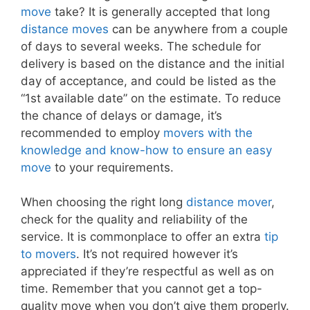
move
take? It is generally accepted that long
distance moves
can be anywhere from a couple
of days to several weeks. The schedule for
delivery is based on the distance and the initial
day of acceptance, and could be listed as the
“1st available date” on the estimate. To reduce
the chance of delays or damage, it’s
recommended to employ
movers with the
knowledge and know-how to ensure an easy
move
to your requirements.
When choosing the right long
distance mover
,
check for the quality and reliability of the
service. It is commonplace to offer an extra
tip
to movers
. It’s not required however it’s
appreciated if they’re respectful as well as on
time. Remember that you cannot get a top-
quality move when you don’t give them properly.