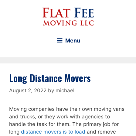
Skip
to
content
Menu
Long Distance Movers
August 2, 2022
by
michael
Moving companies have their own moving vans
and trucks, or they work with agencies to
handle the task for them. The primary job for
long
distance movers is to load
and remove