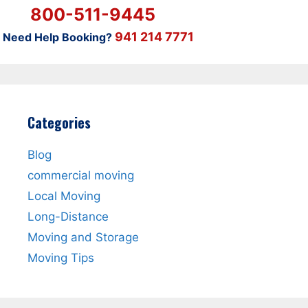
800-511-9445
941 214 7771
Need Help Booking?
Categories
Blog
commercial moving
Local Moving
Long-Distance
Moving and Storage
Moving Tips