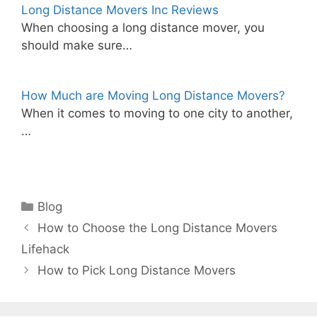
Long Distance Movers Inc Reviews
When choosing a long distance mover, you
should make sure…
How Much are Moving Long Distance Movers?
When it comes to moving to one city to another,
…
Categories
Blog
How to Choose the Long Distance Movers
Lifehack
How to Pick Long Distance Movers