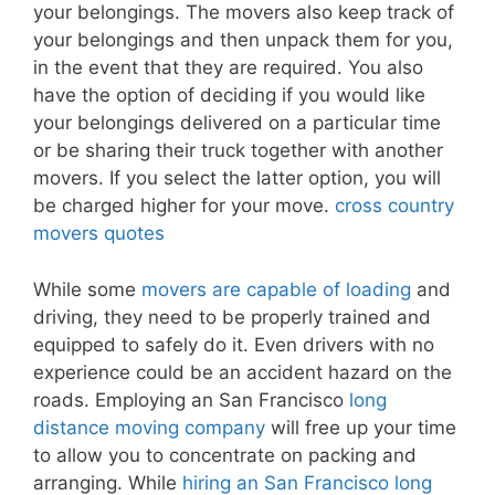
your belongings. The movers also keep track of
your belongings and then unpack them for you,
in the event that they are required. You also
have the option of deciding if you would like
your belongings delivered on a particular time
or be sharing their truck together with another
movers. If you select the latter option, you will
be charged higher for your move.
cross country
movers quotes
While some
movers are capable of loading
and
driving, they need to be properly trained and
equipped to safely do it. Even drivers with no
experience could be an accident hazard on the
roads. Employing an San Francisco
long
distance moving company
will free up your time
to allow you to concentrate on packing and
arranging. While
hiring an San Francisco long