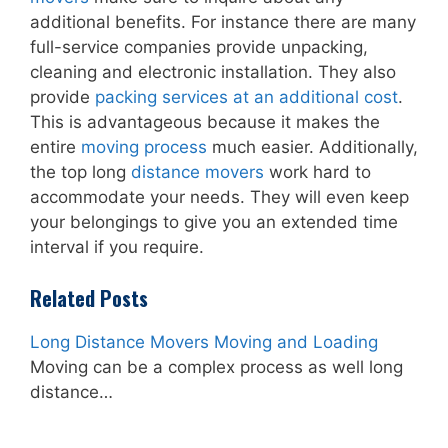
additional benefits. For instance there are many
full-service companies provide unpacking,
cleaning and electronic installation. They also
provide
packing services at an additional cost
.
This is advantageous because it makes the
entire
moving process
much easier. Additionally,
the top long
distance movers
work hard to
accommodate your needs. They will even keep
your belongings to give you an extended time
interval if you require.
Related Posts
Long Distance Movers Moving and Loading
Moving can be a complex process as well long
distance…