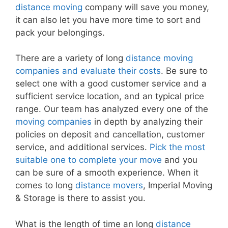
distance moving
company will save you money,
it can also let you have more time to sort and
pack your belongings.
There are a variety of long
distance moving
companies and evaluate their costs
. Be sure to
select one with a good customer service and a
sufficient service location, and an typical price
range. Our team has analyzed every one of the
moving companies
in depth by analyzing their
policies on deposit and cancellation, customer
service, and additional services.
Pick the most
suitable one to complete your move
and you
can be sure of a smooth experience. When it
comes to long
distance movers
, Imperial Moving
& Storage is there to assist you.
What is the length of time an long
distance