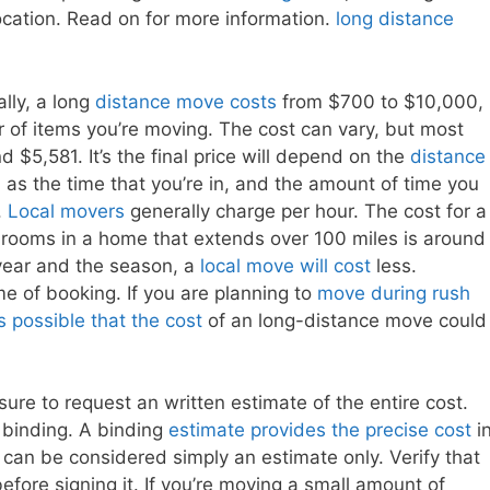
ocation. Read on for more information.
long distance
ally, a long
distance move costs
from $700 to $10,000,
of items you’re moving. The cost can vary, but most
,581. It’s the final price will depend on the
distance
 as the time that you’re in, and the amount of time you
.
Local movers
generally charge per hour. The cost for a
rooms in a home that extends over 100 miles is around
 year and the season, a
local move will cost
less.
ime of booking. If you are planning to
move during rush
s possible that the cost
of an long-distance move could
ure to request an written estimate of the entire cost.
s binding. A binding
estimate provides the precise cost
i
can be considered simply an estimate only. Verify that
ore signing it. If you’re moving a small amount of