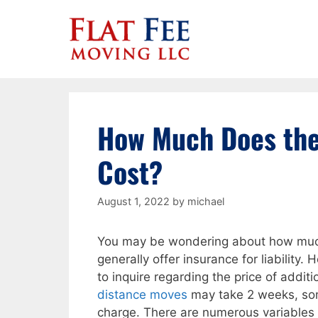
Skip
to
content
How Much Does the
Cost?
August 1, 2022
by
michael
You may be wondering about how much
generally offer insurance for liability. 
to inquire regarding the price of addit
distance moves
may take 2 weeks, some
charge. There are numerous variables