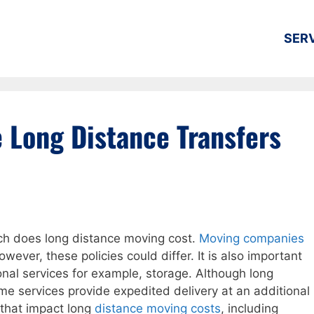
SER
 Long Distance Transfers
 does long distance moving cost.
Moving companies
However, these policies could differ. It is also important
ional services for example, storage. Although long
 services provide expedited delivery at an additional
 that impact long
distance moving costs
, including