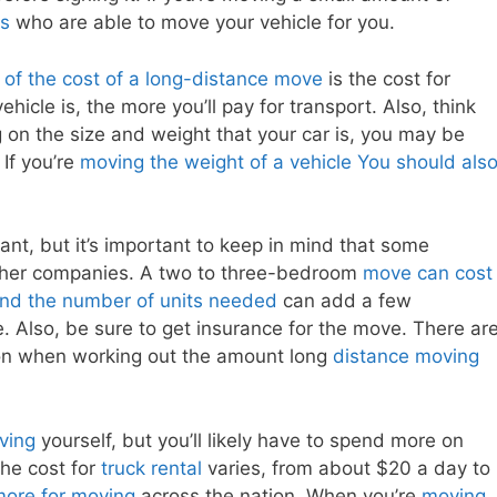
rs
who are able to move your vehicle for you.
 of the cost of a long-distance move
is the cost for
ehicle is, the more you’ll pay for transport. Also, think
 on the size and weight that your car is, you may be
If you’re
moving the weight of a vehicle You should als
ant, but it’s important to keep in mind that some
her companies. A two to three-bedroom
move can cost
and the number of units needed
can add a few
e. Also, be sure to get insurance for the move. There ar
ion when working out the amount long
distance moving
ving
yourself, but you’ll likely have to spend more on
the cost for
truck rental
varies, from about $20 a day to
more for moving
across the nation. When you’re
moving