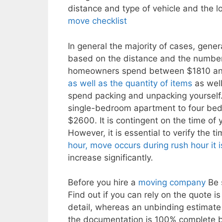
distance and type of vehicle and the l
move checklist
In general the majority of cases, gener
based on the distance and the number 
homeowners spend between $1810 and $5
as well as the quantity of items
as well
spend packing and unpacking yourself
single-bedroom apartment to four bed
$2600. It is contingent on the time of
However, it is essential to verify the t
hour, move occurs during rush hour it i
increase significantly.
Before you hire a
moving company
Be s
Find out if you can rely on the quote i
detail, whereas an unbinding estimate 
the documentation is 100% complete bef