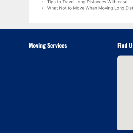
Tips to Travel Long Distances With ease
What Not to Move When Moving Long Dis
Moving Services
Find U