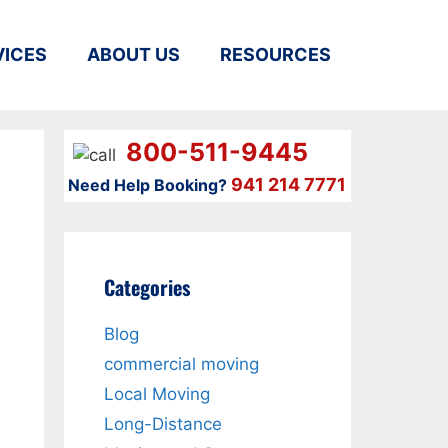
VICES
ABOUT US
RESOURCES
800-511-9445
941 214 7771
Need Help Booking?
Categories
Blog
commercial moving
Local Moving
Long-Distance