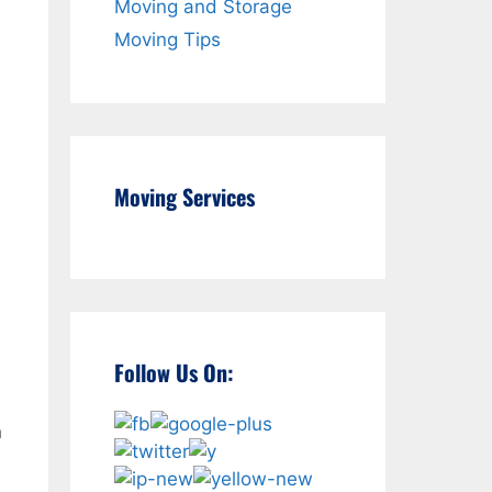
Moving and Storage
Moving Tips
Moving Services
Follow Us On:
n