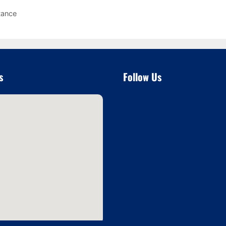
tance
s
Follow Us