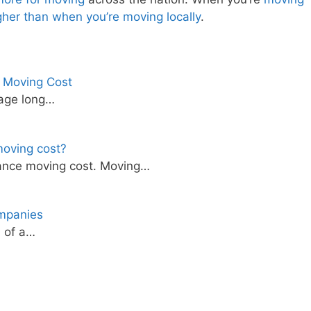
igher than when you’re moving locally
.
e Moving Cost
rage long…
oving cost?
ance moving cost. Moving…
mpanies
d of a…