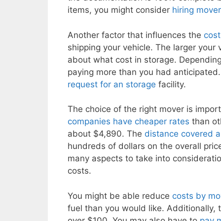
items, you might consider
hiring move
Another factor that influences the
cost
shipping your vehicle. The larger your v
about what cost in storage. Depending
paying more than you had anticipated. 
request for an storage
facility.
The choice of the right mover is import
companies have cheaper rates
than ot
about $4,890. The
distance covered 
hundreds of dollars on the overall pric
many aspects to take into considerat
costs.
You might be able reduce
costs by mo
fuel than you would like. Additionally, 
over $100. You may also have to
pay 