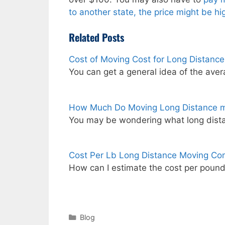
to another state, the price might be h
Related Posts
Cost of Moving Cost for Long Distanc
You can get a general idea of the ave
How Much Do Moving Long Distance m
You may be wondering what long dist
Cost Per Lb Long Distance Moving Co
How can I estimate the cost per poun
Categories
Blog